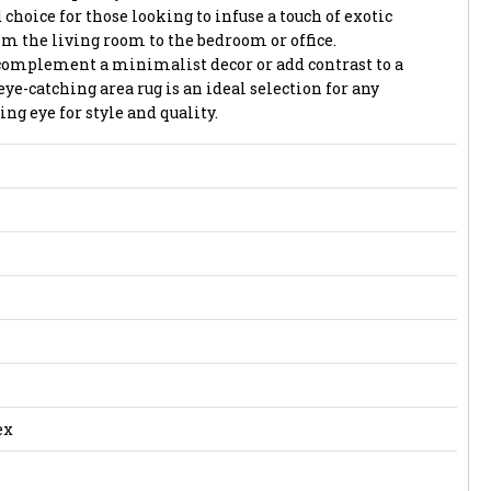
 choice for those looking to infuse a touch of exotic
om the living room to the bedroom or office.
complement a minimalist decor or add contrast to a
eye-catching area rug is an ideal selection for any
g eye for style and quality.
ex