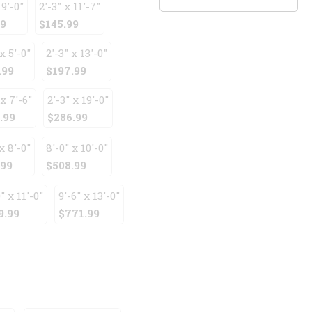
 9'-0"
2'-3" x 11'-7"
99
$145.99
x 5'-0"
2'-3" x 13'-0"
.99
$197.99
 x 7'-6"
2'-3" x 19'-0"
.99
$286.99
x 8'-0"
8'-0" x 10'-0"
.99
$508.99
" x 11'-0"
9'-6" x 13'-0"
9.99
$771.99