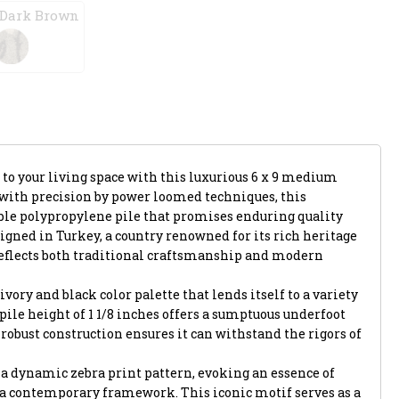
 Dark Brown
 to your living space with this luxurious 6 x 9 medium
d with precision by power loomed techniques, this
le polypropylene pile that promises enduring quality
gned in Turkey, a country renowned for its rich heritage
reflects both traditional craftsmanship and modern
ivory and black color palette that lends itself to a variety
h pile height of 1 1/8 inches offers a sumptuous underfoot
 robust construction ensures it can withstand the rigors of
is a dynamic zebra print pattern, evoking an essence of
 a contemporary framework. This iconic motif serves as a