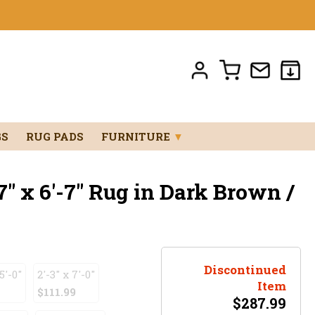
GS
RUG PADS
FURNITURE
▼
7" x 6'-7" Rug in Dark Brown /
Discontinued
5'-0"
2'-3" x 7'-0"
Item
$111.99
$
287.99