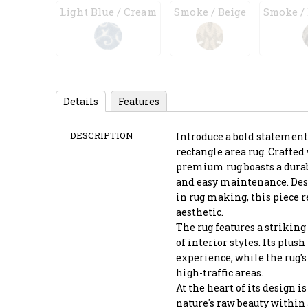
Light Blue / Cream
Smoke / Beige
Smoke /
Details
Features
DESCRIPTION
Introduce a bold statement
rectangle area rug. Crafte
premium rug boasts a durab
and easy maintenance. Desi
in rug making, this piece 
aesthetic.
The rug features a striking 
of interior styles. Its plus
experience, while the rug's
high-traffic areas.
At the heart of its design 
nature's raw beauty within