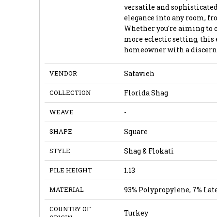
versatile and sophisticated
elegance into any room, fr
Whether you're aiming to 
more eclectic setting, this 
homeowner with a discernin
VENDOR
Safavieh
COLLECTION
Florida Shag
WEAVE
-
SHAPE
Square
STYLE
Shag & Flokati
PILE HEIGHT
1.13
MATERIAL
93% Polypropylene, 7% Lat
COUNTRY OF
Turkey