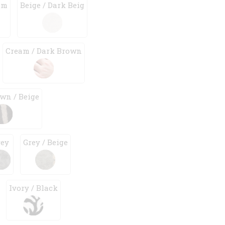
am
Beige / Dark Beig
Cream / Dark Brown
wn / Beige
rey
Grey / Beige
Ivory / Black