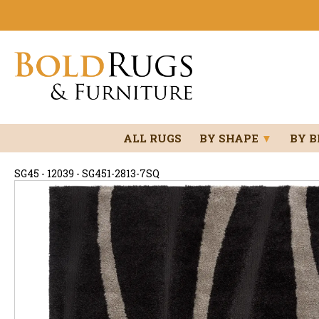
ALL RUGS
BY SHAPE
▼
BY 
SG45 - 12039 - SG451-2813-7SQ