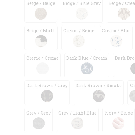
Beige / Beige
Beige / Blue Grey
Beige / Cre
Beige / Multi
Cream / Beige
Cream / Blue
Creme / Creme
Dark Blue / Cream
Dark Bro
Dark Brown / Grey
Dark Brown / Smoke
G
Grey / Grey
Grey / Light Blue
Ivory / Beige