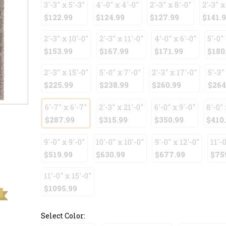
3'-3" x 5'-3"
4'-0" x 4'-0"
2'-3" x 8'-0"
2'-3" x
$122.99
$124.99
$127.99
$141.
2'-3" x 10'-0"
2'-3" x 11'-0"
4'-0" x 6'-0"
5'-0" 
$153.99
$167.99
$171.99
$180
2'-3" x 15'-0"
5'-0" x 7'-0"
2'-3" x 17'-0"
5'-3"
$225.99
$238.99
$260.99
$264
6'-7" x 6'-7"
2'-3" x 21'-0"
6'-0" x 9'-0"
8'-0" 
$287.99
$315.99
$350.99
$410
9'-0" x 9'-0"
10'-0" x 10'-0"
9'-0" x 12'-0"
11'-0
$519.99
$630.99
$677.99
$75
11'-0" x 15'-0"
$1095.99
Select Color: