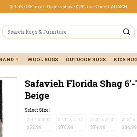
Get 5% OFF on all Orders above $299
Use Code:
LAUNCH
BRAND
▼
WOOL RUGS
OUTDOOR RUGS
KIDS RU
Safavieh Florida Shag 6'-
Beige
Select Size:
2'-0" x 3'-0"
2'-3" x 4'-0"
3'-0" x 3'-0"
2'-3" x 
$52.99
$70.99
$74.99
$84.99