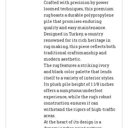
Crafted with precision by power
loomed techniques, this premium
rug boasts a durable polypropylene
pile that promises enduring
quality and easy maintenance.
Designed in Turkey, a country
renowned for its rich heritage in
rug making, this piece reflects both
traditional craftsmanship and
modern aesthetic.
The rug features a striking ivory
and black color palette that lends
itself to a variety of interior styles.
Its plush pile height of 1 1/8 inches
offers a sumptuous underfoot
experience, while the rug's robust
construction ensures it can
withstand the rigors of high-traffic
areas.
At the heart of its design is a