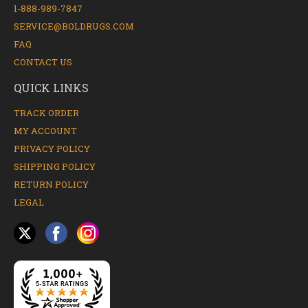
1-888-989-7847
SERVICE@BOLDRUGS.COM
FAQ
CONTACT US
QUICK LINKS
TRACK ORDER
MY ACCOUNT
PRIVACY POLICY
SHIPPING POLICY
RETURN POLICY
LEGAL