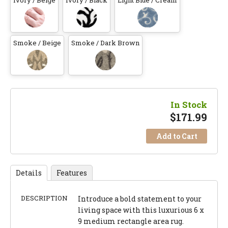
Ivory / Beige
Ivory / Black
Light Blue / Cream
Smoke / Beige
Smoke / Dark Brown
In Stock
$
171.99
Add to Cart
Details
Features
DESCRIPTION
Introduce a bold statement to your
living space with this luxurious 6 x
9 medium rectangle area rug.