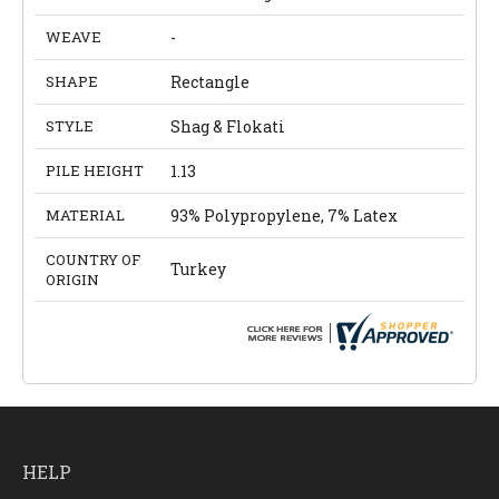
WEAVE
-
SHAPE
Rectangle
STYLE
Shag & Flokati
PILE HEIGHT
1.13
MATERIAL
93% Polypropylene, 7% Latex
COUNTRY OF
Turkey
ORIGIN
HELP