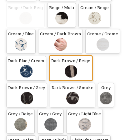
Beige / Dark Beig
Beige / Multi
Cream / Beige
Cream / Blue
Cream / Dark Brown
Creme / Creme
Dark Blue / Cream
Dark Brown / Beige
Dark Brown / Grey
Dark Brown / Smoke
Grey
Grey / Beige
Grey / Grey
Grey / Light Blue