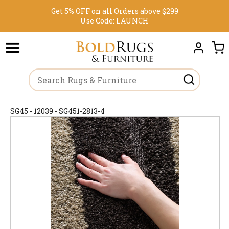
Get 5% OFF on all Orders above $299
Use Code:
LAUNCH
SG45 - 12039 - SG451-2813-4