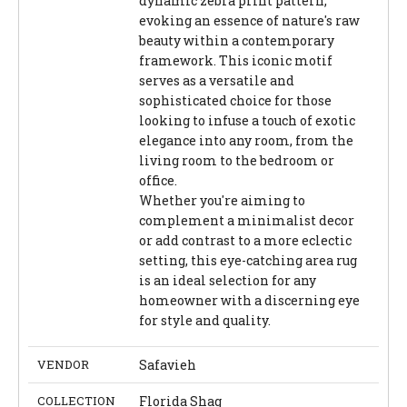
dynamic zebra print pattern,
evoking an essence of nature's raw
beauty within a contemporary
framework. This iconic motif
serves as a versatile and
sophisticated choice for those
looking to infuse a touch of exotic
elegance into any room, from the
living room to the bedroom or
office.
Whether you're aiming to
complement a minimalist decor
or add contrast to a more eclectic
setting, this eye-catching area rug
is an ideal selection for any
homeowner with a discerning eye
for style and quality.
VENDOR
Safavieh
COLLECTION
Florida Shag