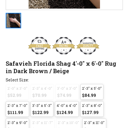
Safavieh Florida Shag 4'-0" x 6'-0" Rug
in Dark Brown / Beige
Select Size:
2'-0" x 3'-0"
2'-3" x 4'-0"
3'-0" x 3'-0"
2'-3" x 5'-0"
$52.99
$70.99
$74.99
$84.99
2'-3" x 7'-0"
3'-3" x 5'-3"
4'-0" x 4'-0"
2'-3" x 8'-0"
$111.99
$122.99
$124.99
$127.99
2'-3" x 9'-0"
2'-3" x 11'-7"
2'-3" x 10'-0"
2'-3" x 11'-0"