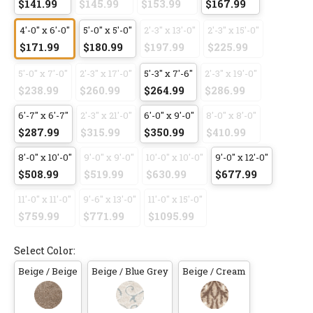
$141.99
$145.99
$153.99
$167.99
4'-0" x 6'-0"
5'-0" x 5'-0"
2'-3" x 13'-0"
2'-3" x 15'-0"
$171.99
$180.99
$197.99
$225.99
5'-0" x 7'-0"
2'-3" x 17'-0"
5'-3" x 7'-6"
2'-3" x 19'-0"
$238.99
$260.99
$264.99
$286.99
6'-7" x 6'-7"
2'-3" x 21'-0"
6'-0" x 9'-0"
8'-0" x 8'-0"
$287.99
$315.99
$350.99
$410.99
8'-0" x 10'-0"
9'-0" x 9'-0"
10'-0" x 10'-0"
9'-0" x 12'-0"
$508.99
$519.99
$630.99
$677.99
11'-0" x 11'-0"
9'-6" x 13'-0"
11'-0" x 15'-0"
$759.99
$771.99
$1095.99
Select Color:
Beige / Beige
Beige / Blue Grey
Beige / Cream