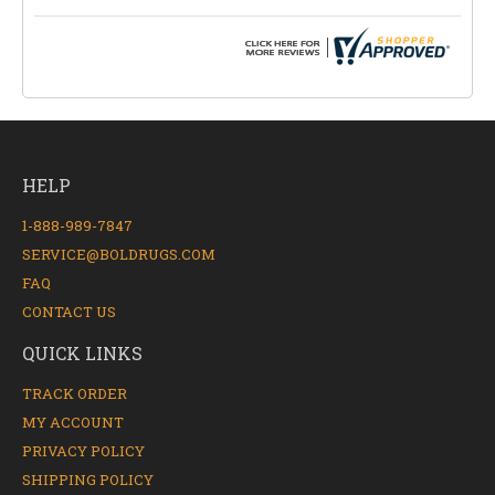
HELP
1-888-989-7847
SERVICE@BOLDRUGS.COM
FAQ
CONTACT US
QUICK LINKS
TRACK ORDER
MY ACCOUNT
PRIVACY POLICY
SHIPPING POLICY