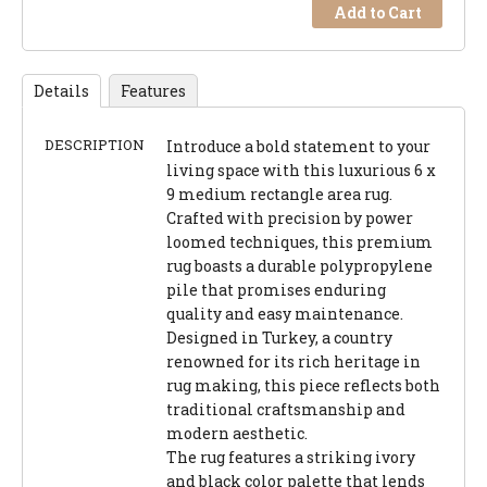
Add to Cart
Details
Features
DESCRIPTION
Introduce a bold statement to your
living space with this luxurious 6 x
9 medium rectangle area rug.
Crafted with precision by power
loomed techniques, this premium
rug boasts a durable polypropylene
pile that promises enduring
quality and easy maintenance.
Designed in Turkey, a country
renowned for its rich heritage in
rug making, this piece reflects both
traditional craftsmanship and
modern aesthetic.
The rug features a striking ivory
and black color palette that lends