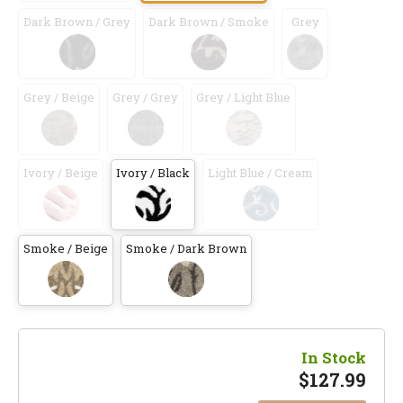
Dark Brown / Grey
Dark Brown / Smoke
Grey
Grey / Beige
Grey / Grey
Grey / Light Blue
Ivory / Beige
Ivory / Black
Light Blue / Cream
Smoke / Beige
Smoke / Dark Brown
In Stock
$
127.99