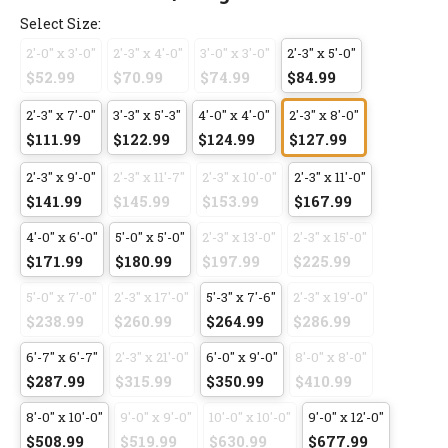
Select Size:
2'-0" x 3'-0"
2'-3" x 4'-0"
3'-0" x 3'-0"
2'-3" x 5'-0"
$52.99
$70.99
$74.99
$84.99
2'-3" x 7'-0"
3'-3" x 5'-3"
4'-0" x 4'-0"
2'-3" x 8'-0"
$111.99
$122.99
$124.99
$127.99
2'-3" x 9'-0"
2'-3" x 11'-7"
2'-3" x 10'-0"
2'-3" x 11'-0"
$141.99
$145.99
$153.99
$167.99
4'-0" x 6'-0"
5'-0" x 5'-0"
2'-3" x 13'-0"
2'-3" x 15'-0"
$171.99
$180.99
$197.99
$225.99
5'-0" x 7'-0"
2'-3" x 17'-0"
5'-3" x 7'-6"
2'-3" x 19'-0"
$238.99
$260.99
$264.99
$286.99
6'-7" x 6'-7"
2'-3" x 21'-0"
6'-0" x 9'-0"
8'-0" x 8'-0"
$287.99
$315.99
$350.99
$410.99
8'-0" x 10'-0"
9'-0" x 9'-0"
10'-0" x 10'-0"
9'-0" x 12'-0"
$508.99
$519.99
$630.99
$677.99