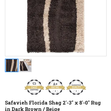
Safavieh Florida Shag 2'-3" x 8'-0" Rug
in Dark Brown / Beige