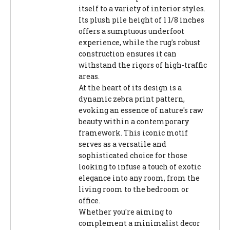
itself to a variety of interior styles.
Its plush pile height of 1 1/8 inches
offers a sumptuous underfoot
experience, while the rug's robust
construction ensures it can
withstand the rigors of high-traffic
areas.
At the heart of its design is a
dynamic zebra print pattern,
evoking an essence of nature's raw
beauty within a contemporary
framework. This iconic motif
serves as a versatile and
sophisticated choice for those
looking to infuse a touch of exotic
elegance into any room, from the
living room to the bedroom or
office.
Whether you're aiming to
complement a minimalist decor