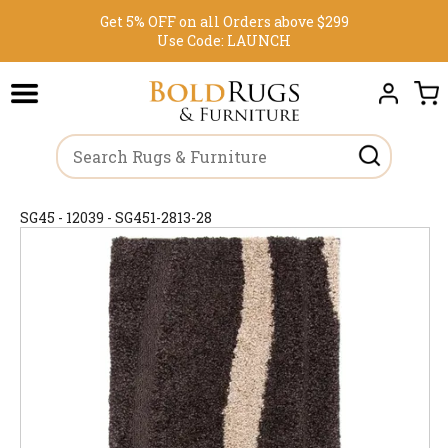
Get 5% OFF on all Orders above $299
Use Code:
LAUNCH
SG45 - 12039 - SG451-2813-28