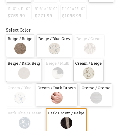
11'-0" x 11'-0"
9'-6" x 13'-0"
11'-0" x 15'-0"
$759.99
$771.99
$1095.99
Select Color:
Beige / Beige
Beige / Blue Grey
Beige / Cream
Beige / Dark Beig
Beige / Multi
Cream / Beige
Cream / Blue
Cream / Dark Brown
Creme / Creme
Dark Blue / Cream
Dark Brown / Beige