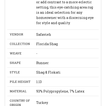
or add contrast to a more eclectic
setting, this eye-catching area rug
is an ideal selection for any
homeowner with a discerning eye
for style and quality.
VENDOR
Safavieh
COLLECTION
Florida Shag
WEAVE
-
SHAPE
Runner
STYLE
Shag & Flokati
PILE HEIGHT
1.13
MATERIAL
93% Polypropylene, 7% Latex
COUNTRY OF
Turkey
ORIGIN