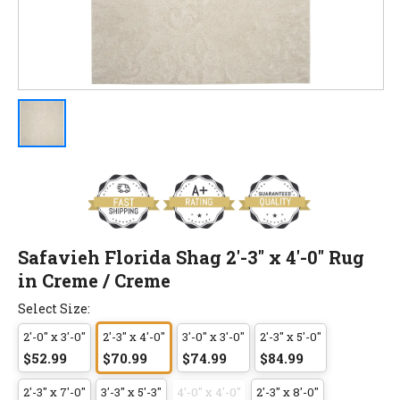
Safavieh Florida Shag 2'-3" x 4'-0" Rug
in Creme / Creme
Select Size:
2'-0" x 3'-0"
2'-3" x 4'-0"
3'-0" x 3'-0"
2'-3" x 5'-0"
$52.99
$70.99
$74.99
$84.99
2'-3" x 7'-0"
3'-3" x 5'-3"
4'-0" x 4'-0"
2'-3" x 8'-0"