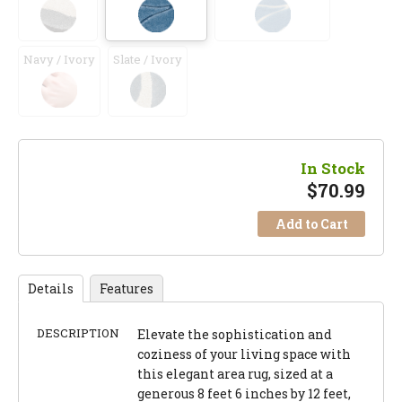
Navy / Ivory
Slate / Ivory
In Stock
$
70.99
Add to Cart
Details
Features
DESCRIPTION
Elevate the sophistication and
coziness of your living space with
this elegant area rug, sized at a
generous 8 feet 6 inches by 12 feet,