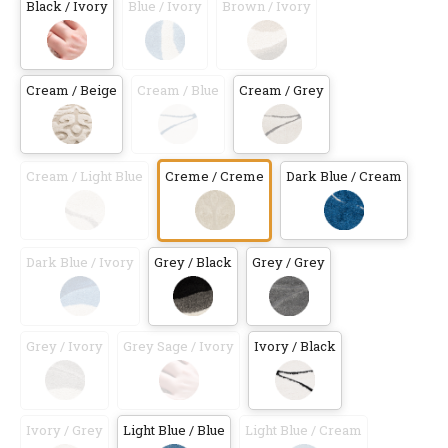
Black / Ivory
Blue / Ivory
Brown / Ivory
Cream / Beige
Cream / Blue
Cream / Grey
Cream / Light Blue
Creme / Creme
Dark Blue / Cream
Dark Blue / Ivory
Grey / Black
Grey / Grey
Grey / Ivory
Grey Sage / Ivory
Ivory / Black
Ivory / Grey
Light Blue / Blue
Light Blue / Cream