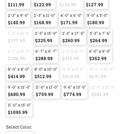
$111.99
$122.99
$124.99
$127.99
2'-3" x 9'-0"
2'-3" x 11'-0"
4'-0" x 6'-0"
5'-0" x 5'-0"
$140.99
$168.99
$171.99
$180.99
2'-3" x 13'-0"
2'-3" x 15'-0"
2'-3" x 17'-0"
5'-3" x 7'-6"
$197.99
$225.99
$260.99
$264.99
2'-3" x 19'-0"
6'-7" x 6'-7"
2'-3" x 21'-0"
6'-0" x 9'-0"
$286.99
$288.99
$315.99
$352.99
8'-0" x 8'-0"
8'-0" x 10'-0"
9'-0" x 9'-0"
10'-0" x 10'-0"
$414.99
$512.99
$519.99
$631.99
9'-0" x 12'-0"
11'-0" x 11'-0"
9'-6" x 13'-0"
12'-0" x 12'-0"
$680.99
$759.99
$774.99
$981.99
11'-0" x 15'-0"
$1095.99
Select Color: