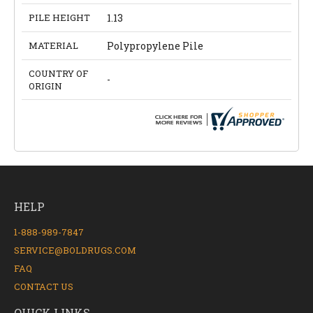
PILE HEIGHT
1.13
MATERIAL
Polypropylene Pile
COUNTRY OF
-
ORIGIN
HELP
1-888-989-7847
SERVICE@BOLDRUGS.COM
FAQ
CONTACT US
QUICK LINKS