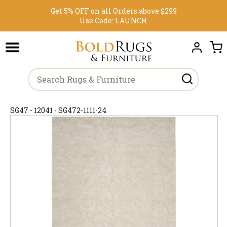
Get 5% OFF on all Orders above $299
Use Code:
LAUNCH
SG47 - 12041 - SG472-1111-24