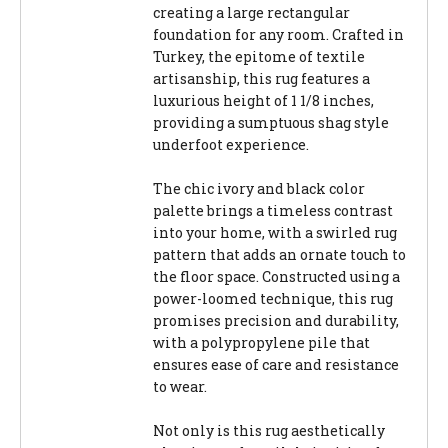
creating a large rectangular
foundation for any room. Crafted in
Turkey, the epitome of textile
artisanship, this rug features a
luxurious height of 1 1/8 inches,
providing a sumptuous shag style
underfoot experience.
The chic ivory and black color
palette brings a timeless contrast
into your home, with a swirled rug
pattern that adds an ornate touch to
the floor space. Constructed using a
power-loomed technique, this rug
promises precision and durability,
with a polypropylene pile that
ensures ease of care and resistance
to wear.
Not only is this rug aesthetically