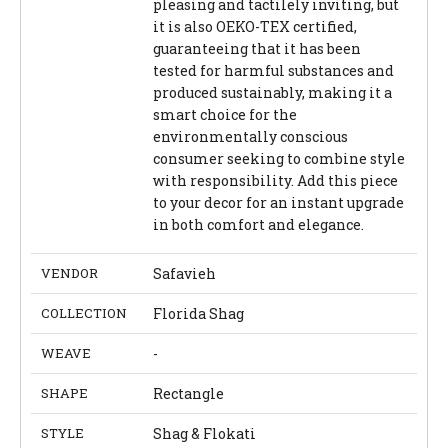
pleasing and tactilely inviting, but
it is also OEKO-TEX certified,
guaranteeing that it has been
tested for harmful substances and
produced sustainably, making it a
smart choice for the
environmentally conscious
consumer seeking to combine style
with responsibility. Add this piece
to your decor for an instant upgrade
in both comfort and elegance.
VENDOR
Safavieh
COLLECTION
Florida Shag
WEAVE
-
SHAPE
Rectangle
STYLE
Shag & Flokati