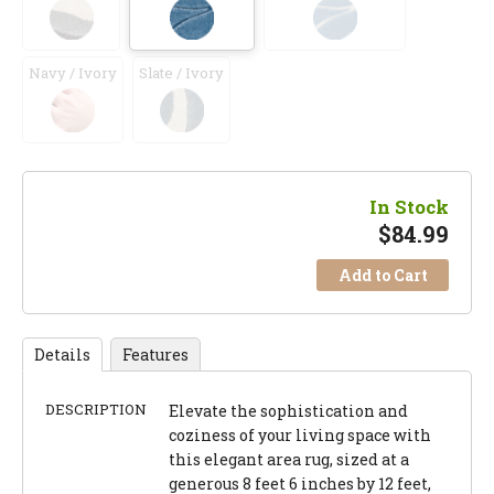
Navy / Ivory
Slate / Ivory
In Stock
$
84.99
Add to Cart
Details
Features
DESCRIPTION
Elevate the sophistication and
coziness of your living space with
this elegant area rug, sized at a
generous 8 feet 6 inches by 12 feet,