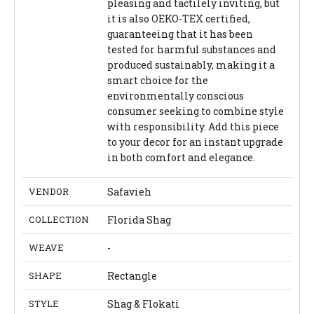
pleasing and tactilely inviting, but
it is also OEKO-TEX certified,
guaranteeing that it has been
tested for harmful substances and
produced sustainably, making it a
smart choice for the
environmentally conscious
consumer seeking to combine style
with responsibility. Add this piece
to your decor for an instant upgrade
in both comfort and elegance.
VENDOR
Safavieh
COLLECTION
Florida Shag
WEAVE
-
SHAPE
Rectangle
STYLE
Shag & Flokati