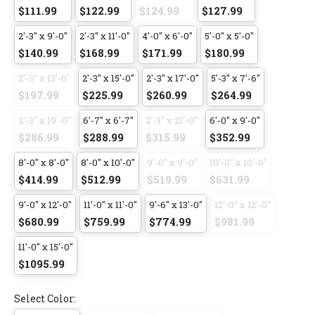
$111.99
$122.99
$124.99
$127.99
2'-3" x 9'-0"
2'-3" x 11'-0"
4'-0" x 6'-0"
5'-0" x 5'-0"
$140.99
$168.99
$171.99
$180.99
2'-3" x 13'-0"
2'-3" x 15'-0"
2'-3" x 17'-0"
5'-3" x 7'-6"
$197.99
$225.99
$260.99
$264.99
2'-3" x 19'-0"
6'-7" x 6'-7"
2'-3" x 21'-0"
6'-0" x 9'-0"
$286.99
$288.99
$315.99
$352.99
8'-0" x 8'-0"
8'-0" x 10'-0"
9'-0" x 9'-0"
10'-0" x 10'-0"
$414.99
$512.99
$519.99
$631.99
9'-0" x 12'-0"
11'-0" x 11'-0"
9'-6" x 13'-0"
12'-0" x 12'-0"
$680.99
$759.99
$774.99
$981.99
11'-0" x 15'-0"
$1095.99
Select Color: