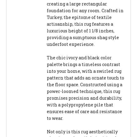
creating a large rectangular
foundation for any room. Crafted in
Turkey, the epitome of textile
artisanship, this rug features a
luxurious height of 1 1/8 inches,
providing a sumptuous shag style
underfoot experience.
The chic ivory and black color
palette brings a timeless contrast
into your home, with a swirled rug
pattern that adds an ornate touch to
the floor space. Constructed using a
power-loomed technique, this rug
promises precision and durability,
with a polypropylene pile that
ensures ease of care and resistance
to wear.
Not only is this rug aesthetically