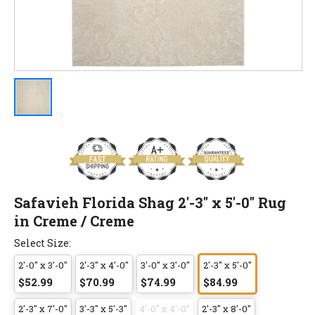
Safavieh Florida Shag 2'-3" x 5'-0" Rug
in Creme / Creme
Select Size:
2'-0" x 3'-0"
2'-3" x 4'-0"
3'-0" x 3'-0"
2'-3" x 5'-0"
$52.99
$70.99
$74.99
$84.99
2'-3" x 7'-0"
3'-3" x 5'-3"
4'-0" x 4'-0"
2'-3" x 8'-0"