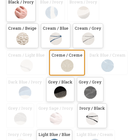
Black / Ivory
Blue / Ivory
Brown / Ivory
Cream / Beige
Cream / Blue
Cream / Grey
Cream / Light Blue
Creme / Creme
Dark Blue / Cream
Dark Blue / Ivory
Grey / Black
Grey / Grey
Grey / Ivory
Grey Sage / Ivory
Ivory / Black
Ivory / Grey
Light Blue / Blue
Light Blue / Cream