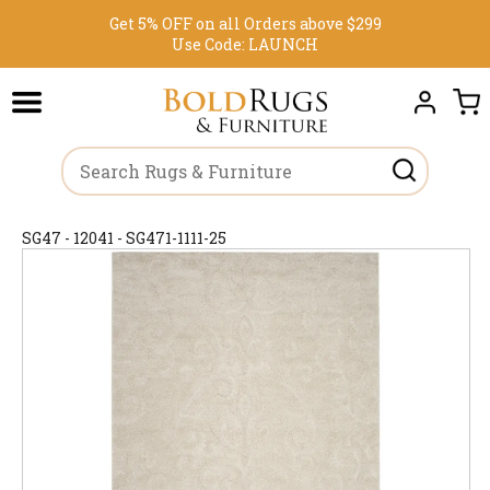
Get 5% OFF on all Orders above $299
Use Code:
LAUNCH
SG47 - 12041 - SG471-1111-25