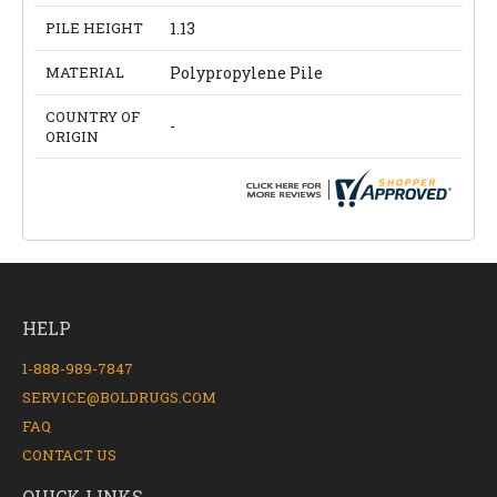
PILE HEIGHT
1.13
MATERIAL
Polypropylene Pile
COUNTRY OF
-
ORIGIN
HELP
1-888-989-7847
SERVICE@BOLDRUGS.COM
FAQ
CONTACT US
QUICK LINKS