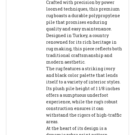
Crafted with precision by power
loomed techniques, this premium
rug boasts a durable polypropylene
pile that promises enduring
quality and easy maintenance.
Designed in Turkey, a country
renowned for its rich heritage in
rug making, this piece reflects both
traditional craftsmanship and
modern aesthetic.
The rug features a striking ivory
and black color palette that lends
itself to a variety of interior styles.
Its plush pile height of 1 1/8 inches
offers a sumptuous underfoot
experience, while the rug's robust
construction ensures it can
withstand the rigors of high-traffic
areas.
At the heart of its design is a
dynamic zebra print pattern,