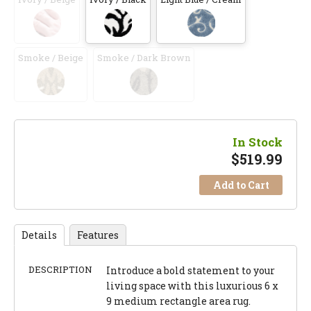
Smoke / Beige
Smoke / Dark Brown
In Stock
$
519.99
Add to Cart
Details
Features
DESCRIPTION
Introduce a bold statement to your
living space with this luxurious 6 x
9 medium rectangle area rug.