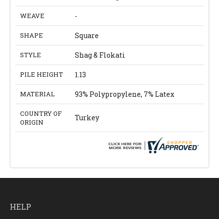
WEAVE
-
SHAPE
Square
STYLE
Shag & Flokati
PILE HEIGHT
1.13
MATERIAL
93% Polypropylene, 7% Latex
COUNTRY OF
Turkey
ORIGIN
HELP