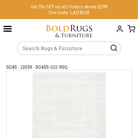
Get 5% OFF on all Orders above $299
Use Code:
LAUNCH
SG45 - 12039 - SG455-1111-9SQ