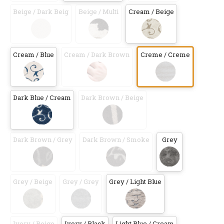
Beige / Dark Beig
Beige / Multi
Cream / Beige
Cream / Blue
Cream / Dark Brown
Creme / Creme
Dark Blue / Cream
Dark Brown / Beige
Dark Brown / Grey
Dark Brown / Smoke
Grey
Grey / Beige
Grey / Grey
Grey / Light Blue
Ivory / Beige
Ivory / Black
Light Blue / Cream