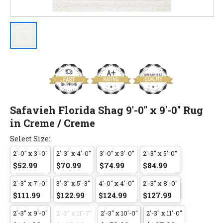
Safavieh Florida Shag 9'-0" x 9'-0" Rug
in Creme / Creme
Select Size:
2'-0" x 3'-0"
2'-3" x 4'-0"
3'-0" x 3'-0"
2'-3" x 5'-0"
$52.99
$70.99
$74.99
$84.99
2'-3" x 7'-0"
3'-3" x 5'-3"
4'-0" x 4'-0"
2'-3" x 8'-0"
$111.99
$122.99
$124.99
$127.99
2'-3" x 9'-0"
2'-3" x 11'-7"
2'-3" x 10'-0"
2'-3" x 11'-0"