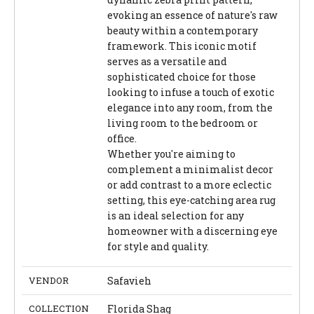
evoking an essence of nature's raw
beauty within a contemporary
framework. This iconic motif
serves as a versatile and
sophisticated choice for those
looking to infuse a touch of exotic
elegance into any room, from the
living room to the bedroom or
office.
Whether you're aiming to
complement a minimalist decor
or add contrast to a more eclectic
setting, this eye-catching area rug
is an ideal selection for any
homeowner with a discerning eye
for style and quality.
VENDOR
Safavieh
COLLECTION
Florida Shag