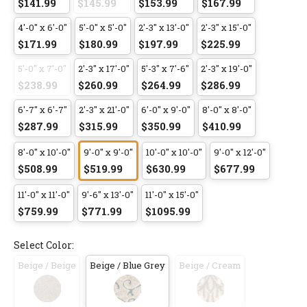
$141.99
$145.99
$153.99
$167.99
4'-0" x 6'-0"
5'-0" x 5'-0"
2'-3" x 13'-0"
2'-3" x 15'-0"
$171.99
$180.99
$197.99
$225.99
5'-0" x 7'-0"
2'-3" x 17'-0"
5'-3" x 7'-6"
2'-3" x 19'-0"
$238.99
$260.99
$264.99
$286.99
6'-7" x 6'-7"
2'-3" x 21'-0"
6'-0" x 9'-0"
8'-0" x 8'-0"
$287.99
$315.99
$350.99
$410.99
8'-0" x 10'-0"
9'-0" x 9'-0"
10'-0" x 10'-0"
9'-0" x 12'-0"
$508.99
$519.99
$630.99
$677.99
11'-0" x 11'-0"
9'-6" x 13'-0"
11'-0" x 15'-0"
$759.99
$771.99
$1095.99
Select Color:
Beige / Beige
Beige / Blue Grey
Beige / Cream