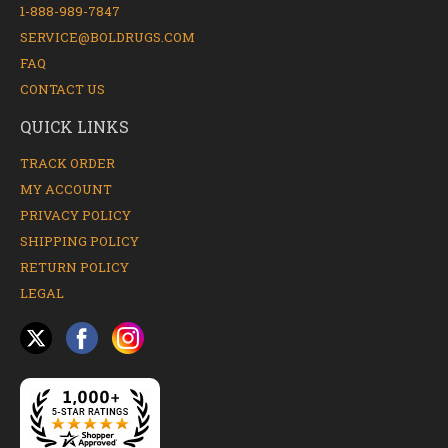
1-888-989-7847
SERVICE@BOLDRUGS.COM
FAQ
CONTACT US
QUICK LINKS
TRACK ORDER
MY ACCOUNT
PRIVACY POLICY
SHIPPING POLICY
RETURN POLICY
LEGAL