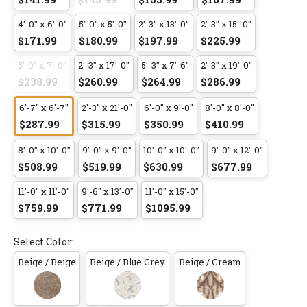
4'-0" x 6'-0"
5'-0" x 5'-0"
2'-3" x 13'-0"
2'-3" x 15'-0"
$171.99
$180.99
$197.99
$225.99
5'-0" x 7'-0"
2'-3" x 17'-0"
5'-3" x 7'-6"
2'-3" x 19'-0"
$238.99
$260.99
$264.99
$286.99
6'-7" x 6'-7"
2'-3" x 21'-0"
6'-0" x 9'-0"
8'-0" x 8'-0"
$287.99
$315.99
$350.99
$410.99
8'-0" x 10'-0"
9'-0" x 9'-0"
10'-0" x 10'-0"
9'-0" x 12'-0"
$508.99
$519.99
$630.99
$677.99
11'-0" x 11'-0"
9'-6" x 13'-0"
11'-0" x 15'-0"
$759.99
$771.99
$1095.99
Select Color:
Beige / Beige
Beige / Blue Grey
Beige / Cream