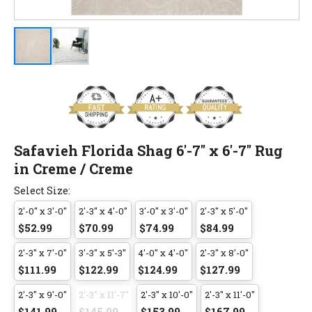
Safavieh Florida Shag 6'-7" x 6'-7" Rug
in Creme / Creme
Select Size:
2'-0" x 3'-0"
2'-3" x 4'-0"
3'-0" x 3'-0"
2'-3" x 5'-0"
$52.99
$70.99
$74.99
$84.99
2'-3" x 7'-0"
3'-3" x 5'-3"
4'-0" x 4'-0"
2'-3" x 8'-0"
$111.99
$122.99
$124.99
$127.99
2'-3" x 9'-0"
2'-3" x 11'-7"
2'-3" x 10'-0"
2'-3" x 11'-0"
$141.99
$145.99
$153.99
$167.99