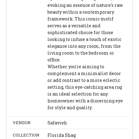
evoking an essence of nature's raw
beauty within a contemporary
framework. This iconic motif
serves as a versatile and
sophisticated choice for those
looking to infuse a touch of exotic
elegance into any room, from the
living room to the bedroom or
office.
Whether you're aiming to
complement a minimalist decor
or add contrast to a more eclectic
setting, this eye-catching area rug
is an ideal selection for any
homeowner with a discerning eye
for style and quality.
VENDOR
Safavieh
COLLECTION
Florida Shag