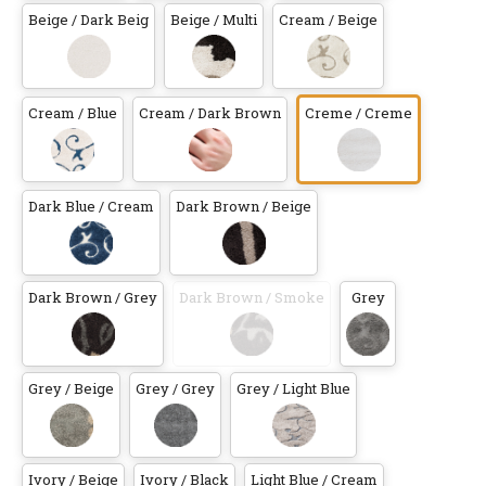
Beige / Dark Beig
Beige / Multi
Cream / Beige
Cream / Blue
Cream / Dark Brown
Creme / Creme
Dark Blue / Cream
Dark Brown / Beige
Dark Brown / Grey
Dark Brown / Smoke
Grey
Grey / Beige
Grey / Grey
Grey / Light Blue
Ivory / Beige
Ivory / Black
Light Blue / Cream