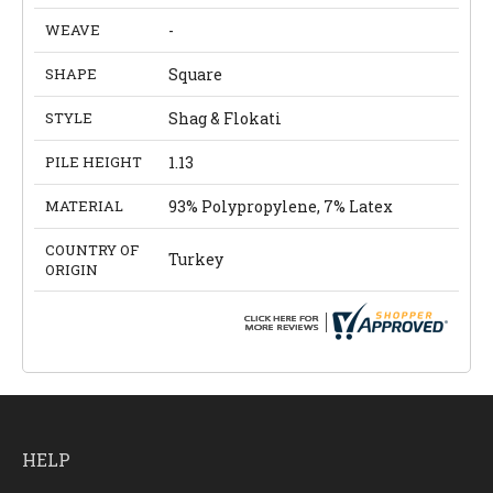
WEAVE
-
SHAPE
Square
STYLE
Shag & Flokati
PILE HEIGHT
1.13
MATERIAL
93% Polypropylene, 7% Latex
COUNTRY OF
Turkey
ORIGIN
HELP