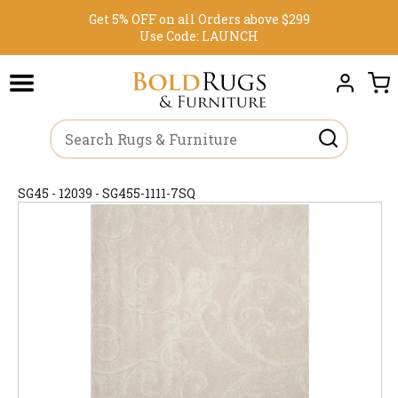
Get 5% OFF on all Orders above $299
Use Code:
LAUNCH
SG45 - 12039 - SG455-1111-7SQ