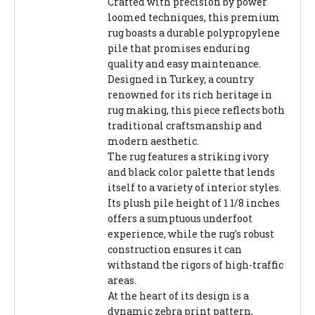
Crafted with precision by power
loomed techniques, this premium
rug boasts a durable polypropylene
pile that promises enduring
quality and easy maintenance.
Designed in Turkey, a country
renowned for its rich heritage in
rug making, this piece reflects both
traditional craftsmanship and
modern aesthetic.
The rug features a striking ivory
and black color palette that lends
itself to a variety of interior styles.
Its plush pile height of 1 1/8 inches
offers a sumptuous underfoot
experience, while the rug's robust
construction ensures it can
withstand the rigors of high-traffic
areas.
At the heart of its design is a
dynamic zebra print pattern,