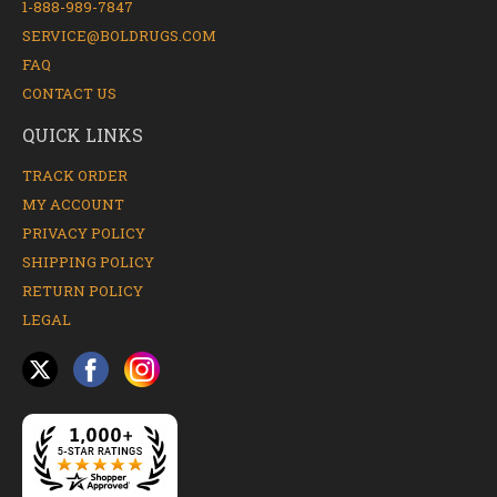
1-888-989-7847
SERVICE@BOLDRUGS.COM
FAQ
CONTACT US
QUICK LINKS
TRACK ORDER
MY ACCOUNT
PRIVACY POLICY
SHIPPING POLICY
RETURN POLICY
LEGAL