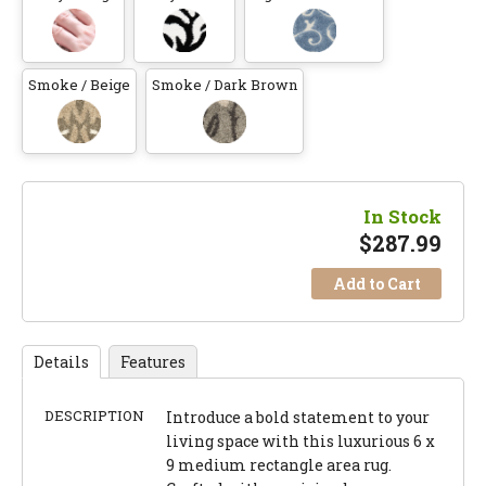
Smoke / Beige
Smoke / Dark Brown
In Stock
$
287.99
Add to Cart
Details
Features
DESCRIPTION
Introduce a bold statement to your
living space with this luxurious 6 x
9 medium rectangle area rug.