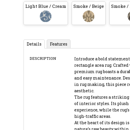
Light Blue / Cream
Smoke / Beige
Smoke /
Details
Features
DESCRIPTION
Introduce a bold statement
rectangle area rug. Crafte
premium rug boasts a durab
and easy maintenance. Desi
in rug making, this piece 
aesthetic.
The rug features a striking 
of interior styles. Its plus
experience, while the rug's
high-traffic areas.
At the heart of its design 
nature's raw beauty within