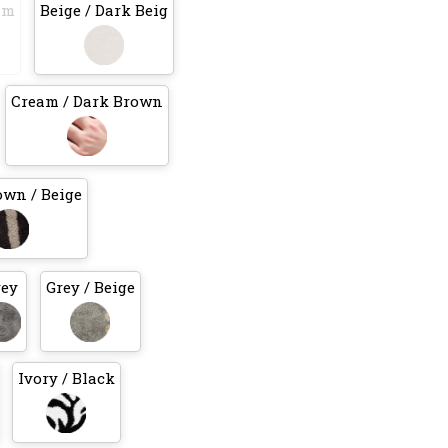
am
Beige / Dark Beig
Cream / Dark Brown
own / Beige
rey
Grey / Beige
Ivory / Black