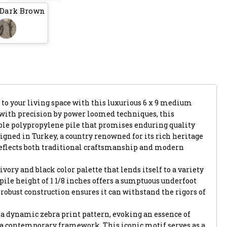
 Dark Brown
 to your living space with this luxurious 6 x 9 medium
d with precision by power loomed techniques, this
le polypropylene pile that promises enduring quality
gned in Turkey, a country renowned for its rich heritage
reflects both traditional craftsmanship and modern
ivory and black color palette that lends itself to a variety
h pile height of 1 1/8 inches offers a sumptuous underfoot
 robust construction ensures it can withstand the rigors of
is a dynamic zebra print pattern, evoking an essence of
 a contemporary framework. This iconic motif serves as a