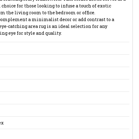
 choice for those looking to infuse a touch of exotic
om the living room to the bedroom or office.
complement a minimalist decor or add contrast to a
eye-catching area rug is an ideal selection for any
g eye for style and quality.
ex