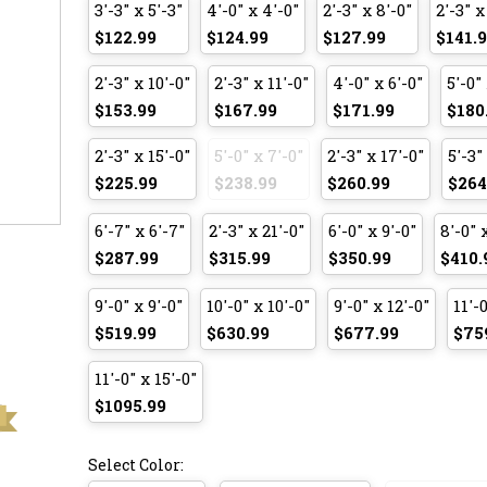
3'-3" x 5'-3"
4'-0" x 4'-0"
2'-3" x 8'-0"
2'-3" x
$122.99
$124.99
$127.99
$141.
2'-3" x 10'-0"
2'-3" x 11'-0"
4'-0" x 6'-0"
5'-0" 
$153.99
$167.99
$171.99
$180
2'-3" x 15'-0"
5'-0" x 7'-0"
2'-3" x 17'-0"
5'-3"
$225.99
$238.99
$260.99
$264
6'-7" x 6'-7"
2'-3" x 21'-0"
6'-0" x 9'-0"
8'-0" 
$287.99
$315.99
$350.99
$410.
9'-0" x 9'-0"
10'-0" x 10'-0"
9'-0" x 12'-0"
11'-0
$519.99
$630.99
$677.99
$75
11'-0" x 15'-0"
$1095.99
Select Color: