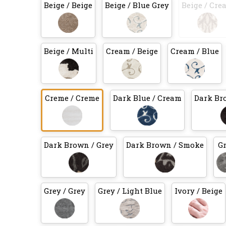
Beige / Beige
Beige / Blue Grey
Beige / Cre
Beige / Multi
Cream / Beige
Cream / Blue
Creme / Creme
Dark Blue / Cream
Dark Br
Dark Brown / Grey
Dark Brown / Smoke
G
Grey / Grey
Grey / Light Blue
Ivory / Beige