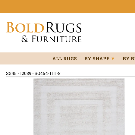
ALL RUGS
BY SHAPE
▼
BY 
SG45 - 12039 - SG454-1111-8