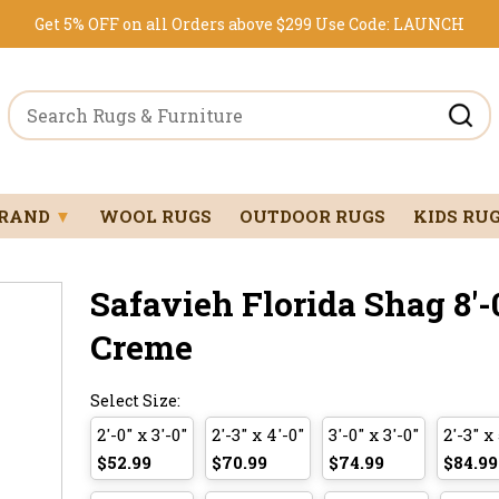
Get 5% OFF on all Orders above $299
Use Code:
LAUNCH
BRAND
▼
WOOL RUGS
OUTDOOR RUGS
KIDS RU
Safavieh Florida Shag 8'-0
Creme
Select Size:
2'-0" x 3'-0"
2'-3" x 4'-0"
3'-0" x 3'-0"
2'-3" x 
$52.99
$70.99
$74.99
$84.99