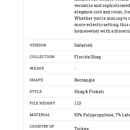
versatile and sophisticated
elegance into any room, fr
Whether you're aiming to 
more eclectic setting, this 
homeowner with a discernin
VENDOR
Safavieh
COLLECTION
Florida Shag
WEAVE
-
SHAPE
Rectangle
STYLE
Shag & Flokati
PILE HEIGHT
1.13
MATERIAL
93% Polypropylene, 7% Lat
COUNTRY OF
Turkey