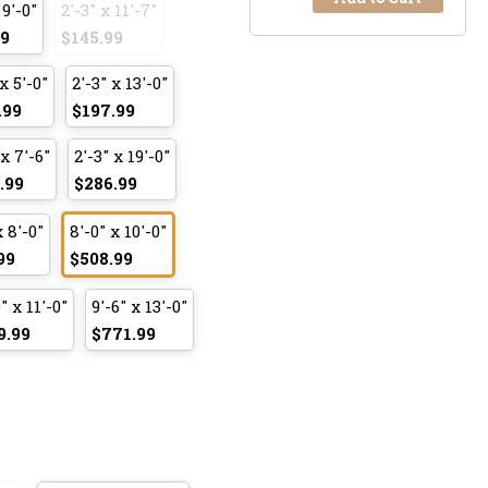
 9'-0"
2'-3" x 11'-7"
99
$145.99
x 5'-0"
2'-3" x 13'-0"
.99
$197.99
 x 7'-6"
2'-3" x 19'-0"
.99
$286.99
x 8'-0"
8'-0" x 10'-0"
99
$508.99
" x 11'-0"
9'-6" x 13'-0"
9.99
$771.99