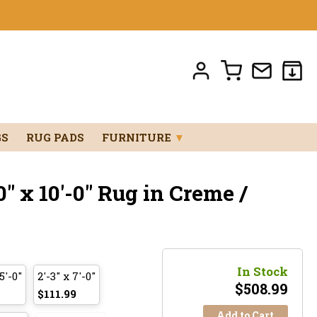
GS
RUG PADS
FURNITURE
▼
" x 10'-0" Rug in Creme /
In Stock
5'-0"
2'-3" x 7'-0"
$
508.99
$111.99
Add to Cart