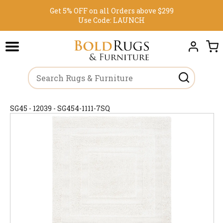
Get 5% OFF on all Orders above $299
Use Code:
LAUNCH
SG45 - 12039 - SG454-1111-7SQ