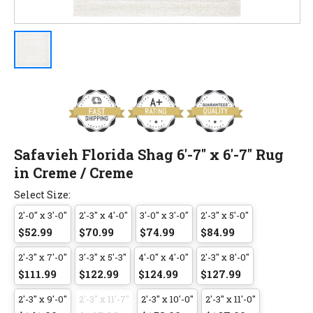
Safavieh Florida Shag 6'-7" x 6'-7" Rug
in Creme / Creme
Select Size:
2'-0" x 3'-0"
2'-3" x 4'-0"
3'-0" x 3'-0"
2'-3" x 5'-0"
$52.99
$70.99
$74.99
$84.99
2'-3" x 7'-0"
3'-3" x 5'-3"
4'-0" x 4'-0"
2'-3" x 8'-0"
$111.99
$122.99
$124.99
$127.99
2'-3" x 9'-0"
2'-3" x 11'-7"
2'-3" x 10'-0"
2'-3" x 11'-0"