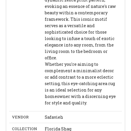
evoking an essence of nature's raw
beauty within a contemporary
framework. This iconic motif
serves as a versatile and
sophisticated choice for those
looking to infuse a touch of exotic
elegance into any room, from the
living room to the bedroom or
office.
Whether you're aiming to
complement a minimalist decor
or add contrast to a more eclectic
setting, this eye-catching area rug
is an ideal selection for any
homeowner with a discerning eye
for style and quality.
VENDOR
Safavieh
COLLECTION
Florida Shag