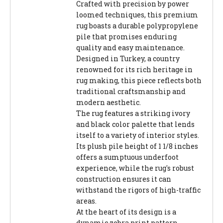
Crafted with precision by power
loomed techniques, this premium
rug boasts a durable polypropylene
pile that promises enduring
quality and easy maintenance.
Designed in Turkey, a country
renowned for its rich heritage in
rug making, this piece reflects both
traditional craftsmanship and
modern aesthetic.
The rug features a striking ivory
and black color palette that lends
itself to a variety of interior styles.
Its plush pile height of 1 1/8 inches
offers a sumptuous underfoot
experience, while the rug's robust
construction ensures it can
withstand the rigors of high-traffic
areas.
At the heart of its design is a
dynamic zebra print pattern,