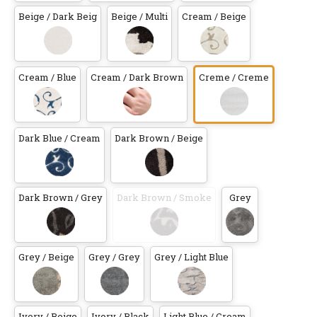
Beige / Dark Beig
Beige / Multi
Cream / Beige
Cream / Blue
Cream / Dark Brown
Creme / Creme
Dark Blue / Cream
Dark Brown / Beige
Dark Brown / Grey
Dark Brown / Smoke
Grey
Grey / Beige
Grey / Grey
Grey / Light Blue
Ivory / Beige
Ivory / Black
Light Blue / Cream