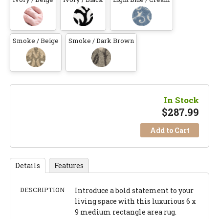
Smoke / Beige
Smoke / Dark Brown
In Stock
$
287.99
Add to Cart
Details
Features
DESCRIPTION
Introduce a bold statement to your
living space with this luxurious 6 x
9 medium rectangle area rug.