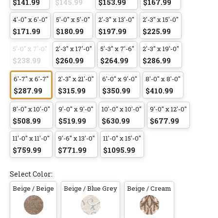
$141.99
$145.99
$153.99
$167.99
4'-0" x 6'-0"
5'-0" x 5'-0"
2'-3" x 13'-0"
2'-3" x 15'-0"
$171.99
$180.99
$197.99
$225.99
5'-0" x 7'-0"
2'-3" x 17'-0"
5'-3" x 7'-6"
2'-3" x 19'-0"
$238.99
$260.99
$264.99
$286.99
6'-7" x 6'-7"
2'-3" x 21'-0"
6'-0" x 9'-0"
8'-0" x 8'-0"
$287.99
$315.99
$350.99
$410.99
8'-0" x 10'-0"
9'-0" x 9'-0"
10'-0" x 10'-0"
9'-0" x 12'-0"
$508.99
$519.99
$630.99
$677.99
11'-0" x 11'-0"
9'-6" x 13'-0"
11'-0" x 15'-0"
$759.99
$771.99
$1095.99
Select Color:
Beige / Beige
Beige / Blue Grey
Beige / Cream