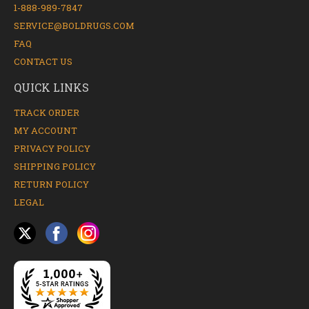
1-888-989-7847
SERVICE@BOLDRUGS.COM
FAQ
CONTACT US
QUICK LINKS
TRACK ORDER
MY ACCOUNT
PRIVACY POLICY
SHIPPING POLICY
RETURN POLICY
LEGAL