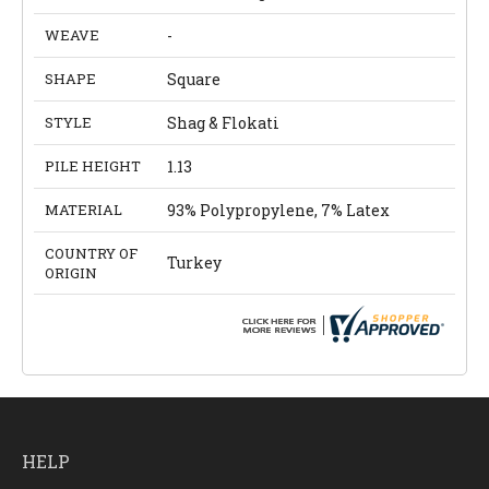
WEAVE
-
SHAPE
Square
STYLE
Shag & Flokati
PILE HEIGHT
1.13
MATERIAL
93% Polypropylene, 7% Latex
COUNTRY OF
Turkey
ORIGIN
HELP