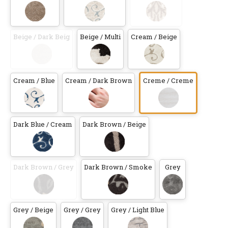
Beige / Dark Beig
Beige / Multi
Cream / Beige
Cream / Blue
Cream / Dark Brown
Creme / Creme
Dark Blue / Cream
Dark Brown / Beige
Dark Brown / Grey
Dark Brown / Smoke
Grey
Grey / Beige
Grey / Grey
Grey / Light Blue