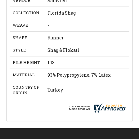
VENDOR
Safavieh
COLLECTION
Florida Shag
WEAVE
-
SHAPE
Runner
STYLE
Shag & Flokati
PILE HEIGHT
1.13
MATERIAL
93% Polypropylene, 7% Latex
COUNTRY OF
Turkey
ORIGIN