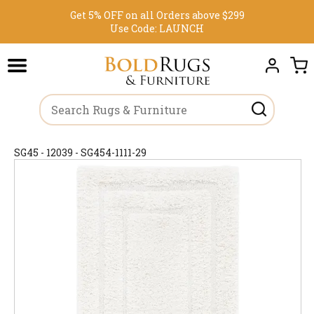
Get 5% OFF on all Orders above $299
Use Code:
LAUNCH
SG45 - 12039 - SG454-1111-29