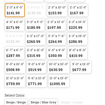
2'-3" x 9'-0"
2'-3" x 11'-7"
2'-3" x 10'-0"
2'-3" x 11'-0"
$141.99
$145.99
$153.99
$167.99
4'-0" x 6'-0"
5'-0" x 5'-0"
2'-3" x 13'-0"
2'-3" x 15'-0"
$171.99
$180.99
$197.99
$225.99
5'-0" x 7'-0"
2'-3" x 17'-0"
5'-3" x 7'-6"
2'-3" x 19'-0"
$238.99
$260.99
$264.99
$286.99
6'-7" x 6'-7"
2'-3" x 21'-0"
6'-0" x 9'-0"
8'-0" x 8'-0"
$287.99
$315.99
$350.99
$410.99
8'-0" x 10'-0"
9'-0" x 9'-0"
10'-0" x 10'-0"
9'-0" x 12'-0"
$508.99
$519.99
$630.99
$677.99
11'-0" x 11'-0"
9'-6" x 13'-0"
11'-0" x 15'-0"
$759.99
$771.99
$1095.99
Select Color:
Beige / Beige
Beige / Blue Grey
Beige / Cream