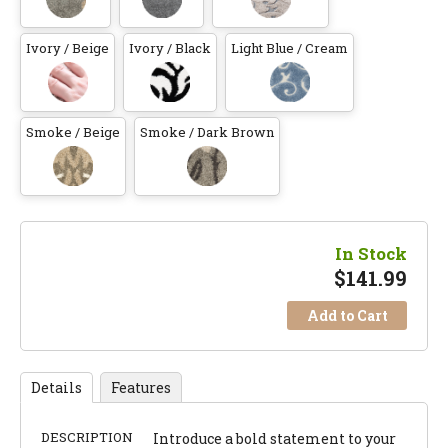
Ivory / Beige
Ivory / Black
Light Blue / Cream
Smoke / Beige
Smoke / Dark Brown
In Stock
$
141.99
Add to Cart
Details
Features
DESCRIPTION
Introduce a bold statement to your