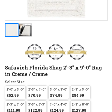
Safavieh Florida Shag 2'-3" x 9'-0" Rug
in Creme / Creme
Select Size:
2'-0" x 3'-0"
2'-3" x 4'-0"
3'-0" x 3'-0"
2'-3" x 5'-0"
$52.99
$70.99
$74.99
$84.99
2'-3" x 7'-0"
3'-3" x 5'-3"
4'-0" x 4'-0"
2'-3" x 8'-0"
$111.99
$122.99
$124.99
$127.99