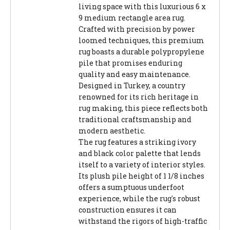
living space with this luxurious 6 x
9 medium rectangle area rug.
Crafted with precision by power
loomed techniques, this premium
rug boasts a durable polypropylene
pile that promises enduring
quality and easy maintenance.
Designed in Turkey, a country
renowned for its rich heritage in
rug making, this piece reflects both
traditional craftsmanship and
modern aesthetic.
The rug features a striking ivory
and black color palette that lends
itself to a variety of interior styles.
Its plush pile height of 1 1/8 inches
offers a sumptuous underfoot
experience, while the rug's robust
construction ensures it can
withstand the rigors of high-traffic