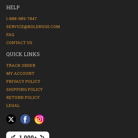
HELP
1-888-989-7847
SERVICE@BOLDRUGS.COM
FAQ
CONTACT US
QUICK LINKS
TRACK ORDER
MY ACCOUNT
PRIVACY POLICY
SHIPPING POLICY
RETURN POLICY
LEGAL