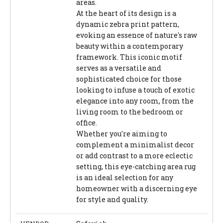
areas.
At the heart of its design is a
dynamic zebra print pattern,
evoking an essence of nature's raw
beauty within a contemporary
framework. This iconic motif
serves as a versatile and
sophisticated choice for those
looking to infuse a touch of exotic
elegance into any room, from the
living room to the bedroom or
office.
Whether you're aiming to
complement a minimalist decor
or add contrast to a more eclectic
setting, this eye-catching area rug
is an ideal selection for any
homeowner with a discerning eye
for style and quality.