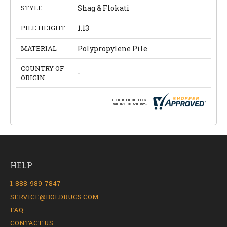
STYLE
Shag & Flokati
PILE HEIGHT
1.13
MATERIAL
Polypropylene Pile
COUNTRY OF
-
ORIGIN
HELP
1-888-989-7847
SERVICE@BOLDRUGS.COM
FAQ
CONTACT US