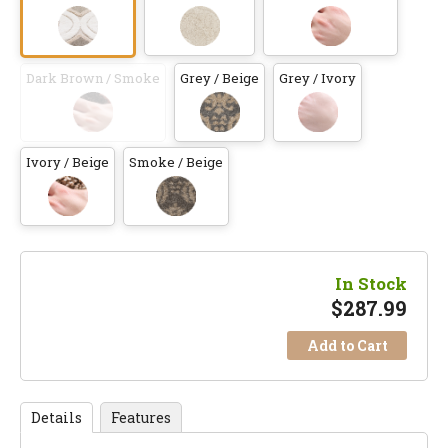
Dark Brown / Smoke
Grey / Beige
Grey / Ivory
Ivory / Beige
Smoke / Beige
In Stock
$
287.99
Add to Cart
Details
Features