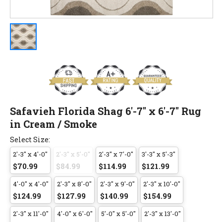
Safavieh Florida Shag 6'-7" x 6'-7" Rug
in Cream / Smoke
Select Size:
2'-3" x 4'-0"
2'-3" x 5'-0"
2'-3" x 7'-0"
3'-3" x 5'-3"
$70.99
$84.99
$114.99
$121.99
4'-0" x 4'-0"
2'-3" x 8'-0"
2'-3" x 9'-0"
2'-3" x 10'-0"
$124.99
$127.99
$140.99
$154.99
2'-3" x 11'-0"
4'-0" x 6'-0"
5'-0" x 5'-0"
2'-3" x 13'-0"