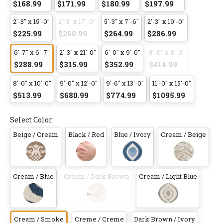
$168.99
$171.99
$180.99
$197.99
2'-3" x 15'-0"
2'-3" x 17'-0"
5'-3" x 7'-6"
2'-3" x 19'-0"
$225.99
$260.99
$264.99
$286.99
6'-7" x 6'-7"
2'-3" x 21'-0"
6'-0" x 9'-0"
8'-0" x 8'-0"
$288.99
$315.99
$352.99
$414.99
8'-0" x 10'-0"
9'-0" x 12'-0"
9'-6" x 13'-0"
11'-0" x 15'-0"
$513.99
$680.99
$774.99
$1095.99
Select Color:
Beige / Cream
Black / Red
Blue / Ivory
Cream / Beige
Cream / Blue
Cream / Dark Brown
Cream / Light Blue
Cream / Smoke
Creme / Creme
Dark Brown / Ivory