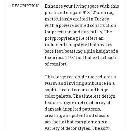
DESCRIPTION
Enhance your living space with this
plush and elegant 9' X 12' area rug,
meticulously crafted in Turkey
with a power-loomed construction
for precision and durability. The
polypropylene pile offers an
indulgent shag style that invites
bare feet, boasting a pile height of a
luxurious 1 1/8" for that extra touch
of comfort.
This large rectangle rug radiates a
warm and inviting ambiance in a
sophisticated cream and beige
color palette. The timeless design
features a symmetrical array of
damask-inspired patterns,
creating an opulent and classic
aesthetic that complements a
variety of decor styles. The soft