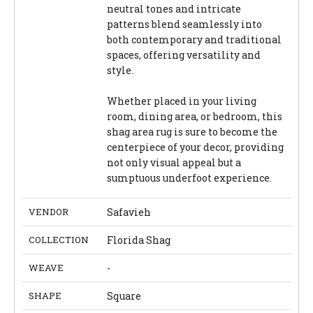
neutral tones and intricate
patterns blend seamlessly into
both contemporary and traditional
spaces, offering versatility and
style.
Whether placed in your living
room, dining area, or bedroom, this
shag area rug is sure to become the
centerpiece of your decor, providing
not only visual appeal but a
sumptuous underfoot experience.
VENDOR
Safavieh
COLLECTION
Florida Shag
WEAVE
-
SHAPE
Square