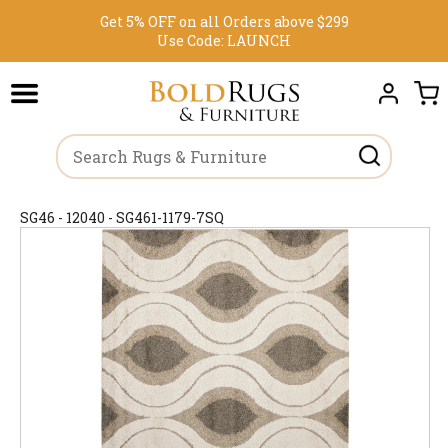
Get 5% OFF on all Orders above $299
Use Code:
LAUNCH
SG46 - 12040 - SG461-1179-7SQ