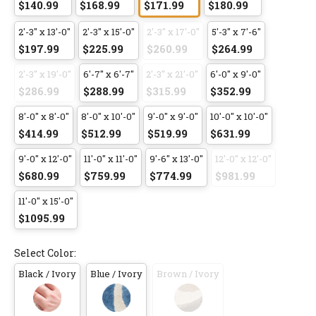
$140.99
$168.99
$171.99
$180.99
2'-3" x 13'-0"
2'-3" x 15'-0"
2'-3" x 17'-0"
5'-3" x 7'-6"
$197.99
$225.99
$260.99
$264.99
2'-3" x 19'-0"
6'-7" x 6'-7"
2'-3" x 21'-0"
6'-0" x 9'-0"
$286.99
$288.99
$315.99
$352.99
8'-0" x 8'-0"
8'-0" x 10'-0"
9'-0" x 9'-0"
10'-0" x 10'-0"
$414.99
$512.99
$519.99
$631.99
9'-0" x 12'-0"
11'-0" x 11'-0"
9'-6" x 13'-0"
12'-0" x 12'-0"
$680.99
$759.99
$774.99
$981.99
11'-0" x 15'-0"
$1095.99
Select Color:
Black / Ivory
Blue / Ivory
Brown / Ivory