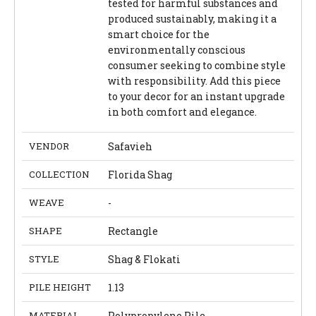
tested for harmful substances and
produced sustainably, making it a
smart choice for the
environmentally conscious
consumer seeking to combine style
with responsibility. Add this piece
to your decor for an instant upgrade
in both comfort and elegance.
VENDOR
Safavieh
COLLECTION
Florida Shag
WEAVE
-
SHAPE
Rectangle
STYLE
Shag & Flokati
PILE HEIGHT
1.13
MATERIAL
Polypropylene Pile