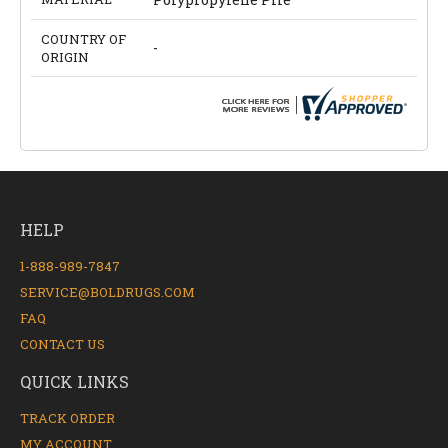
COUNTRY OF
-
ORIGIN
HELP
1-888-989-7847
SERVICE@BOLDRUGS.COM
FAQ
CONTACT US
QUICK LINKS
TRACK ORDER
MY ACCOUNT