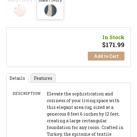
Navy / Ivory
Slate / Ivory
In Stock
$
171.99
Add to Cart
Details
Features
DESCRIPTION
Elevate the sophistication and
coziness of your living space with
this elegant area rug, sized at a
generous 8 feet 6 inches by 12 feet,
creating a large rectangular
foundation for any room. Crafted in
Turkey, the epitome of textile