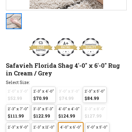
Safavieh Florida Shag 4'-0" x 6'-0" Rug
in Cream / Grey
Select Size:
2'-0" x 3'-0"
2'-3" x 4'-0"
3'-0" x 3'-0"
2'-3" x 5'-0"
$52.99
$70.99
$74.99
$84.99
2'-3" x 7'-0"
3'-3" x 5'-3"
4'-0" x 4'-0"
2'-3" x 8'-0"
$111.99
$122.99
$124.99
$127.99
2'-3" x 9'-0"
2'-3" x 11'-0"
4'-0" x 6'-0"
5'-0" x 5'-0"