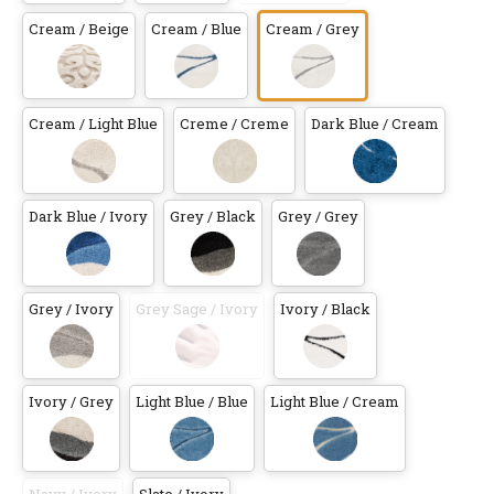
Cream / Beige
Cream / Blue
Cream / Grey
Cream / Light Blue
Creme / Creme
Dark Blue / Cream
Dark Blue / Ivory
Grey / Black
Grey / Grey
Grey / Ivory
Grey Sage / Ivory
Ivory / Black
Ivory / Grey
Light Blue / Blue
Light Blue / Cream