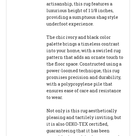
artisanship, this rug features a
luxurious height of 1 1/8 inches,
providing a sumptuous shag style
underfoot experience.
The chic ivory and black color
palette brings a timeless contrast
into your home, with a swirled rug
pattern that adds an ornate touch to
the floor space. Constructed using a
power-loomed technique, this rug
promises precision and durability,
with a polypropylene pile that
ensures ease of care and resistance
to wear.
Not only is this rug aesthetically
pleasing and tactilely inviting, but
it is also OEKO-TEX certified,
guaranteeing that it has been