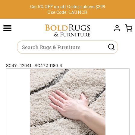
Get 5% OFF on all Orders above $299
Use Code:
LAUNCH
SG47 - 12041 - SG472-1180-4