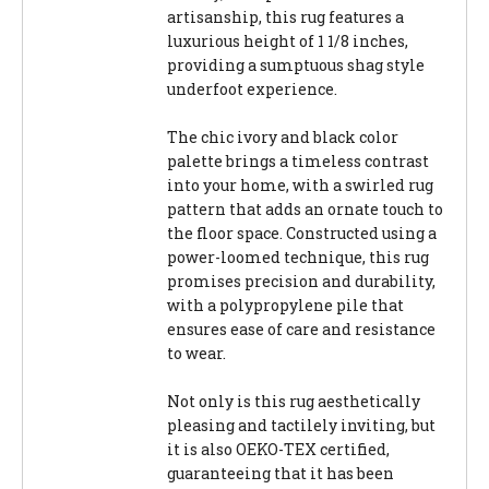
artisanship, this rug features a
luxurious height of 1 1/8 inches,
providing a sumptuous shag style
underfoot experience.
The chic ivory and black color
palette brings a timeless contrast
into your home, with a swirled rug
pattern that adds an ornate touch to
the floor space. Constructed using a
power-loomed technique, this rug
promises precision and durability,
with a polypropylene pile that
ensures ease of care and resistance
to wear.
Not only is this rug aesthetically
pleasing and tactilely inviting, but
it is also OEKO-TEX certified,
guaranteeing that it has been