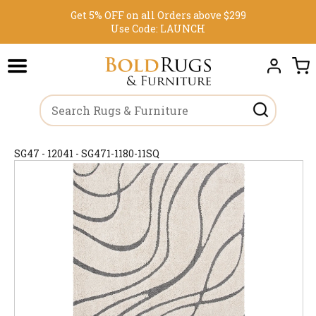
Get 5% OFF on all Orders above $299
Use Code:
LAUNCH
SG47 - 12041 - SG471-1180-11SQ