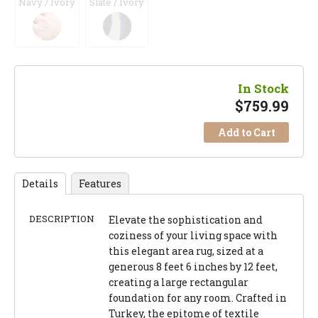
Navy / Ivory
Slate / Ivory
In Stock
$
759.99
Add to Cart
Details
Features
DESCRIPTION
Elevate the sophistication and
coziness of your living space with
this elegant area rug, sized at a
generous 8 feet 6 inches by 12 feet,
creating a large rectangular
foundation for any room. Crafted in
Turkey, the epitome of textile