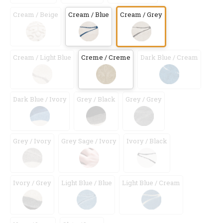
Cream / Beige
Cream / Blue
Cream / Grey
Cream / Light Blue
Creme / Creme
Dark Blue / Cream
Dark Blue / Ivory
Grey / Black
Grey / Grey
Grey / Ivory
Grey Sage / Ivory
Ivory / Black
Ivory / Grey
Light Blue / Blue
Light Blue / Cream