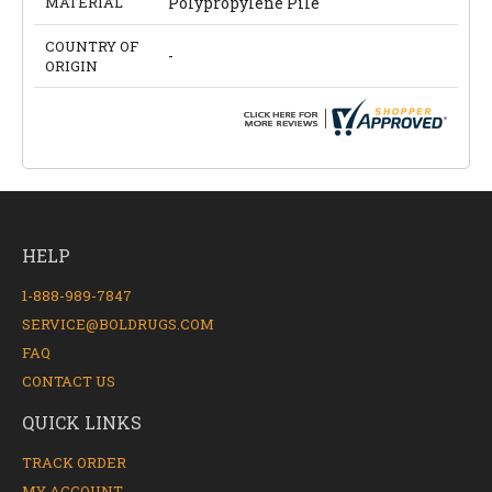
MATERIAL
Polypropylene Pile
COUNTRY OF
-
ORIGIN
HELP
1-888-989-7847
SERVICE@BOLDRUGS.COM
FAQ
CONTACT US
QUICK LINKS
TRACK ORDER
MY ACCOUNT