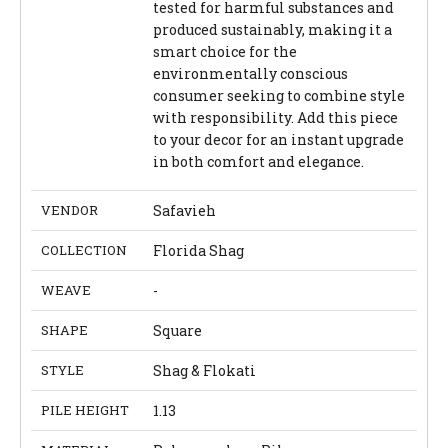
tested for harmful substances and
produced sustainably, making it a
smart choice for the
environmentally conscious
consumer seeking to combine style
with responsibility. Add this piece
to your decor for an instant upgrade
in both comfort and elegance.
VENDOR
Safavieh
COLLECTION
Florida Shag
WEAVE
-
SHAPE
Square
STYLE
Shag & Flokati
PILE HEIGHT
1.13