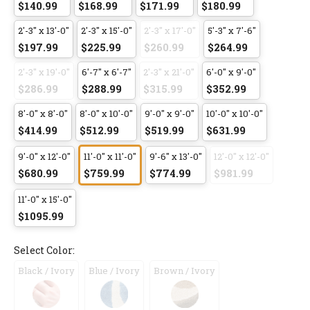
$140.99
$168.99
$171.99
$180.99
2'-3" x 13'-0"
2'-3" x 15'-0"
2'-3" x 17'-0"
5'-3" x 7'-6"
$197.99
$225.99
$260.99
$264.99
2'-3" x 19'-0"
6'-7" x 6'-7"
2'-3" x 21'-0"
6'-0" x 9'-0"
$286.99
$288.99
$315.99
$352.99
8'-0" x 8'-0"
8'-0" x 10'-0"
9'-0" x 9'-0"
10'-0" x 10'-0"
$414.99
$512.99
$519.99
$631.99
9'-0" x 12'-0"
11'-0" x 11'-0"
9'-6" x 13'-0"
12'-0" x 12'-0"
$680.99
$759.99
$774.99
$981.99
11'-0" x 15'-0"
$1095.99
Select Color:
Black / Ivory
Blue / Ivory
Brown / Ivory