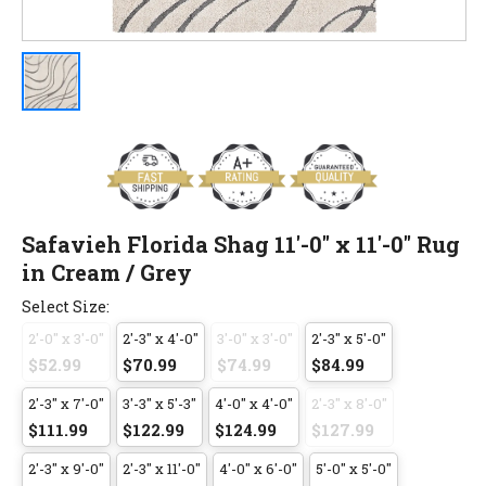
Safavieh Florida Shag 11'-0" x 11'-0" Rug
in Cream / Grey
Select Size:
2'-0" x 3'-0"
2'-3" x 4'-0"
3'-0" x 3'-0"
2'-3" x 5'-0"
$52.99
$70.99
$74.99
$84.99
2'-3" x 7'-0"
3'-3" x 5'-3"
4'-0" x 4'-0"
2'-3" x 8'-0"
$111.99
$122.99
$124.99
$127.99
2'-3" x 9'-0"
2'-3" x 11'-0"
4'-0" x 6'-0"
5'-0" x 5'-0"