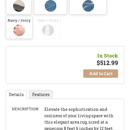
Navy / Ivory
Slate / Ivory
In Stock
$
512.99
Add to Cart
Details
Features
DESCRIPTION
Elevate the sophistication and
coziness of your living space with
this elegant area rug, sized at a
generous 8 feet 6 inches by 12 feet,