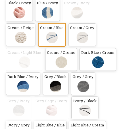
Black / Ivory
Blue / Ivory
Brown / Ivory
Cream / Beige
Cream / Blue
Cream / Grey
Cream / Light Blue
Creme / Creme
Dark Blue / Cream
Dark Blue / Ivory
Grey / Black
Grey / Grey
Grey / Ivory
Grey Sage / Ivory
Ivory / Black
Ivory / Grey
Light Blue / Blue
Light Blue / Cream