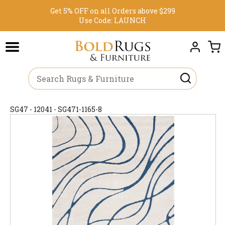
Get 5% OFF on all Orders above $299
Use Code:
LAUNCH
SG47 - 12041 - SG471-1165-8