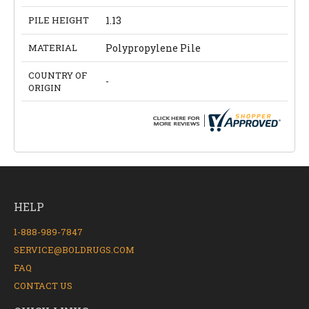
PILE HEIGHT
1.13
MATERIAL
Polypropylene Pile
COUNTRY OF
-
ORIGIN
HELP
1-888-989-7847
SERVICE@BOLDRUGS.COM
FAQ
CONTACT US