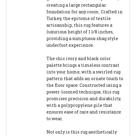
creating a large rectangular
foundation for any room. Crafted in
Turkey, the epitome of textile
artisanship, this rug features a
luxurious height of 1 1/8 inches,
providing a sumptuous shag style
underfoot experience.
The chic ivory and black color
palette brings a timeless contrast
into your home, with a swirled rug
pattern that adds an ornate touch to
the floor space. Constructed using a
power-loomed technique, this rug
promises precision and durability,
with a polypropylene pile that
ensures ease of care and resistance
to wear.
Not only is this rug aesthetically