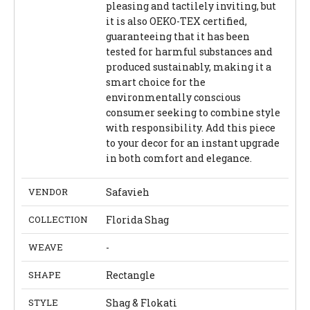
pleasing and tactilely inviting, but
it is also OEKO-TEX certified,
guaranteeing that it has been
tested for harmful substances and
produced sustainably, making it a
smart choice for the
environmentally conscious
consumer seeking to combine style
with responsibility. Add this piece
to your decor for an instant upgrade
in both comfort and elegance.
VENDOR
Safavieh
COLLECTION
Florida Shag
WEAVE
-
SHAPE
Rectangle
STYLE
Shag & Flokati