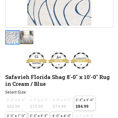
Safavieh Florida Shag 8'-0" x 10'-0" Rug
in Cream / Blue
Select Size:
2'-0" x 3'-0"
2'-3" x 4'-0"
3'-0" x 3'-0"
2'-3" x 5'-0"
$52.99
$70.99
$74.99
$84.99
2'-3" x 7'-0"
3'-3" x 5'-3"
4'-0" x 4'-0"
2'-3" x 8'-0"