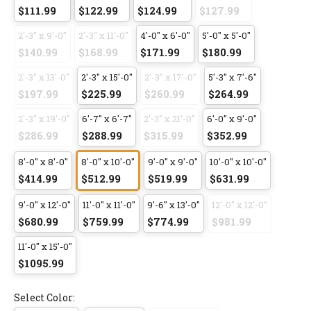
$111.99
$122.99
$124.99
$127.99
2'-3" x 9'-0"
2'-3" x 11'-0"
4'-0" x 6'-0"
5'-0" x 5'-0"
$140.99
$168.99
$171.99
$180.99
2'-3" x 13'-0"
2'-3" x 15'-0"
2'-3" x 17'-0"
5'-3" x 7'-6"
$197.99
$225.99
$260.99
$264.99
2'-3" x 19'-0"
6'-7" x 6'-7"
2'-3" x 21'-0"
6'-0" x 9'-0"
$286.99
$288.99
$315.99
$352.99
8'-0" x 8'-0"
8'-0" x 10'-0"
9'-0" x 9'-0"
10'-0" x 10'-0"
$414.99
$512.99
$519.99
$631.99
9'-0" x 12'-0"
11'-0" x 11'-0"
9'-6" x 13'-0"
12'-0" x 12'-0"
$680.99
$759.99
$774.99
$981.99
11'-0" x 15'-0"
$1095.99
Select Color: