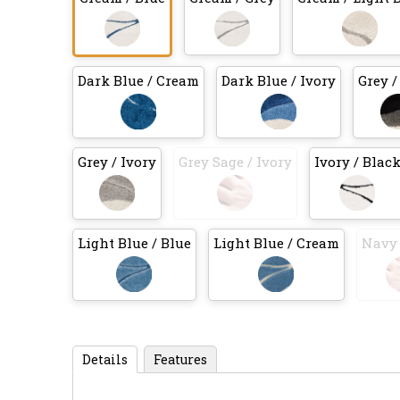
Dark Blue / Cream
Dark Blue / Ivory
Grey /
Grey / Ivory
Grey Sage / Ivory
Ivory / Blac
Light Blue / Blue
Light Blue / Cream
Navy 
Details
Features