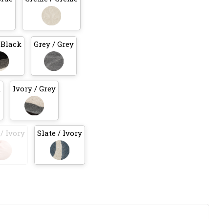
 Black
Grey / Grey
k
Ivory / Grey
/ Ivory
Slate / Ivory