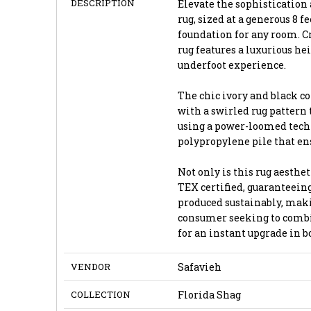
DESCRIPTION
Elevate the sophistication 
rug, sized at a generous 8 fe
foundation for any room. Cr
rug features a luxurious he
underfoot experience.
The chic ivory and black co
with a swirled rug pattern 
using a power-loomed techn
polypropylene pile that ens
Not only is this rug aesthet
TEX certified, guaranteeing
produced sustainably, maki
consumer seeking to combin
for an instant upgrade in 
VENDOR
Safavieh
COLLECTION
Florida Shag