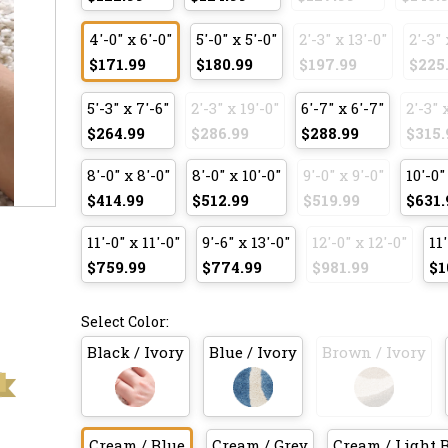
4'-0" x 6'-0"
5'-0" x 5'-0"
2'-3" x 13'-0"
2'-3" 
$171.99
$180.99
$197.99
$225
5'-3" x 7'-6"
2'-3" x 19'-0"
6'-7" x 6'-7"
2'-3" 
$264.99
$286.99
$288.99
$315.
8'-0" x 8'-0"
8'-0" x 10'-0"
9'-0" x 9'-0"
10'-0"
$414.99
$512.99
$519.99
$631.
11'-0" x 11'-0"
9'-6" x 13'-0"
12'-0" x 12'-0"
11'
$759.99
$774.99
$981.99
$1
Select Color:
Black / Ivory
Blue / Ivory
Brown / Ivory
Cream / Blue
Cream / Grey
Cream / Light 