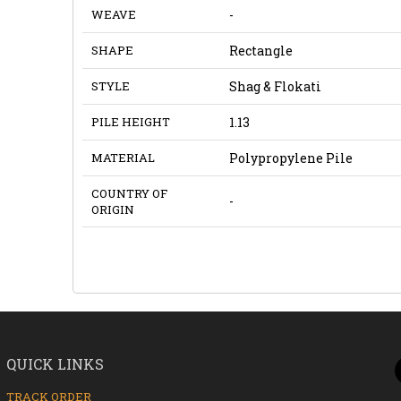
WEAVE
-
SHAPE
Rectangle
STYLE
Shag & Flokati
PILE HEIGHT
1.13
MATERIAL
Polypropylene Pile
COUNTRY OF
-
ORIGIN
QUICK LINKS
TRACK ORDER