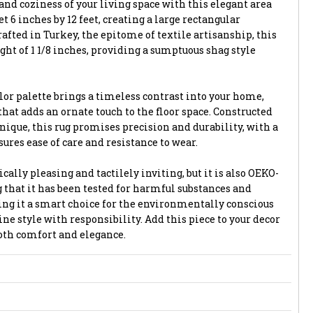
and coziness of your living space with this elegant area
et 6 inches by 12 feet, creating a large rectangular
afted in Turkey, the epitome of textile artisanship, this
ight of 1 1/8 inches, providing a sumptuous shag style
lor palette brings a timeless contrast into your home,
that adds an ornate touch to the floor space. Constructed
ique, this rug promises precision and durability, with a
ures ease of care and resistance to wear.
ically pleasing and tactilely inviting, but it is also OEKO-
 that it has been tested for harmful substances and
ng it a smart choice for the environmentally conscious
e style with responsibility. Add this piece to your decor
both comfort and elegance.