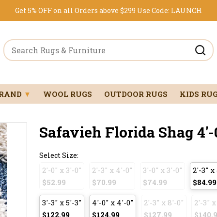
Get 5% OFF on all Orders above $299
Use Code:
LAUNCH
BRAND
▼
WOOL RUGS
OUTDOOR RUGS
KIDS RU
Safavieh Florida Shag 4'-0
Select Size:
2'-0" x 3'-0"
2'-3" x 4'-0"
3'-0" x 3'-0"
2'-3" x 
$52.99
$70.99
$74.99
$84.99
3'-3" x 5'-3"
4'-0" x 4'-0"
2'-3" x 8'-0"
2'-3" x
$122.99
$124.99
$127.99
$140.