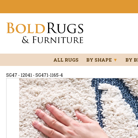
ALL RUGS
BY SHAPE
▼
BY 
SG47 - 12041 - SG471-1165-4