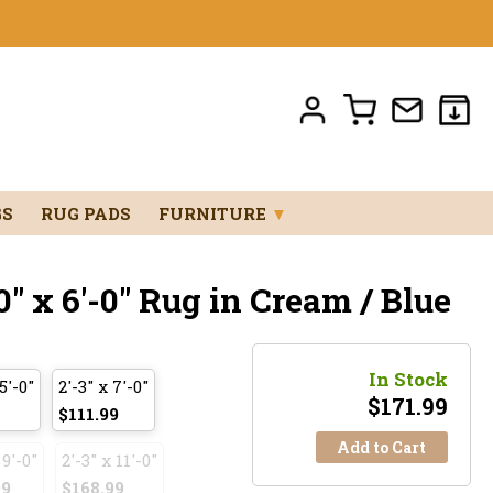
GS
RUG PADS
FURNITURE
▼
" x 6'-0" Rug in Cream / Blue
In Stock
5'-0"
2'-3" x 7'-0"
$
171.99
$111.99
Add to Cart
 9'-0"
2'-3" x 11'-0"
99
$168.99