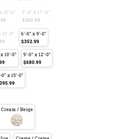
x 15'-0"
2'-3" x 17'-0"
.99
$260.99
x 21'-0"
6'-0" x 9'-0"
99
$352.99
 x 10'-0"
9'-0" x 12'-0"
99
$680.99
-0" x 15'-0"
095.99
Cream / Beige
Blue
Creme / Creme