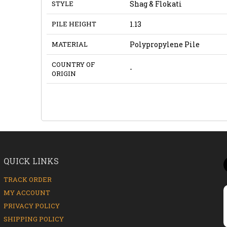
STYLE
Shag & Flokati
PILE HEIGHT
1.13
MATERIAL
Polypropylene Pile
COUNTRY OF
-
ORIGIN
QUICK LINKS
TRACK ORDER
MY ACCOUNT
PRIVACY POLICY
SHIPPING POLICY