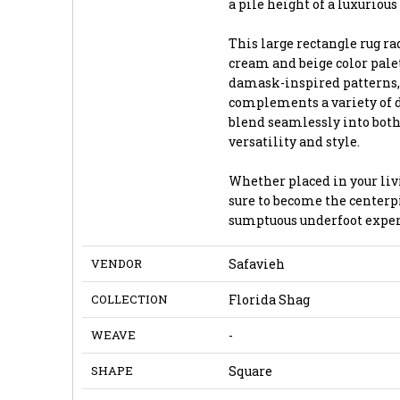
a pile height of a luxurious 
This large rectangle rug r
cream and beige color pale
damask-inspired patterns, 
complements a variety of de
blend seamlessly into both
versatility and style.
Whether placed in your livi
sure to become the centerpi
sumptuous underfoot exper
VENDOR
Safavieh
COLLECTION
Florida Shag
WEAVE
-
SHAPE
Square