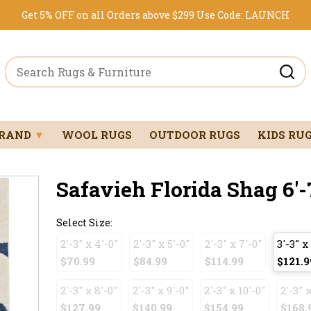
Get 5% OFF on all Orders above $299
Use Code:
LAUNCH
BRAND
▼
WOOL RUGS
OUTDOOR RUGS
KIDS RU
Safavieh Florida Shag 6'-7
Select Size:
2'-3" x 4'-0"
2'-3" x 5'-0"
2'-3" x 7'-0"
3'-3" x
$70.99
$84.99
$114.99
$121.9
2'-3" x 8'-0"
2'-3" x 9'-0"
2'-3" x 10'-0"
2'-3" x
$127.99
$140.99
$154.99
$168.