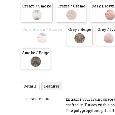
Cream / Smoke
Creme / Creme
Dark Brown 
Dark Brown / Smoke
Grey / Beige
Grey / Iv
Smoke / Beige
Details
Features
DESCRIPTION
Enhance your living space w
crafted in Turkey with a p
The polypropylene pile offe