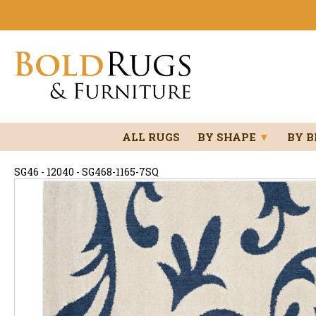
ALL RUGS
BY SHAPE
▼
BY 
SG46 - 12040 - SG468-1165-7SQ