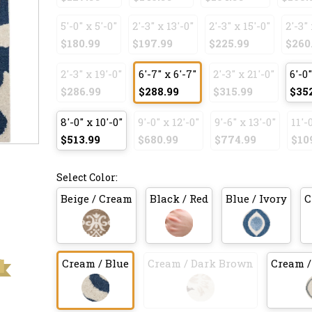
5'-0" x 5'-0"
2'-3" x 13'-0"
2'-3" x 15'-0"
2'-3" 
$180.99
$197.99
$225.99
$260
2'-3" x 19'-0"
6'-7" x 6'-7"
2'-3" x 21'-0"
6'-0"
$286.99
$288.99
$315.99
$35
8'-0" x 10'-0"
9'-0" x 12'-0"
9'-6" x 13'-0"
11'-
$513.99
$680.99
$774.99
$10
Select Color:
Beige / Cream
Black / Red
Blue / Ivory
C
Cream / Blue
Cream / Dark Brown
Cream /