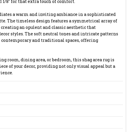
1 1/8" for that extra touch of comfort.
adiates a warm and inviting ambiance in a sophisticated
tte. The timeless design features a symmetrical array of
creating an opulent and classic aesthetic that
cor styles. The soft neutral tones and intricate patterns
 contemporary and traditional spaces, offering
ng room, dining area, or bedroom, this shag area rug is
ece of your decor, providing not only visual appeal but a
ience.