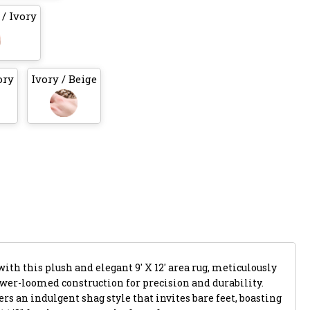
/ Ivory
ory
Ivory / Beige
ith this plush and elegant 9' X 12' area rug, meticulously
ower-loomed construction for precision and durability.
rs an indulgent shag style that invites bare feet, boasting