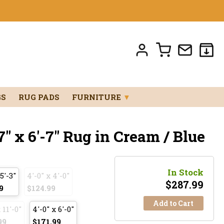
GS
RUG PADS
FURNITURE
▼
" x 6'-7" Rug in Cream / Blue
In Stock
 5'-3"
4'-0" x 4'-0"
$
287.99
9
$124.99
Add to Cart
 11'-0"
4'-0" x 6'-0"
99
$171.99