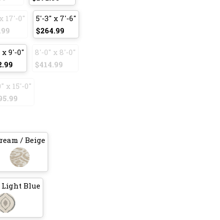
x 17'-0"
5'-3" x 7'-6"
.99
$264.99
 x 9'-0"
8'-0" x 8'-0"
2.99
$414.99
0" x 15'-0"
95.99
ream / Beige
 Light Blue