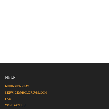
HELP
1-888-989-7847
SERVICE@BOLDRUGS.COM
FAQ
CONTACT US