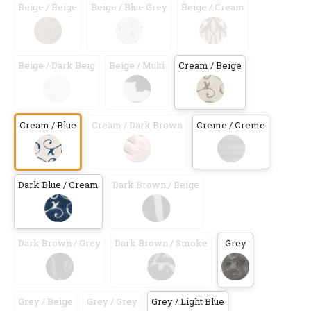
Beige / Beige
Beige / Blue Grey
Beige / Cream
Beige / Dark Beig
Beige / Multi
Cream / Beige
Cream / Blue
Cream / Dark Brown
Creme / Creme
Dark Blue / Cream
Dark Brown / Beige
Dark Brown / Grey
Dark Brown / Smoke
Grey
Grey / Beige
Grey / Grey
Grey / Light Blue