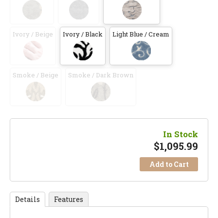
Ivory / Beige
Ivory / Black
Light Blue / Cream
Smoke / Beige
Smoke / Dark Brown
In Stock
$
1,095.99
Add to Cart
Details
Features