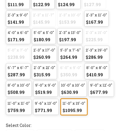
$111.99
$122.99
$124.99
$127.99
2'-3" x 9'-0"
2'-3" x 11'-7"
2'-3" x 10'-0"
2'-3" x 11'-0"
$141.99
$145.99
$153.99
$167.99
4'-0" x 6'-0"
5'-0" x 5'-0"
2'-3" x 13'-0"
2'-3" x 15'-0"
$171.99
$180.99
$197.99
$225.99
5'-0" x 7'-0"
2'-3" x 17'-0"
5'-3" x 7'-6"
2'-3" x 19'-0"
$238.99
$260.99
$264.99
$286.99
6'-7" x 6'-7"
2'-3" x 21'-0"
6'-0" x 9'-0"
8'-0" x 8'-0"
$287.99
$315.99
$350.99
$410.99
8'-0" x 10'-0"
9'-0" x 9'-0"
10'-0" x 10'-0"
9'-0" x 12'-0"
$508.99
$519.99
$630.99
$677.99
11'-0" x 11'-0"
9'-6" x 13'-0"
11'-0" x 15'-0"
$759.99
$771.99
$1095.99
Select Color: