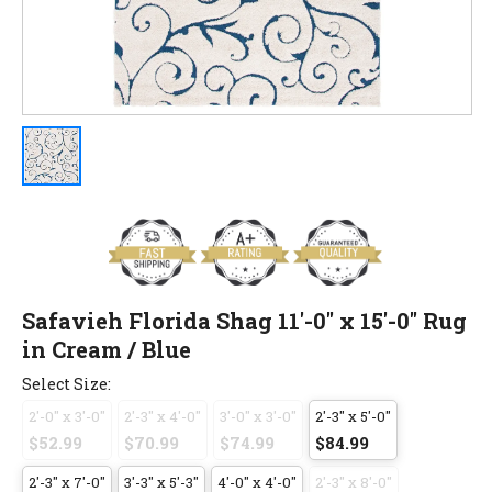
Safavieh Florida Shag 11'-0" x 15'-0" Rug
in Cream / Blue
Select Size:
2'-0" x 3'-0"
2'-3" x 4'-0"
3'-0" x 3'-0"
2'-3" x 5'-0"
$52.99
$70.99
$74.99
$84.99
2'-3" x 7'-0"
3'-3" x 5'-3"
4'-0" x 4'-0"
2'-3" x 8'-0"