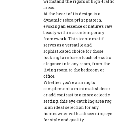
withstand the rigors of high-traffic
areas.
At the heart of its design is a
dynamic zebra print pattern,
evoking an essence of nature's raw
beauty within a contemporary
framework. This iconic motif
serves as a versatile and
sophisticated choice for those
looking to infuse a touch of exotic
elegance into any room, from the
living room to the bedroom or
office.
Whether you're aiming to
complement a minimalist decor
or add contrast to a more eclectic
setting, this eye-catching area rug
is an ideal selection for any
homeowner with a discerning eye
for style and quality.