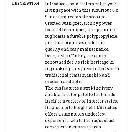
DESCRIPTION
Introduce a bold statement to your
living space with this luxurious 6 x
9 medium rectangle area rug.
Crafted with precision by power
loomed techniques, this premium
rug boasts a durable polypropylene
pile that promises enduring
quality and easy maintenance.
Designed in Turkey, a country
renowned for its rich heritage in
rug making, this piece reflects both
traditional craftsmanship and
modern aesthetic.
The rug features a striking ivory
and black color palette that lends
itself to a variety of interior styles.
Its plush pile height of 1 1/8 inches
offers a sumptuous underfoot
experience, while the rug's robust
construction ensures it can