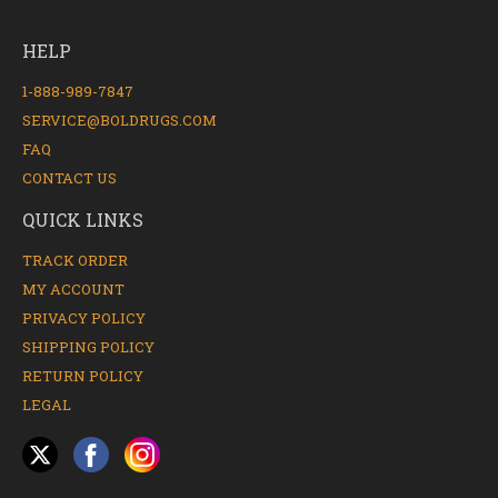
HELP
1-888-989-7847
SERVICE@BOLDRUGS.COM
FAQ
CONTACT US
QUICK LINKS
TRACK ORDER
MY ACCOUNT
PRIVACY POLICY
SHIPPING POLICY
RETURN POLICY
LEGAL