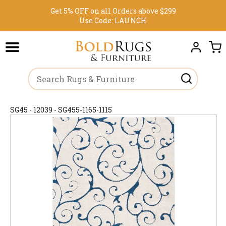
Get 5% OFF on all Orders above $299
Use Code:
LAUNCH
SG45 - 12039 - SG455-1165-1115