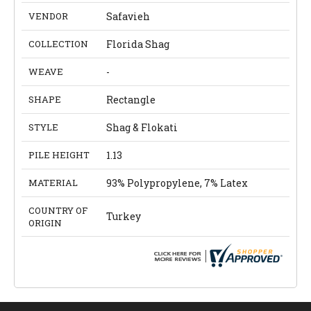
VENDOR
Safavieh
COLLECTION
Florida Shag
WEAVE
-
SHAPE
Rectangle
STYLE
Shag & Flokati
PILE HEIGHT
1.13
MATERIAL
93% Polypropylene, 7% Latex
COUNTRY OF
Turkey
ORIGIN