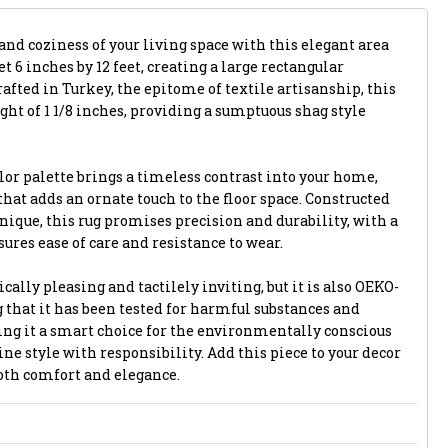
and coziness of your living space with this elegant area
et 6 inches by 12 feet, creating a large rectangular
afted in Turkey, the epitome of textile artisanship, this
ight of 1 1/8 inches, providing a sumptuous shag style
lor palette brings a timeless contrast into your home,
that adds an ornate touch to the floor space. Constructed
ique, this rug promises precision and durability, with a
ures ease of care and resistance to wear.
ically pleasing and tactilely inviting, but it is also OEKO-
 that it has been tested for harmful substances and
ng it a smart choice for the environmentally conscious
e style with responsibility. Add this piece to your decor
both comfort and elegance.