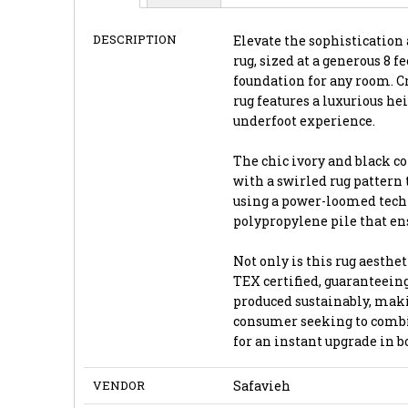
DESCRIPTION
Elevate the sophistication 
rug, sized at a generous 8 fe
foundation for any room. Cr
rug features a luxurious he
underfoot experience.
The chic ivory and black co
with a swirled rug pattern 
using a power-loomed techn
polypropylene pile that ens
Not only is this rug aesthet
TEX certified, guaranteeing
produced sustainably, maki
consumer seeking to combin
for an instant upgrade in 
VENDOR
Safavieh