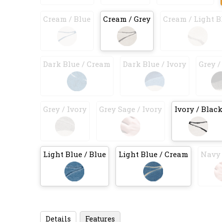
Cream / Blue
Cream / Grey
Cream / Light B
Dark Blue / Cream
Dark Blue / Ivory
Grey /
Grey / Ivory
Grey Sage / Ivory
Ivory / Blac
Light Blue / Blue
Light Blue / Cream
Navy 
Details
Features