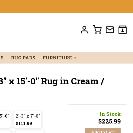
GS
RUG PADS
FURNITURE
▼
" x 15'-0" Rug in Cream /
In Stock
5'-0"
2'-3" x 7'-0"
$
225.99
$111.99
Add to Cart