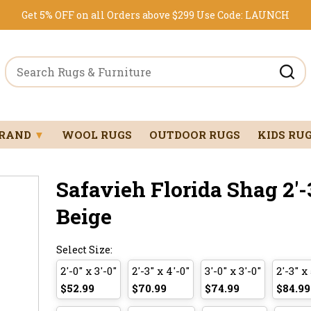
Get 5% OFF on all Orders above $299
Use Code:
LAUNCH
BRAND
▼
WOOL RUGS
OUTDOOR RUGS
KIDS RU
Safavieh Florida Shag 2'-3
Beige
Select Size:
2'-0" x 3'-0"
2'-3" x 4'-0"
3'-0" x 3'-0"
2'-3" x 
$52.99
$70.99
$74.99
$84.99