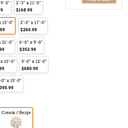
 9'-0"
2'-3" x 11'-0"
99
$168.99
x 15'-0"
2'-3" x 17'-0"
99
$260.99
x 21'-0"
6'-0" x 9'-0"
99
$352.99
 x 10'-0"
9'-0" x 12'-0"
99
$680.99
-0" x 15'-0"
095.99
Cream / Beige