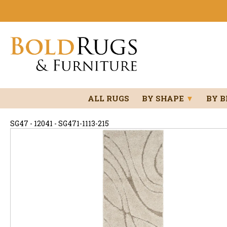
ALL RUGS
BY SHAPE
▼
BY 
SG47 - 12041 - SG471-1113-215