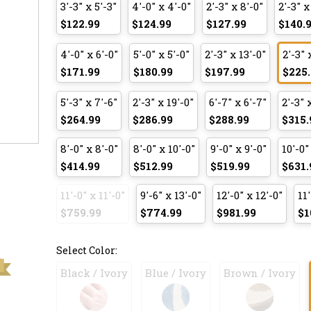
3'-3" x 5'-3"
4'-0" x 4'-0"
2'-3" x 8'-0"
2'-3" x
$122.99
$124.99
$127.99
$140.
4'-0" x 6'-0"
5'-0" x 5'-0"
2'-3" x 13'-0"
2'-3" 
$171.99
$180.99
$197.99
$225.
5'-3" x 7'-6"
2'-3" x 19'-0"
6'-7" x 6'-7"
2'-3" 
$264.99
$286.99
$288.99
$315.
8'-0" x 8'-0"
8'-0" x 10'-0"
9'-0" x 9'-0"
10'-0"
$414.99
$512.99
$519.99
$631.
11'-0" x 11'-0"
9'-6" x 13'-0"
12'-0" x 12'-0"
11'
$759.99
$774.99
$981.99
$1
Select Color:
Black / Ivory
Blue / Ivory
Brown / Ivory