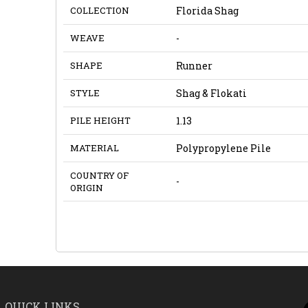
COLLECTION
Florida Shag
WEAVE
-
SHAPE
Runner
STYLE
Shag & Flokati
PILE HEIGHT
1.13
MATERIAL
Polypropylene Pile
COUNTRY OF
-
ORIGIN
QUICK LINKS