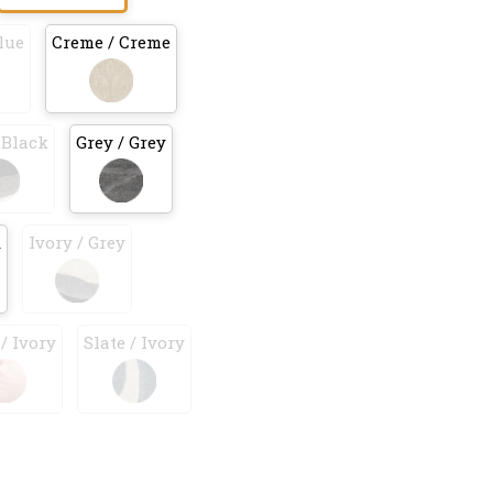
lue
Creme / Creme
 Black
Grey / Grey
k
Ivory / Grey
/ Ivory
Slate / Ivory