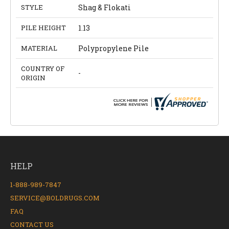
STYLE
Shag & Flokati
PILE HEIGHT
1.13
MATERIAL
Polypropylene Pile
COUNTRY OF
-
ORIGIN
HELP
1-888-989-7847
SERVICE@BOLDRUGS.COM
FAQ
CONTACT US