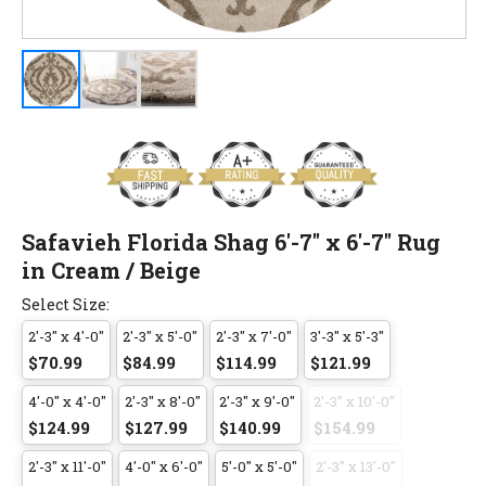
Safavieh Florida Shag 6'-7" x 6'-7" Rug
in Cream / Beige
Select Size:
2'-3" x 4'-0"
2'-3" x 5'-0"
2'-3" x 7'-0"
3'-3" x 5'-3"
$70.99
$84.99
$114.99
$121.99
4'-0" x 4'-0"
2'-3" x 8'-0"
2'-3" x 9'-0"
2'-3" x 10'-0"
$124.99
$127.99
$140.99
$154.99
2'-3" x 11'-0"
4'-0" x 6'-0"
5'-0" x 5'-0"
2'-3" x 13'-0"