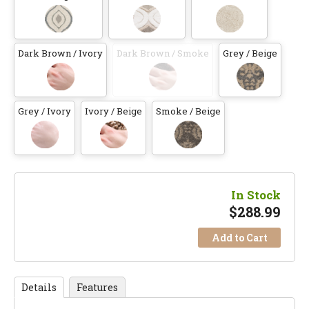
Dark Brown / Ivory
Dark Brown / Smoke
Grey / Beige
Grey / Ivory
Ivory / Beige
Smoke / Beige
In Stock
$
288.99
Add to Cart
Details
Features