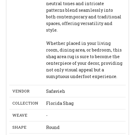
neutral tones and intricate
patterns blend seamlessly into
both contemporary and traditional
spaces, offering versatility and
style.
Whether placed in your living
room, dining area, or bedroom, this
shag area rug is sure to become the
centerpiece of your decor, providing
not only visual appeal but a
sumptuous underfoot experience.
VENDOR
Safavieh
COLLECTION
Florida Shag
WEAVE
-
SHAPE
Round