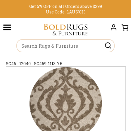
Get 5% OFF on all Orders above $299
Use Code:
LAUNCH
SG46 - 12040 - SG469-1113-7R