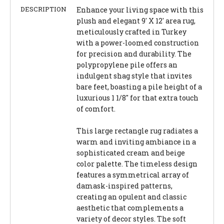
DESCRIPTION
Enhance your living space with this
plush and elegant 9' X 12' area rug,
meticulously crafted in Turkey
with a power-loomed construction
for precision and durability. The
polypropylene pile offers an
indulgent shag style that invites
bare feet, boasting a pile height of a
luxurious 1 1/8" for that extra touch
of comfort.
This large rectangle rug radiates a
warm and inviting ambiance in a
sophisticated cream and beige
color palette. The timeless design
features a symmetrical array of
damask-inspired patterns,
creating an opulent and classic
aesthetic that complements a
variety of decor styles. The soft