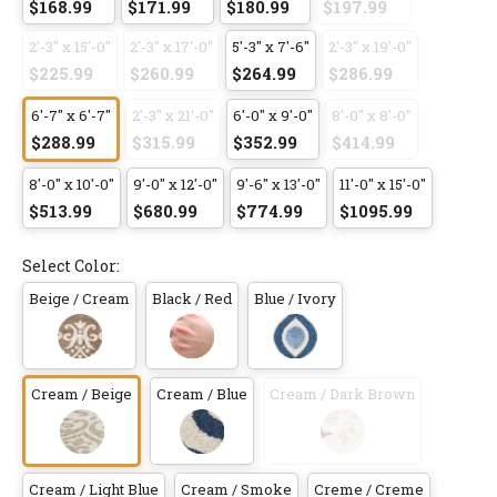
$168.99
$171.99
$180.99
$197.99
2'-3" x 15'-0"
2'-3" x 17'-0"
5'-3" x 7'-6"
2'-3" x 19'-0"
$225.99
$260.99
$264.99
$286.99
6'-7" x 6'-7"
2'-3" x 21'-0"
6'-0" x 9'-0"
8'-0" x 8'-0"
$288.99
$315.99
$352.99
$414.99
8'-0" x 10'-0"
9'-0" x 12'-0"
9'-6" x 13'-0"
11'-0" x 15'-0"
$513.99
$680.99
$774.99
$1095.99
Select Color:
Beige / Cream
Black / Red
Blue / Ivory
Cream / Beige
Cream / Blue
Cream / Dark Brown
Cream / Light Blue
Cream / Smoke
Creme / Creme