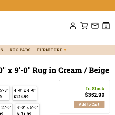
GS
RUG PADS
FURNITURE
▼
0" x 9'-0" Rug in Cream / Beige
In Stock
 5'-3"
4'-0" x 4'-0"
$
352.99
9
$124.99
Add to Cart
 11'-0"
4'-0" x 6'-0"
99
$171.99