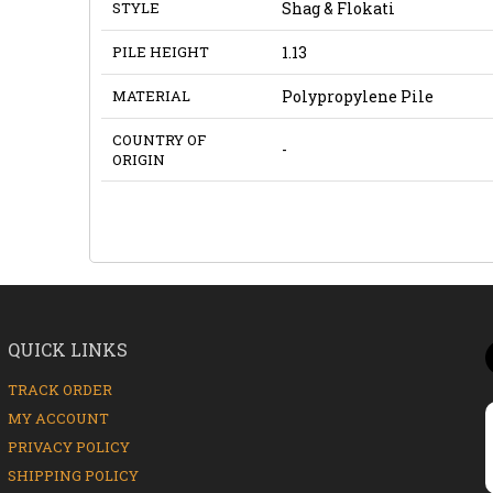
STYLE
Shag & Flokati
PILE HEIGHT
1.13
MATERIAL
Polypropylene Pile
COUNTRY OF
-
ORIGIN
QUICK LINKS
TRACK ORDER
MY ACCOUNT
PRIVACY POLICY
SHIPPING POLICY