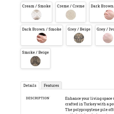
Cream / Smoke
Creme / Creme
Dark Brown 
Dark Brown / Smoke
Grey / Beige
Grey / Iv
Smoke / Beige
Details
Features
DESCRIPTION
Enhance your living space w
crafted in Turkey with a p
The polypropylene pile offe