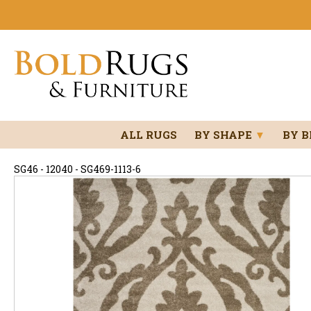
ALL RUGS
BY SHAPE
▼
BY 
SG46 - 12040 - SG469-1113-6