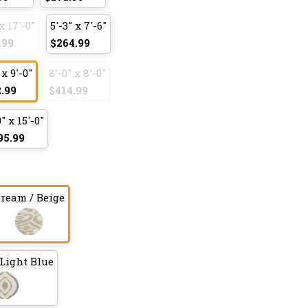
x 17'-0"
5'-3" x 7'-6"
.99
$264.99
 x 9'-0"
8'-0" x 8'-0"
.99
$414.99
0" x 15'-0"
95.99
ream / Beige
Light Blue