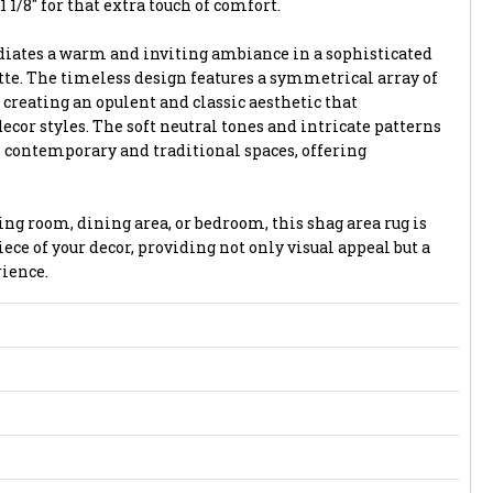
1 1/8" for that extra touch of comfort.
adiates a warm and inviting ambiance in a sophisticated
tte. The timeless design features a symmetrical array of
creating an opulent and classic aesthetic that
cor styles. The soft neutral tones and intricate patterns
 contemporary and traditional spaces, offering
ng room, dining area, or bedroom, this shag area rug is
ece of your decor, providing not only visual appeal but a
ience.