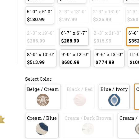
5'-0" x 5'-0"
2'-3" x 13'-0"
2'-3" x 15'-0"
2'-3" 
$180.99
$197.99
$225.99
$260
2'-3" x 19'-0"
6'-7" x 6'-7"
2'-3" x 21'-0"
6'-0"
$286.99
$288.99
$315.99
$352
8'-0" x 10'-0"
9'-0" x 12'-0"
9'-6" x 13'-0"
11'-
$513.99
$680.99
$774.99
$10
Select Color:
Beige / Cream
Black / Red
Blue / Ivory
C
Cream / Blue
Cream / Dark Brown
Cream / 