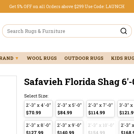
Get 5% OFF on all Orders above $299
Use Code:
LAUNCH
BRAND
▼
WOOL RUGS
OUTDOOR RUGS
KIDS RU
Safavieh Florida Shag 6'-
Select Size:
2'-3" x 4'-0"
2'-3" x 5'-0"
2'-3" x 7'-0"
3'-3" x
$70.99
$84.99
$114.99
$121.9
2'-3" x 8'-0"
2'-3" x 9'-0"
2'-3" x 10'-0"
2'-3" x
$127.99
$140.99
$154.99
$168.