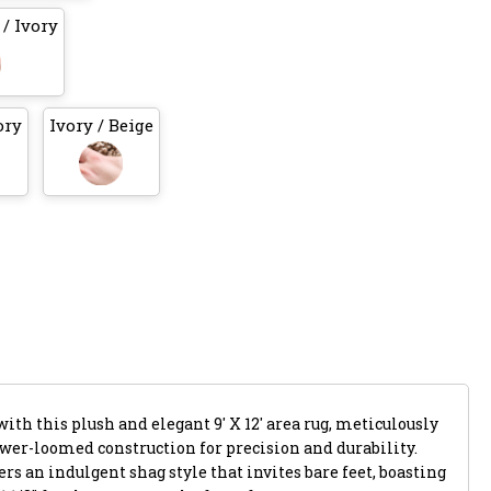
/ Ivory
ory
Ivory / Beige
ith this plush and elegant 9' X 12' area rug, meticulously
ower-loomed construction for precision and durability.
rs an indulgent shag style that invites bare feet, boasting