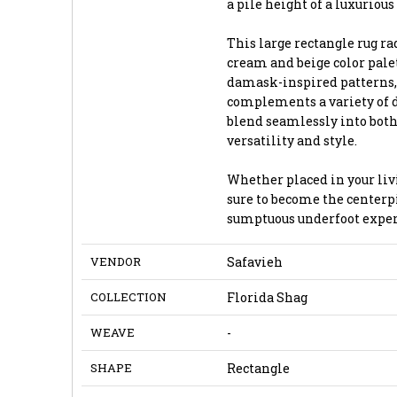
a pile height of a luxurious 
This large rectangle rug r
cream and beige color pale
damask-inspired patterns, 
complements a variety of de
blend seamlessly into both
versatility and style.
Whether placed in your livi
sure to become the centerpi
sumptuous underfoot exper
VENDOR
Safavieh
COLLECTION
Florida Shag
WEAVE
-
SHAPE
Rectangle