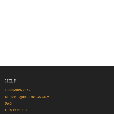
HELP
1-888-989-7847
SERVICE@BOLDRUGS.COM
FAQ
CONTACT US