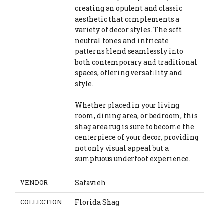
creating an opulent and classic
aesthetic that complements a
variety of decor styles. The soft
neutral tones and intricate
patterns blend seamlessly into
both contemporary and traditional
spaces, offering versatility and
style.
Whether placed in your living
room, dining area, or bedroom, this
shag area rug is sure to become the
centerpiece of your decor, providing
not only visual appeal but a
sumptuous underfoot experience.
VENDOR
Safavieh
COLLECTION
Florida Shag