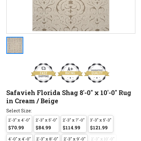
Safavieh Florida Shag 8'-0" x 10'-0" Rug
in Cream / Beige
Select Size:
2'-3" x 4'-0"
2'-3" x 5'-0"
2'-3" x 7'-0"
3'-3" x 5'-3"
$70.99
$84.99
$114.99
$121.99
4'-0" x 4'-0"
2'-3" x 8'-0"
2'-3" x 9'-0"
2'-3" x 10'-0"