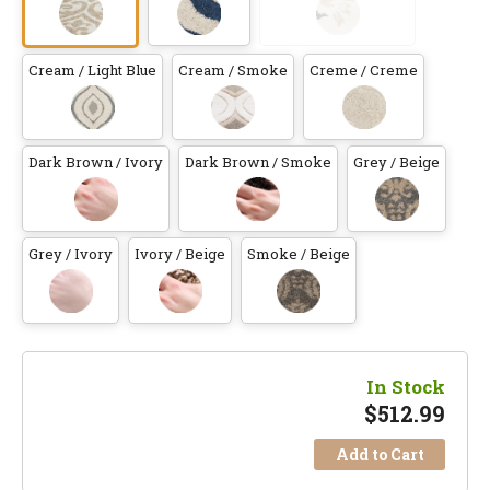
Cream / Light Blue
Cream / Smoke
Creme / Creme
Dark Brown / Ivory
Dark Brown / Smoke
Grey / Beige
Grey / Ivory
Ivory / Beige
Smoke / Beige
In Stock
$
512.99
Add to Cart