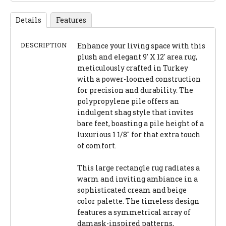
Details
Features
DESCRIPTION
Enhance your living space with this
plush and elegant 9' X 12' area rug,
meticulously crafted in Turkey
with a power-loomed construction
for precision and durability. The
polypropylene pile offers an
indulgent shag style that invites
bare feet, boasting a pile height of a
luxurious 1 1/8" for that extra touch
of comfort.
This large rectangle rug radiates a
warm and inviting ambiance in a
sophisticated cream and beige
color palette. The timeless design
features a symmetrical array of
damask-inspired patterns,