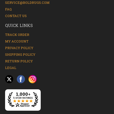
SERVICE@BOLDRUGS.COM
FAQ
CONTACT US
QUICK LINKS
TRACK ORDER
MY ACCOUNT
PRIVACY POLICY
SHIPPING POLICY
RETURN POLICY
LEGAL