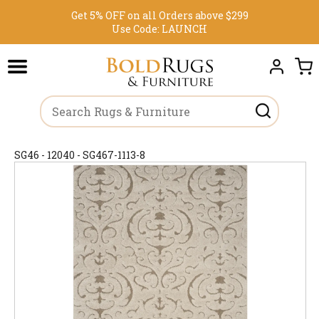
Get 5% OFF on all Orders above $299
Use Code:
LAUNCH
SG46 - 12040 - SG467-1113-8