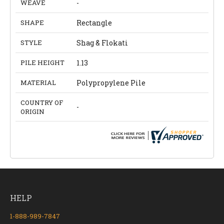
WEAVE
-
SHAPE
Rectangle
STYLE
Shag & Flokati
PILE HEIGHT
1.13
MATERIAL
Polypropylene Pile
COUNTRY OF
-
ORIGIN
HELP
1-888-989-7847