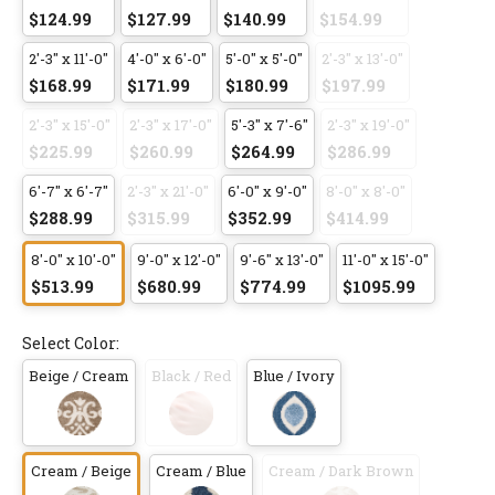
$124.99
$127.99
$140.99
$154.99
2'-3" x 11'-0"
4'-0" x 6'-0"
5'-0" x 5'-0"
2'-3" x 13'-0"
$168.99
$171.99
$180.99
$197.99
2'-3" x 15'-0"
2'-3" x 17'-0"
5'-3" x 7'-6"
2'-3" x 19'-0"
$225.99
$260.99
$264.99
$286.99
6'-7" x 6'-7"
2'-3" x 21'-0"
6'-0" x 9'-0"
8'-0" x 8'-0"
$288.99
$315.99
$352.99
$414.99
8'-0" x 10'-0"
9'-0" x 12'-0"
9'-6" x 13'-0"
11'-0" x 15'-0"
$513.99
$680.99
$774.99
$1095.99
Select Color:
Beige / Cream
Black / Red
Blue / Ivory
Cream / Beige
Cream / Blue
Cream / Dark Brown