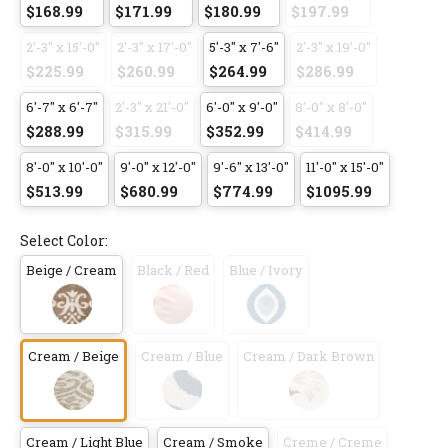
$168.99
$171.99
$180.99
$197.99
2'-3" x 15'-0"
2'-3" x 17'-0"
5'-3" x 7'-6"
2'-3" x 19'-0"
$225.99
$260.99
$264.99
$286.99
6'-7" x 6'-7"
2'-3" x 21'-0"
6'-0" x 9'-0"
8'-0" x 8'-0"
$288.99
$315.99
$352.99
$414.99
8'-0" x 10'-0"
9'-0" x 12'-0"
9'-6" x 13'-0"
11'-0" x 15'-0"
$513.99
$680.99
$774.99
$1095.99
Select Color:
Beige / Cream
Black / Red
Blue / Ivory
Cream / Beige
Cream / Blue
Cream / Dark Brown
Cream / Light Blue
Cream / Smoke
Creme / Creme