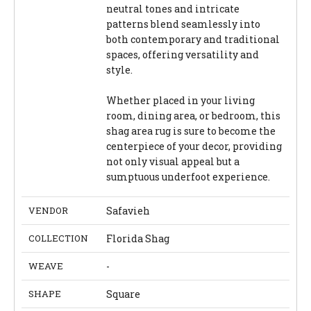
neutral tones and intricate
patterns blend seamlessly into
both contemporary and traditional
spaces, offering versatility and
style.
Whether placed in your living
room, dining area, or bedroom, this
shag area rug is sure to become the
centerpiece of your decor, providing
not only visual appeal but a
sumptuous underfoot experience.
VENDOR
Safavieh
COLLECTION
Florida Shag
WEAVE
-
SHAPE
Square