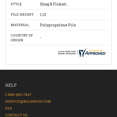
STYLE
Shag & Flokati
PILE HEIGHT
1.13
MATERIAL
Polypropylene Pile
COUNTRY OF
-
ORIGIN
HELP
1-888-989-7847
SERVICE@BOLDRUGS.COM
FAQ
CONTACT US