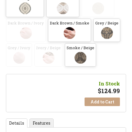
Dark Brown / Ivory
Dark Brown / Smoke
Grey / Beige
Grey / Ivory
Ivory / Beige
Smoke / Beige
In Stock
$
124.99
Add to Cart
Details
Features