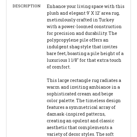
DESCRIPTION
Enhance your living space with this
plush and elegant 9' X 12' area rug,
meticulously crafted in Turkey
with a power-loomed construction
for precision and durability. The
polypropylene pile offers an
indulgent shag style that invites
bare feet, boasting a pile height of a
luxurious 1 1/8" for that extra touch
of comfort.
This large rectangle rug radiates a
warm and inviting ambiance in a
sophisticated cream and beige
color palette. The timeless design
features a symmetrical array of
damask-inspired patterns,
creating an opulent and classic
aesthetic that complements a
variety of decor styles. The soft