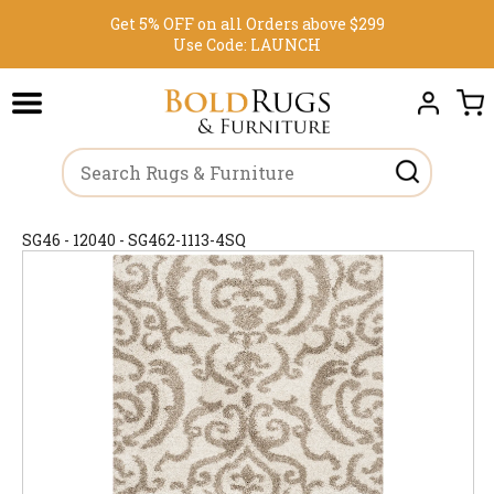
Get 5% OFF on all Orders above $299
Use Code:
LAUNCH
SG46 - 12040 - SG462-1113-4SQ