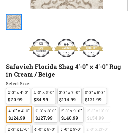
Safavieh Florida Shag 4'-0" x 4'-0" Rug
in Cream / Beige
Select Size:
2'-3" x 4'-0"
2'-3" x 5'-0"
2'-3" x 7'-0"
3'-3" x 5'-3"
$70.99
$84.99
$114.99
$121.99
4'-0" x 4'-0"
2'-3" x 8'-0"
2'-3" x 9'-0"
2'-3" x 10'-0"
$124.99
$127.99
$140.99
$154.99
2'-3" x 11'-0"
4'-0" x 6'-0"
5'-0" x 5'-0"
2'-3" x 13'-0"