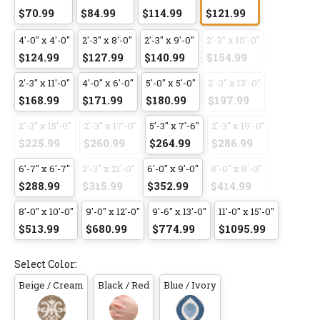
$70.99
$84.99
$114.99
$121.99
4'-0" x 4'-0"
2'-3" x 8'-0"
2'-3" x 9'-0"
2'-3" x 10'-0"
$124.99
$127.99
$140.99
$154.99
2'-3" x 11'-0"
4'-0" x 6'-0"
5'-0" x 5'-0"
2'-3" x 13'-0"
$168.99
$171.99
$180.99
$197.99
2'-3" x 15'-0"
2'-3" x 17'-0"
5'-3" x 7'-6"
2'-3" x 19'-0"
$225.99
$260.99
$264.99
$286.99
6'-7" x 6'-7"
2'-3" x 21'-0"
6'-0" x 9'-0"
8'-0" x 8'-0"
$288.99
$315.99
$352.99
$414.99
8'-0" x 10'-0"
9'-0" x 12'-0"
9'-6" x 13'-0"
11'-0" x 15'-0"
$513.99
$680.99
$774.99
$1095.99
Select Color:
Beige / Cream
Black / Red
Blue / Ivory