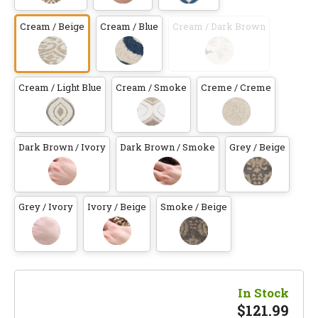
Cream / Beige
Cream / Blue
Cream / Dark Brown
Cream / Light Blue
Cream / Smoke
Creme / Creme
Dark Brown / Ivory
Dark Brown / Smoke
Grey / Beige
Grey / Ivory
Ivory / Beige
Smoke / Beige
In Stock
$
121.99