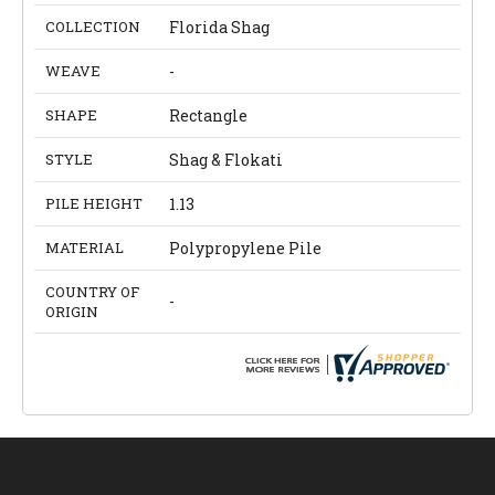
COLLECTION
Florida Shag
WEAVE
-
SHAPE
Rectangle
STYLE
Shag & Flokati
PILE HEIGHT
1.13
MATERIAL
Polypropylene Pile
COUNTRY OF
-
ORIGIN