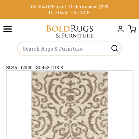
Get 5% OFF on all Orders above $299
Use Code:
LAUNCH
SG46 - 12040 - SG462-1113-3