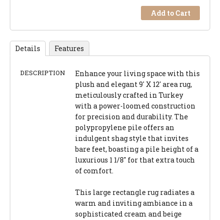
Add to Cart
Details
Features
DESCRIPTION
Enhance your living space with this
plush and elegant 9' X 12' area rug,
meticulously crafted in Turkey
with a power-loomed construction
for precision and durability. The
polypropylene pile offers an
indulgent shag style that invites
bare feet, boasting a pile height of a
luxurious 1 1/8" for that extra touch
of comfort.
This large rectangle rug radiates a
warm and inviting ambiance in a
sophisticated cream and beige