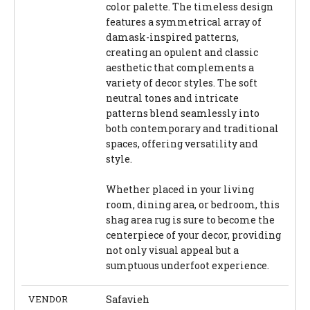
color palette. The timeless design
features a symmetrical array of
damask-inspired patterns,
creating an opulent and classic
aesthetic that complements a
variety of decor styles. The soft
neutral tones and intricate
patterns blend seamlessly into
both contemporary and traditional
spaces, offering versatility and
style.
Whether placed in your living
room, dining area, or bedroom, this
shag area rug is sure to become the
centerpiece of your decor, providing
not only visual appeal but a
sumptuous underfoot experience.
VENDOR
Safavieh