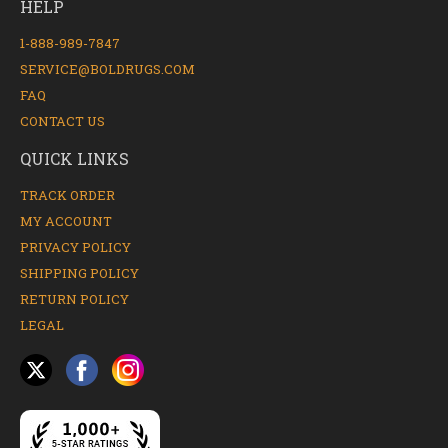
HELP
1-888-989-7847
SERVICE@BOLDRUGS.COM
FAQ
CONTACT US
QUICK LINKS
TRACK ORDER
MY ACCOUNT
PRIVACY POLICY
SHIPPING POLICY
RETURN POLICY
LEGAL