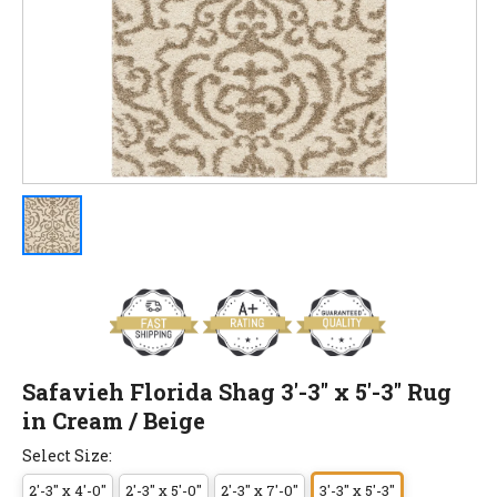
Safavieh Florida Shag 3'-3" x 5'-3" Rug
in Cream / Beige
Select Size:
2'-3" x 4'-0"
2'-3" x 5'-0"
2'-3" x 7'-0"
3'-3" x 5'-3"