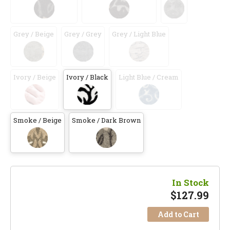
Grey / Beige
Grey / Grey
Grey / Light Blue
Ivory / Beige
Ivory / Black
Light Blue / Cream
Smoke / Beige
Smoke / Dark Brown
In Stock
$
127.99
Add to Cart