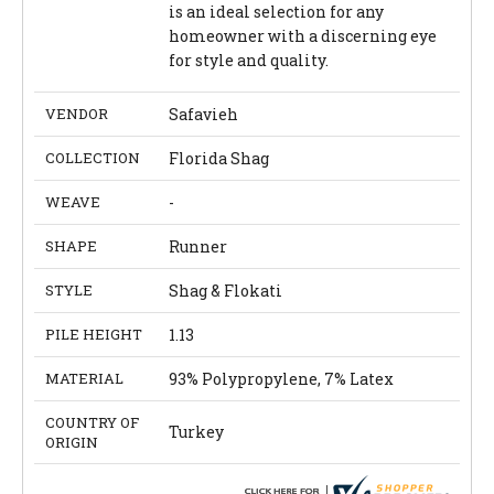
is an ideal selection for any
homeowner with a discerning eye
for style and quality.
VENDOR
Safavieh
COLLECTION
Florida Shag
WEAVE
-
SHAPE
Runner
STYLE
Shag & Flokati
PILE HEIGHT
1.13
MATERIAL
93% Polypropylene, 7% Latex
COUNTRY OF
Turkey
ORIGIN