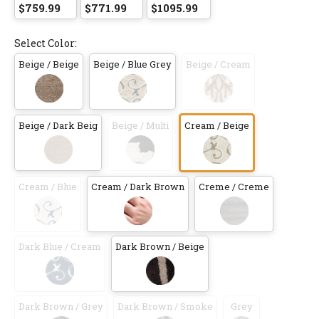
$759.99
$771.99
$1095.99
Select Color:
Beige / Beige
Beige / Blue Grey
Beige / Cream
Beige / Dark Beig
Beige / Multi
Cream / Beige
Cream / Blue
Cream / Dark Brown
Creme / Creme
Dark Blue / Cream
Dark Brown / Beige
Dark Brown / Grey
Dark Brown / Smoke
Grey