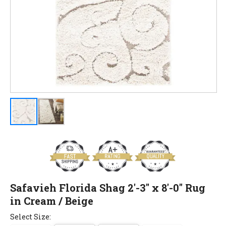
Safavieh Florida Shag 2'-3" x 8'-0" Rug
in Cream / Beige
Select Size: