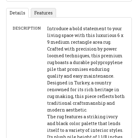
Details
Features
DESCRIPTION
Introduce a bold statement to your
living space with this luxurious 6 x
9 medium rectangle area rug.
Crafted with precision by power
loomed techniques, this premium
rug boasts a durable polypropylene
pile that promises enduring
quality and easy maintenance.
Designed in Turkey, a country
renowned for its rich heritage in
rug making, this piece reflects both
traditional craftsmanship and
modern aesthetic.
The rug features a striking ivory
and black color palette that lends
itself to a variety of interior styles.
Its plush pile height of 1 1/8 inches