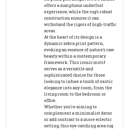
offers a sumptuous underfoot
experience, while the rug's robust
construction ensures it can
withstand the rigors of high-traffic
areas.
At the heart of its design is a
dynamic zebra print pattern,
evoking an essence of nature's raw
beauty within a contemporary
framework. This iconic motif
serves as a versatile and
sophisticated choice for those
looking to infuse a touch of exotic
elegance into any room, from the
living room to the bedroom or
office.
Whether you're aiming to
complement a minimalist decor
or add contrast to a more eclectic
setting, this eye-catching area rug