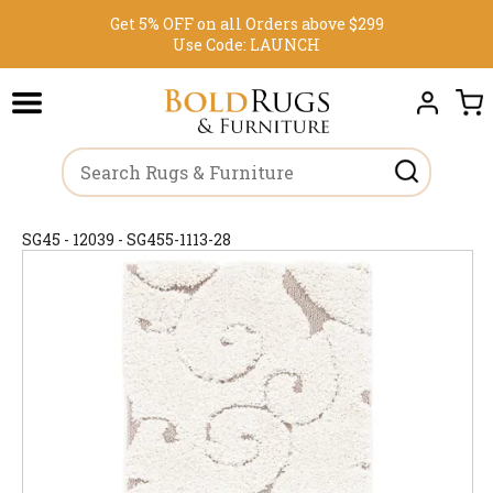
Get 5% OFF on all Orders above $299
Use Code:
LAUNCH
SG45 - 12039 - SG455-1113-28