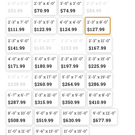
2'-0" x 3'-0"
2'-3" x 4'-0"
3'-0" x 3'-0"
2'-3" x 5'-0"
$52.99
$70.99
$74.99
$84.99
2'-3" x 7'-0"
3'-3" x 5'-3"
4'-0" x 4'-0"
2'-3" x 8'-0"
$111.99
$122.99
$124.99
$127.99
2'-3" x 9'-0"
2'-3" x 11'-7"
2'-3" x 10'-0"
2'-3" x 11'-0"
$141.99
$145.99
$153.99
$167.99
4'-0" x 6'-0"
5'-0" x 5'-0"
2'-3" x 13'-0"
2'-3" x 15'-0"
$171.99
$180.99
$197.99
$225.99
5'-0" x 7'-0"
2'-3" x 17'-0"
5'-3" x 7'-6"
2'-3" x 19'-0"
$238.99
$260.99
$264.99
$286.99
6'-7" x 6'-7"
2'-3" x 21'-0"
6'-0" x 9'-0"
8'-0" x 8'-0"
$287.99
$315.99
$350.99
$410.99
8'-0" x 10'-0"
9'-0" x 9'-0"
10'-0" x 10'-0"
9'-0" x 12'-0"
$508.99
$519.99
$630.99
$677.99
11'-0" x 11'-0"
9'-6" x 13'-0"
11'-0" x 15'-0"