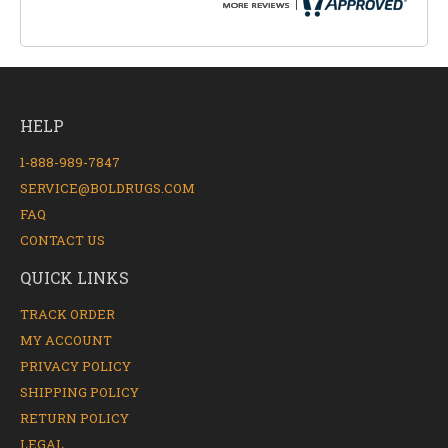
HELP
1-888-989-7847
SERVICE@BOLDRUGS.COM
FAQ
CONTACT US
QUICK LINKS
TRACK ORDER
MY ACCOUNT
PRIVACY POLICY
SHIPPING POLICY
RETURN POLICY
LEGAL