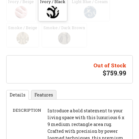
Ivory / Beige
Ivory / Black
Light Blue / Cream
Smoke / Beige
Smoke / Dark Brown
Out of Stock
$
759.99
Details
Features
DESCRIPTION
Introduce a bold statement to your
living space with this luxurious 6 x
9 medium rectangle area rug.
Crafted with precision by power
loomed techniques, this premium