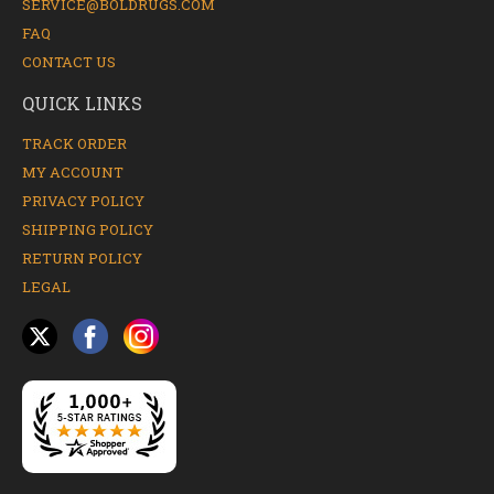
SERVICE@BOLDRUGS.COM
FAQ
CONTACT US
QUICK LINKS
TRACK ORDER
MY ACCOUNT
PRIVACY POLICY
SHIPPING POLICY
RETURN POLICY
LEGAL