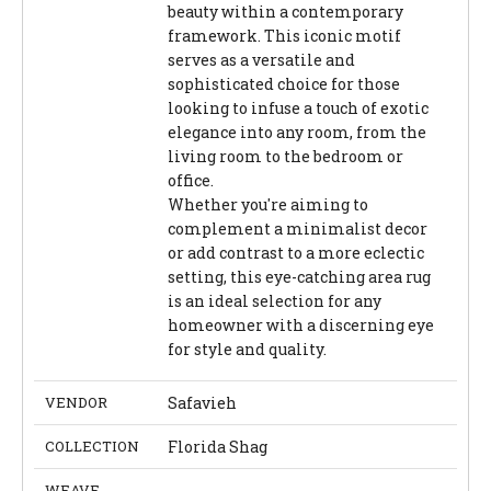
beauty within a contemporary
framework. This iconic motif
serves as a versatile and
sophisticated choice for those
looking to infuse a touch of exotic
elegance into any room, from the
living room to the bedroom or
office.
Whether you're aiming to
complement a minimalist decor
or add contrast to a more eclectic
setting, this eye-catching area rug
is an ideal selection for any
homeowner with a discerning eye
for style and quality.
VENDOR
Safavieh
COLLECTION
Florida Shag
WEAVE
-