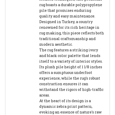
rug boasts a durable polypropylene
pile that promises enduring
quality and easy maintenance.
Designed in Turkey, a country
renowned for its rich heritage in
rug making, this piece reflects both
traditional craftsmanship and
modern aesthetic.
The rug features a striking ivory
and black color palette that lends
itself to a variety of interior styles.
Its plush pile height of 1 1/8 inches
offers a sumptuous underfoot
experience, while the rug's robust
construction ensures it can
withstand the rigors of high-traffic
areas.
At the heart of its design is a
dynamic zebra print pattern,
evoking an essence of nature's raw