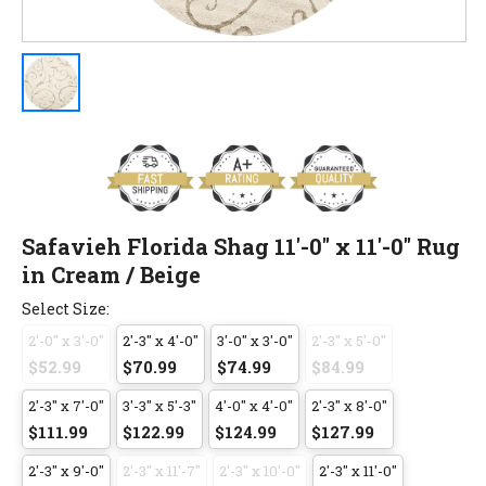
Safavieh Florida Shag 11'-0" x 11'-0" Rug
in Cream / Beige
Select Size:
2'-0" x 3'-0"
2'-3" x 4'-0"
3'-0" x 3'-0"
2'-3" x 5'-0"
$52.99
$70.99
$74.99
$84.99
2'-3" x 7'-0"
3'-3" x 5'-3"
4'-0" x 4'-0"
2'-3" x 8'-0"
$111.99
$122.99
$124.99
$127.99
2'-3" x 9'-0"
2'-3" x 11'-7"
2'-3" x 10'-0"
2'-3" x 11'-0"