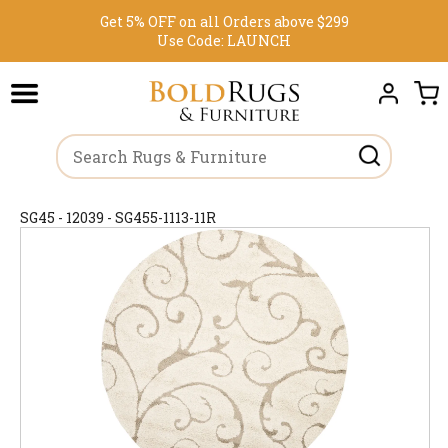
Get 5% OFF on all Orders above $299
Use Code:
LAUNCH
SG45 - 12039 - SG455-1113-11R