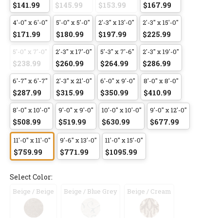
$141.99
$145.99
$153.99
$167.99
4'-0" x 6'-0"
5'-0" x 5'-0"
2'-3" x 13'-0"
2'-3" x 15'-0"
$171.99
$180.99
$197.99
$225.99
5'-0" x 7'-0"
2'-3" x 17'-0"
5'-3" x 7'-6"
2'-3" x 19'-0"
$238.99
$260.99
$264.99
$286.99
6'-7" x 6'-7"
2'-3" x 21'-0"
6'-0" x 9'-0"
8'-0" x 8'-0"
$287.99
$315.99
$350.99
$410.99
8'-0" x 10'-0"
9'-0" x 9'-0"
10'-0" x 10'-0"
9'-0" x 12'-0"
$508.99
$519.99
$630.99
$677.99
11'-0" x 11'-0"
9'-6" x 13'-0"
11'-0" x 15'-0"
$759.99
$771.99
$1095.99
Select Color:
Beige / Beige
Beige / Blue Grey
Beige / Cream