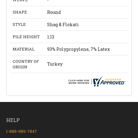
SHAPE
Round
STYLE
Shag & Flokati
PILE HEIGHT
1.13
MATERIAL
93% Polypropylene, 7% Latex
COUNTRY OF
Turkey
ORIGIN
HELP
1-888-989-7847