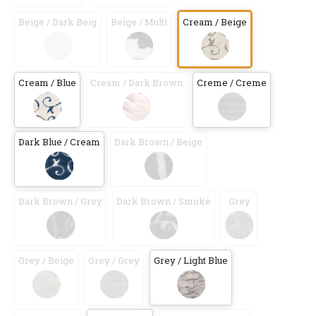
Beige / Dark Beig
Beige / Multi
Cream / Beige
Cream / Blue
Cream / Dark Brown
Creme / Creme
Dark Blue / Cream
Dark Brown / Beige
Dark Brown / Grey
Dark Brown / Smoke
Grey
Grey / Beige
Grey / Grey
Grey / Light Blue