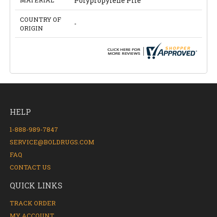
MATERIAL
Polypropylene Pile
COUNTRY OF
-
ORIGIN
HELP
1-888-989-7847
SERVICE@BOLDRUGS.COM
FAQ
CONTACT US
QUICK LINKS
TRACK ORDER
MY ACCOUNT