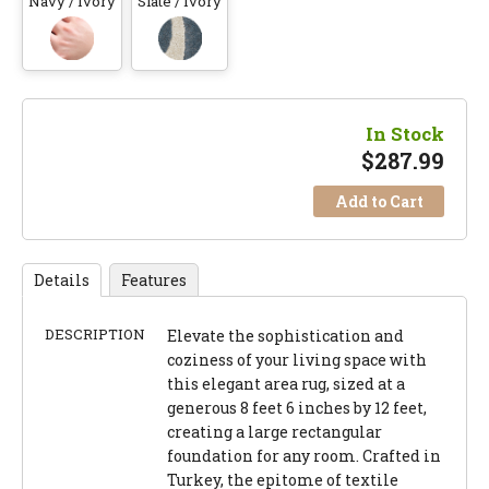
Navy / Ivory
Slate / Ivory
In Stock
$
287.99
Add to Cart
Details
Features
DESCRIPTION
Elevate the sophistication and
coziness of your living space with
this elegant area rug, sized at a
generous 8 feet 6 inches by 12 feet,
creating a large rectangular
foundation for any room. Crafted in
Turkey, the epitome of textile