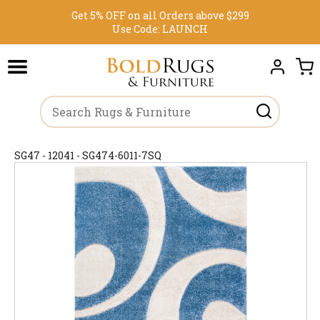
Get 5% OFF on all Orders above $299
Use Code:
LAUNCH
SG47 - 12041 - SG474-6011-7SQ