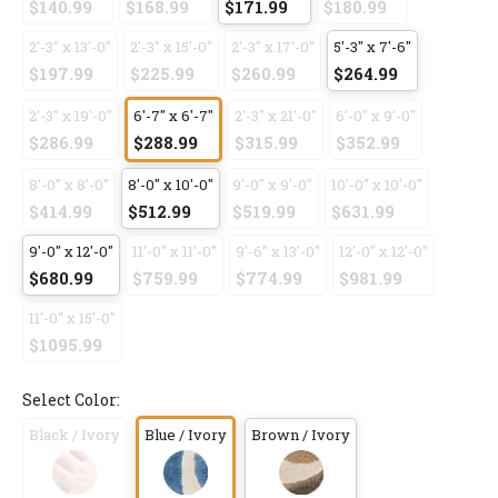
$140.99
$168.99
$171.99
$180.99
2'-3" x 13'-0"
2'-3" x 15'-0"
2'-3" x 17'-0"
5'-3" x 7'-6"
$197.99
$225.99
$260.99
$264.99
2'-3" x 19'-0"
6'-7" x 6'-7"
2'-3" x 21'-0"
6'-0" x 9'-0"
$286.99
$288.99
$315.99
$352.99
8'-0" x 8'-0"
8'-0" x 10'-0"
9'-0" x 9'-0"
10'-0" x 10'-0"
$414.99
$512.99
$519.99
$631.99
9'-0" x 12'-0"
11'-0" x 11'-0"
9'-6" x 13'-0"
12'-0" x 12'-0"
$680.99
$759.99
$774.99
$981.99
11'-0" x 15'-0"
$1095.99
Select Color:
Black / Ivory
Blue / Ivory
Brown / Ivory