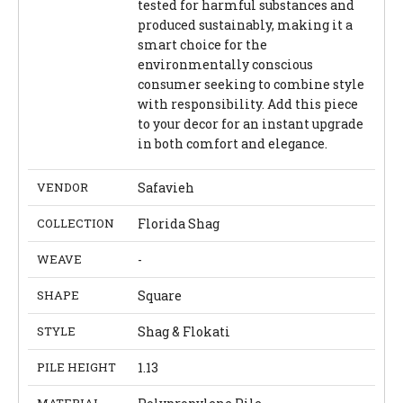
tested for harmful substances and
produced sustainably, making it a
smart choice for the
environmentally conscious
consumer seeking to combine style
with responsibility. Add this piece
to your decor for an instant upgrade
in both comfort and elegance.
VENDOR
Safavieh
COLLECTION
Florida Shag
WEAVE
-
SHAPE
Square
STYLE
Shag & Flokati
PILE HEIGHT
1.13