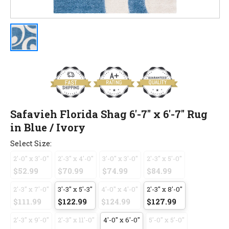
Safavieh Florida Shag 6'-7" x 6'-7" Rug
in Blue / Ivory
Select Size:
2'-0" x 3'-0"
2'-3" x 4'-0"
3'-0" x 3'-0"
2'-3" x 5'-0"
$52.99
$70.99
$74.99
$84.99
2'-3" x 7'-0"
3'-3" x 5'-3"
4'-0" x 4'-0"
2'-3" x 8'-0"
$111.99
$122.99
$124.99
$127.99
2'-3" x 9'-0"
2'-3" x 11'-0"
4'-0" x 6'-0"
5'-0" x 5'-0"