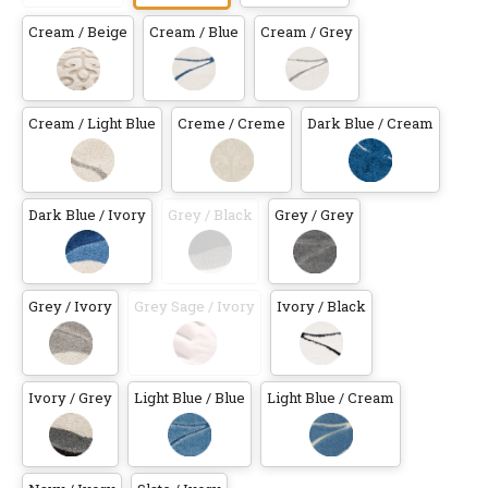
Cream / Beige
Cream / Blue
Cream / Grey
Cream / Light Blue
Creme / Creme
Dark Blue / Cream
Dark Blue / Ivory
Grey / Black
Grey / Grey
Grey / Ivory
Grey Sage / Ivory
Ivory / Black
Ivory / Grey
Light Blue / Blue
Light Blue / Cream