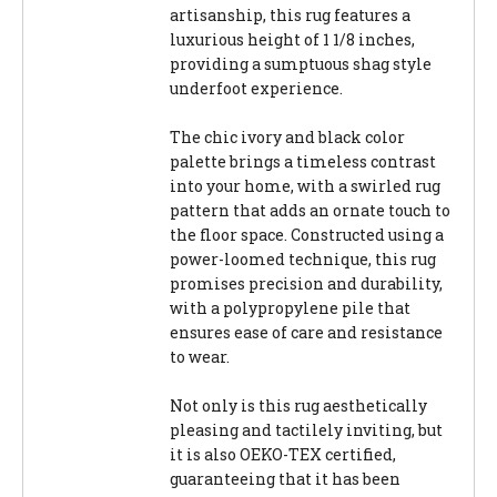
artisanship, this rug features a
luxurious height of 1 1/8 inches,
providing a sumptuous shag style
underfoot experience.
The chic ivory and black color
palette brings a timeless contrast
into your home, with a swirled rug
pattern that adds an ornate touch to
the floor space. Constructed using a
power-loomed technique, this rug
promises precision and durability,
with a polypropylene pile that
ensures ease of care and resistance
to wear.
Not only is this rug aesthetically
pleasing and tactilely inviting, but
it is also OEKO-TEX certified,
guaranteeing that it has been