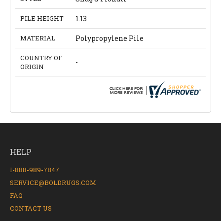
PILE HEIGHT
1.13
MATERIAL
Polypropylene Pile
COUNTRY OF
-
ORIGIN
HELP
1-888-989-7847
SERVICE@BOLDRUGS.COM
FAQ
CONTACT US