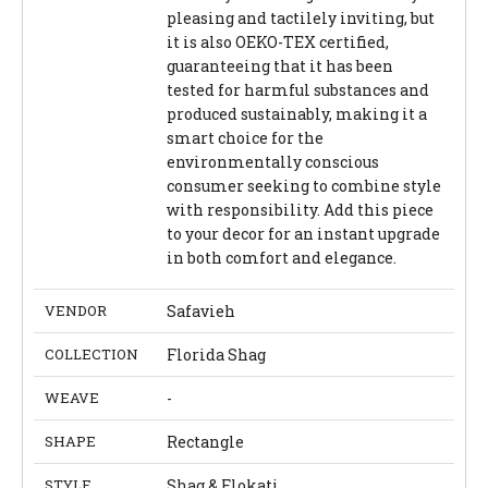
pleasing and tactilely inviting, but
it is also OEKO-TEX certified,
guaranteeing that it has been
tested for harmful substances and
produced sustainably, making it a
smart choice for the
environmentally conscious
consumer seeking to combine style
with responsibility. Add this piece
to your decor for an instant upgrade
in both comfort and elegance.
VENDOR
Safavieh
COLLECTION
Florida Shag
WEAVE
-
SHAPE
Rectangle
STYLE
Shag & Flokati