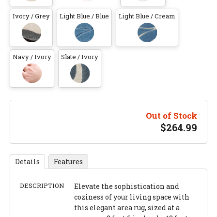
Ivory / Grey
Light Blue / Blue
Light Blue / Cream
Navy / Ivory
Slate / Ivory
Out of Stock
$
264.99
Details
Features
DESCRIPTION
Elevate the sophistication and
coziness of your living space with
this elegant area rug, sized at a