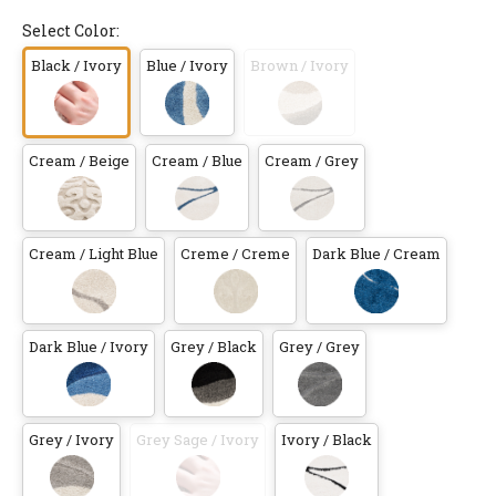
Select Color:
Black / Ivory
Blue / Ivory
Brown / Ivory
Cream / Beige
Cream / Blue
Cream / Grey
Cream / Light Blue
Creme / Creme
Dark Blue / Cream
Dark Blue / Ivory
Grey / Black
Grey / Grey
Grey / Ivory
Grey Sage / Ivory
Ivory / Black