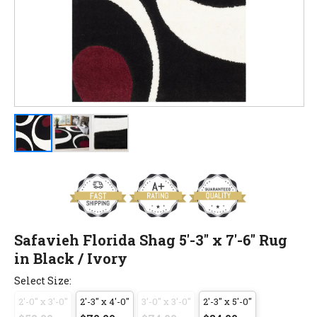
Safavieh Florida Shag 5'-3" x 7'-6" Rug
in Black / Ivory
Select Size:
2'-0" x 3'-0"
2'-3" x 4'-0"
3'-0" x 3'-0"
2'-3" x 5'-0"