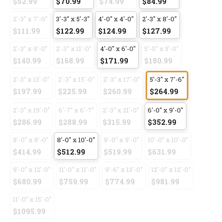
$52.99
$70.99
$74.99
$84.99
2'-3" x 7'-0"
3'-3" x 5'-3"
4'-0" x 4'-0"
2'-3" x 8'-0"
$111.99
$122.99
$124.99
$127.99
2'-3" x 9'-0"
2'-3" x 11'-0"
4'-0" x 6'-0"
5'-0" x 5'-0"
$140.99
$168.99
$171.99
$180.99
2'-3" x 13'-0"
2'-3" x 15'-0"
2'-3" x 17'-0"
5'-3" x 7'-6"
$197.99
$225.99
$260.99
$264.99
2'-3" x 19'-0"
6'-7" x 6'-7"
2'-3" x 21'-0"
6'-0" x 9'-0"
$286.99
$288.99
$315.99
$352.99
8'-0" x 8'-0"
8'-0" x 10'-0"
9'-0" x 9'-0"
10'-0" x 10'-0"
$414.99
$512.99
$519.99
$631.99
9'-0" x 12'-0"
11'-0" x 11'-0"
9'-6" x 13'-0"
12'-0" x 12'-0"
$680.99
$759.99
$774.99
$981.99
11'-0" x 15'-0"
$1095.99