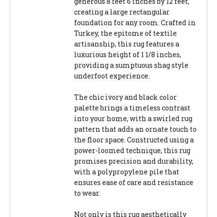
generous 8 feet 6 inches by 12 feet,
creating a large rectangular
foundation for any room. Crafted in
Turkey, the epitome of textile
artisanship, this rug features a
luxurious height of 1 1/8 inches,
providing a sumptuous shag style
underfoot experience.
The chic ivory and black color
palette brings a timeless contrast
into your home, with a swirled rug
pattern that adds an ornate touch to
the floor space. Constructed using a
power-loomed technique, this rug
promises precision and durability,
with a polypropylene pile that
ensures ease of care and resistance
to wear.
Not only is this rug aesthetically