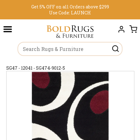
Get 5% OFF on all Orders above $299
Use Code:
LAUNCH
SG47 - 12041 - SG474-9012-5