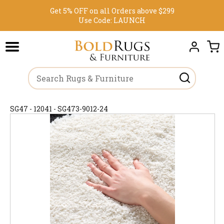
Get 5% OFF on all Orders above $299
Use Code:
LAUNCH
SG47 - 12041 - SG473-9012-24