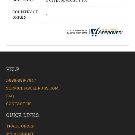
COUNTRY OF
-
ORIGIN
HELP
1-888-989-7847
SERVICE@BOLDRUGS.COM
FAQ
CONTACT US
QUICK LINKS
TRACK ORDER
MY ACCOUNT