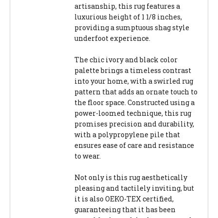
artisanship, this rug features a
luxurious height of 1 1/8 inches,
providing a sumptuous shag style
underfoot experience.
The chic ivory and black color
palette brings a timeless contrast
into your home, with a swirled rug
pattern that adds an ornate touch to
the floor space. Constructed using a
power-loomed technique, this rug
promises precision and durability,
with a polypropylene pile that
ensures ease of care and resistance
to wear.
Not only is this rug aesthetically
pleasing and tactilely inviting, but
it is also OEKO-TEX certified,
guaranteeing that it has been