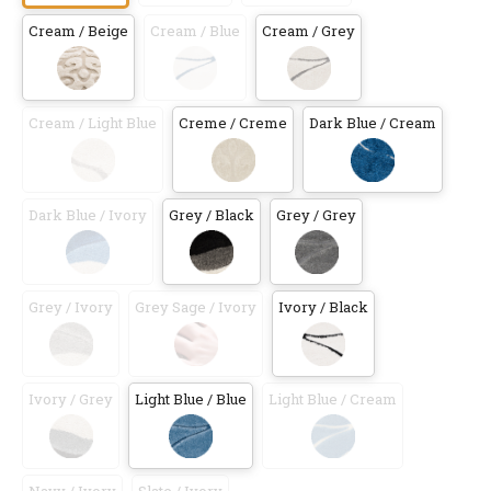
Cream / Beige
Cream / Blue
Cream / Grey
Cream / Light Blue
Creme / Creme
Dark Blue / Cream
Dark Blue / Ivory
Grey / Black
Grey / Grey
Grey / Ivory
Grey Sage / Ivory
Ivory / Black
Ivory / Grey
Light Blue / Blue
Light Blue / Cream