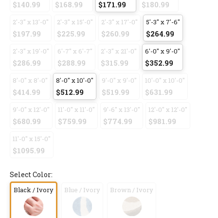
$140.99
$168.99
$171.99
$180.99
2'-3" x 13'-0"
2'-3" x 15'-0"
2'-3" x 17'-0"
5'-3" x 7'-6"
$197.99
$225.99
$260.99
$264.99
2'-3" x 19'-0"
6'-7" x 6'-7"
2'-3" x 21'-0"
6'-0" x 9'-0"
$286.99
$288.99
$315.99
$352.99
8'-0" x 8'-0"
8'-0" x 10'-0"
9'-0" x 9'-0"
10'-0" x 10'-0"
$414.99
$512.99
$519.99
$631.99
9'-0" x 12'-0"
11'-0" x 11'-0"
9'-6" x 13'-0"
12'-0" x 12'-0"
$680.99
$759.99
$774.99
$981.99
11'-0" x 15'-0"
$1095.99
Select Color:
Black / Ivory
Blue / Ivory
Brown / Ivory