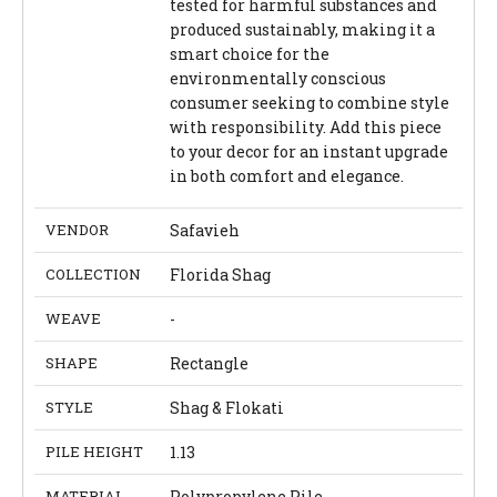
tested for harmful substances and
produced sustainably, making it a
smart choice for the
environmentally conscious
consumer seeking to combine style
with responsibility. Add this piece
to your decor for an instant upgrade
in both comfort and elegance.
VENDOR
Safavieh
COLLECTION
Florida Shag
WEAVE
-
SHAPE
Rectangle
STYLE
Shag & Flokati
PILE HEIGHT
1.13
MATERIAL
Polypropylene Pile