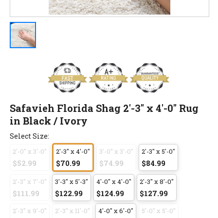
Safavieh Florida Shag 2'-3" x 4'-0" Rug
in Black / Ivory
Select Size:
2'-0" x 3'-0"
2'-3" x 4'-0"
3'-0" x 3'-0"
2'-3" x 5'-0"
$52.99
$70.99
$74.99
$84.99
2'-3" x 7'-0"
3'-3" x 5'-3"
4'-0" x 4'-0"
2'-3" x 8'-0"
$111.99
$122.99
$124.99
$127.99
2'-3" x 9'-0"
2'-3" x 11'-0"
4'-0" x 6'-0"
5'-0" x 5'-0"