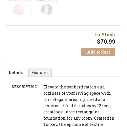
Navy / Ivory
Slate / Ivory
In Stock
$
70.99
Add to Cart
Details
Features
DESCRIPTION
Elevate the sophistication and
coziness of your living space with
this elegant area rug, sized at a
generous 8 feet 6 inches by 12 feet,
creating a large rectangular
foundation for any room. Crafted in
Turkey, the epitome of textile