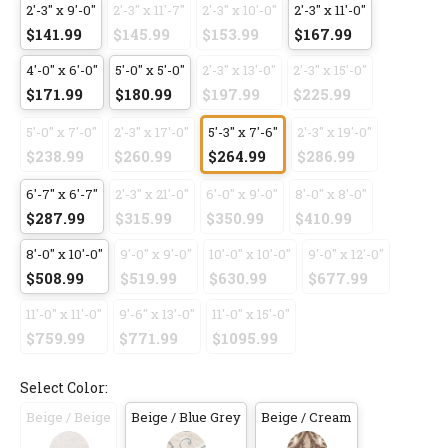
2'-3" x 9'-0"
2'-3" x 11'-7"
2'-3" x 10'-0"
2'-3" x 11'-0"
$141.99
$145.99
$153.99
$167.99
4'-0" x 6'-0"
5'-0" x 5'-0"
2'-3" x 13'-0"
2'-3" x 15'-0"
$171.99
$180.99
$197.99
$225.99
5'-0" x 7'-0"
2'-3" x 17'-0"
5'-3" x 7'-6"
2'-3" x 19'-0"
$238.99
$260.99
$264.99
$286.99
6'-7" x 6'-7"
2'-3" x 21'-0"
6'-0" x 9'-0"
8'-0" x 8'-0"
$287.99
$315.99
$350.99
$410.99
8'-0" x 10'-0"
9'-0" x 9'-0"
10'-0" x 10'-0"
9'-0" x 12'-0"
$508.99
$519.99
$630.99
$677.99
11'-0" x 11'-0"
9'-6" x 13'-0"
11'-0" x 15'-0"
$759.99
$771.99
$1095.99
Select Color:
Beige / Beige
Beige / Blue Grey
Beige / Cream