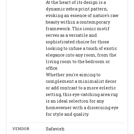
At the heart of its design is a
dynamic zebra print pattern,
evoking an essence of nature's raw
beauty within a contemporary
framework. This iconic motif
serves as a versatile and
sophisticated choice for those
looking to infuse a touch of exotic
elegance into any room, from the
living room to the bedroom or
office.
Whether you're aiming to
complement a minimalist decor
or add contrast to a more eclectic
setting, this eye-catching area rug
is an ideal selection for any
homeowner with a discerning eye
for style and quality.
VENDOR
Safavieh