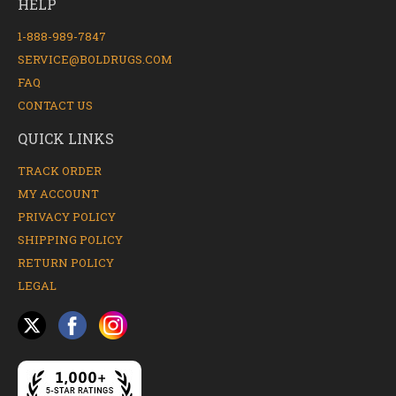
HELP
1-888-989-7847
SERVICE@BOLDRUGS.COM
FAQ
CONTACT US
QUICK LINKS
TRACK ORDER
MY ACCOUNT
PRIVACY POLICY
SHIPPING POLICY
RETURN POLICY
LEGAL