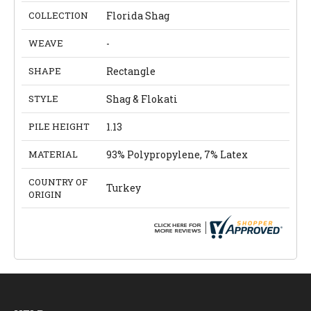
COLLECTION
Florida Shag
WEAVE
-
SHAPE
Rectangle
STYLE
Shag & Flokati
PILE HEIGHT
1.13
MATERIAL
93% Polypropylene, 7% Latex
COUNTRY OF
Turkey
ORIGIN