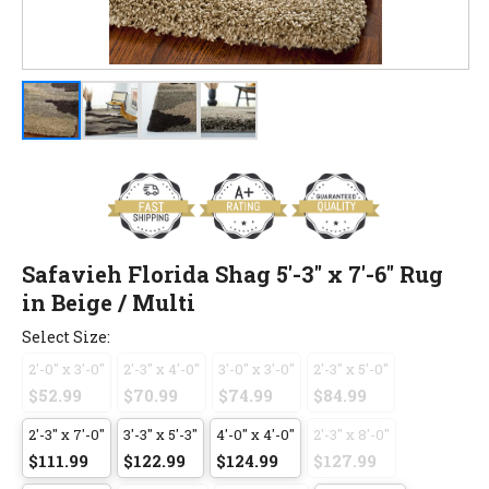
Safavieh Florida Shag 5'-3" x 7'-6" Rug
in Beige / Multi
Select Size:
2'-0" x 3'-0"
2'-3" x 4'-0"
3'-0" x 3'-0"
2'-3" x 5'-0"
$52.99
$70.99
$74.99
$84.99
2'-3" x 7'-0"
3'-3" x 5'-3"
4'-0" x 4'-0"
2'-3" x 8'-0"
$111.99
$122.99
$124.99
$127.99