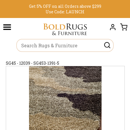
Get 5% OFF on all Orders above $299
Use Code:
LAUNCH
SG45 - 12039 - SG453-1391-5