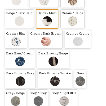
Beige / Dark Beig
Beige / Multi
Cream / Beige
Cream / Blue
Cream / Dark Brown
Creme / Creme
Dark Blue / Cream
Dark Brown / Beige
Dark Brown / Grey
Dark Brown / Smoke
Grey
Grey / Beige
Grey / Grey
Grey / Light Blue