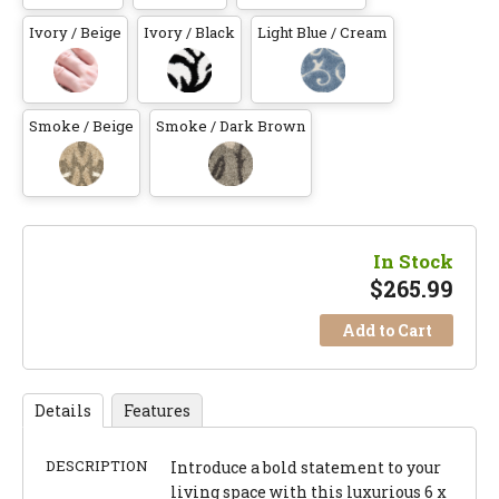
Ivory / Beige
Ivory / Black
Light Blue / Cream
Smoke / Beige
Smoke / Dark Brown
In Stock
$
265.99
Add to Cart
Details
Features
DESCRIPTION
Introduce a bold statement to your
living space with this luxurious 6 x