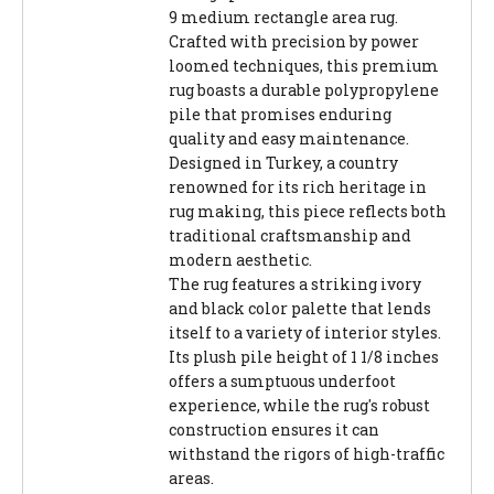
9 medium rectangle area rug.
Crafted with precision by power
loomed techniques, this premium
rug boasts a durable polypropylene
pile that promises enduring
quality and easy maintenance.
Designed in Turkey, a country
renowned for its rich heritage in
rug making, this piece reflects both
traditional craftsmanship and
modern aesthetic.
The rug features a striking ivory
and black color palette that lends
itself to a variety of interior styles.
Its plush pile height of 1 1/8 inches
offers a sumptuous underfoot
experience, while the rug's robust
construction ensures it can
withstand the rigors of high-traffic
areas.