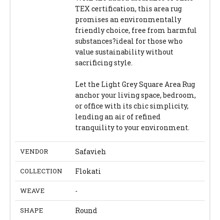
TEX certification, this area rug
promises an environmentally
friendly choice, free from harmful
substances?ideal for those who
value sustainability without
sacrificing style.
Let the Light Grey Square Area Rug
anchor your living space, bedroom,
or office with its chic simplicity,
lending an air of refined
tranquility to your environment.
VENDOR
Safavieh
COLLECTION
Flokati
WEAVE
-
SHAPE
Round