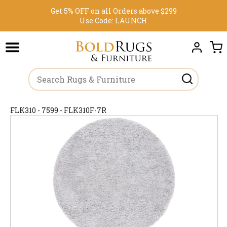
Get 5% OFF on all Orders above $299
Use Code:
LAUNCH
FLK310 - 7599 - FLK310F-7R