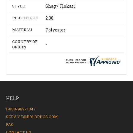
STYLE
Shag / Flokati
PILE HEIGHT
2.38
MATERIAL
Polyester
COUNTRY OF
-
ORIGIN
HELP
1-888-989-7847
SERVICE@BOLDRUGS.COM
FAQ
CONTACT US