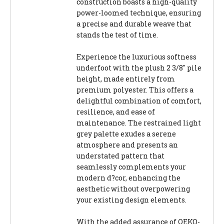
construction boasts a high-quality
power-loomed technique, ensuring
a precise and durable weave that
stands the test of time.
Experience the luxurious softness
underfoot with the plush 2 3/8" pile
height, made entirely from
premium polyester. This offers a
delightful combination of comfort,
resilience, and ease of
maintenance. The restrained light
grey palette exudes a serene
atmosphere and presents an
understated pattern that
seamlessly complements your
modern d?cor, enhancing the
aesthetic without overpowering
your existing design elements.
With the added assurance of OEKO-