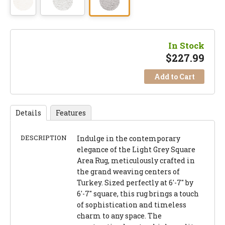
In Stock
$
227.99
Add to Cart
Details
Features
DESCRIPTION
Indulge in the contemporary
elegance of the Light Grey Square
Area Rug, meticulously crafted in
the grand weaving centers of
Turkey. Sized perfectly at 6'-7" by
6'-7" square, this rug brings a touch
of sophistication and timeless
charm to any space. The