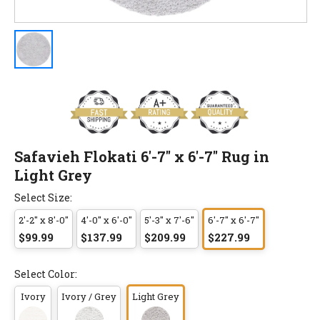
Safavieh Flokati 6'-7" x 6'-7" Rug in
Light Grey
Select Size:
2'-2" x 8'-0"
4'-0" x 6'-0"
5'-3" x 7'-6"
6'-7" x 6'-7"
$99.99
$137.99
$209.99
$227.99
Select Color:
Ivory
Ivory / Grey
Light Grey