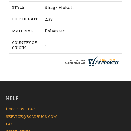
STYLE
Shag / Flokati
PILE HEIGHT
2.38
MATERIAL
Polyester
COUNTRY OF
-
ORIGIN
HELP
1-888-989-7847
SERVICE@BOLDRUGS.COM
FAQ