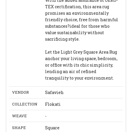
With the added assurance of OEKO-
TEX certification, this area rug
promises an environmentally
friendly choice, free from harmful
substances?ideal for those who
value sustainability without
sacrificing style.
Let the Light Grey Square Area Rug
anchor your living space, bedroom,
or office with its chic simplicity,
lending an air of refined
tranquility to your environment.
VENDOR
Safavieh
COLLECTION
Flokati
WEAVE
-
SHAPE
Square