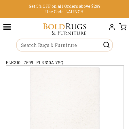
Get 5% OFF on all Orders above $299
Use Code:
LAUNCH
FLK310 - 7599 - FLK310A-7SQ