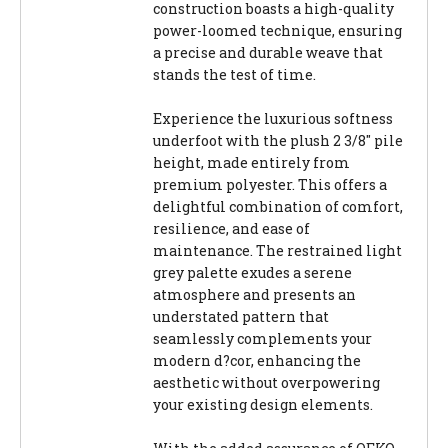
construction boasts a high-quality
power-loomed technique, ensuring
a precise and durable weave that
stands the test of time.
Experience the luxurious softness
underfoot with the plush 2 3/8" pile
height, made entirely from
premium polyester. This offers a
delightful combination of comfort,
resilience, and ease of
maintenance. The restrained light
grey palette exudes a serene
atmosphere and presents an
understated pattern that
seamlessly complements your
modern d?cor, enhancing the
aesthetic without overpowering
your existing design elements.