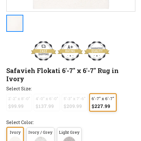
Safavieh Flokati 6'-7" x 6'-7" Rug in
Ivory
Select Size:
2'-2" x 8'-0"
4'-0" x 6'-0"
5'-3" x 7'-6"
6'-7" x 6'-7"
$99.99
$137.99
$209.99
$227.99
Select Color:
Ivory
Ivory / Grey
Light Grey