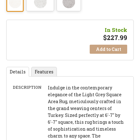
In Stock
$
227.99
Add to Cart
Details
Features
DESCRIPTION
Indulge in the contemporary
elegance of the Light Grey Square
Area Rug, meticulously crafted in
the grand weaving centers of
Turkey. Sized perfectly at 6'-7" by
6'-7" square, this rug brings a touch
of sophistication and timeless
charm to any space. The