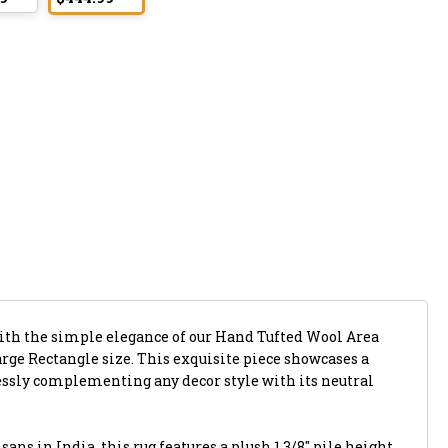
with the simple elegance of our Hand Tufted Wool Area
Large Rectangle size. This exquisite piece showcases a
lessly complementing any decor style with its neutral
ans in India, this rug features a plush 1 3/8" pile height,