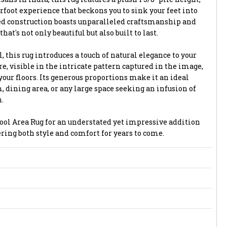
foot experience that beckons you to sink your feet into
ted construction boasts unparalleled craftsmanship and
that's not only beautiful but also built to last.
 this rug introduces a touch of natural elegance to your
e, visible in the intricate pattern captured in the image,
your floors. Its generous proportions make it an ideal
, dining area, or any large space seeking an infusion of
.
ol Area Rug for an understated yet impressive addition
fering both style and comfort for years to come.