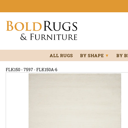
ALL RUGS
BY SHAPE
▼
BY 
FLK150 - 7597 - FLK150A-6