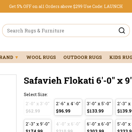
Get 5% OFF on all Orders above $299
Use Code:
LAUNCH
BRAND
▼
WOOL RUGS
OUTDOOR RUGS
KIDS RU
Safavieh Flokati 6'-0" x 9
Select Size:
2'-0" x 3'-0"
2'-6" x 4'-0"
3'-0" x 5'-0"
2'-3" x
$62.99
$96.99
$133.99
$139.9
2'-3" x 9'-0"
4'-0" x 6'-0"
6'-0" x 6'-0"
5'-0" x
$174.99
$210.99
$303.99
$333.9