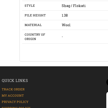
STYLE
Shag / Flokati
PILE HEIGHT
1.38
MATERIAL
Wool
COUNTRY OF
-
ORIGIN
QUICK LINKS
TRACK ORDER
MY ACCOUNT
PRIVACY POLICY
SHIPPING POLICY