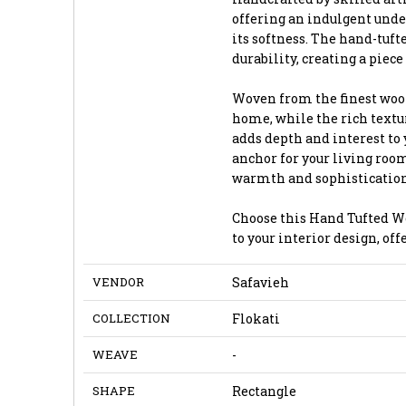
offering an indulgent under
its softness. The hand-tuf
durability, creating a piece 
Woven from the finest wool,
home, while the rich textur
adds depth and interest to 
anchor for your living room
warmth and sophistication
Choose this Hand Tufted Wo
to your interior design, of
VENDOR
Safavieh
COLLECTION
Flokati
WEAVE
-
SHAPE
Rectangle