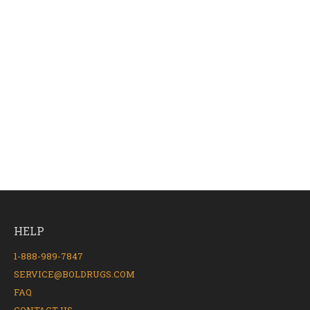
HELP
1-888-989-7847
SERVICE@BOLDRUGS.COM
FAQ
CONTACT US