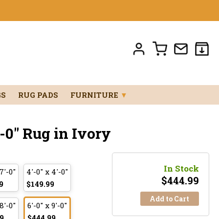
GS
RUG PADS
FURNITURE
▼
'-0" Rug in Ivory
In Stock
 7'-0"
4'-0" x 4'-0"
$
444.99
9
$149.99
Add to Cart
 8'-0"
6'-0" x 9'-0"
9
$444.99