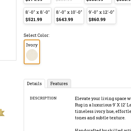
8'-0" x 8'-0"
8'-0" x 10'-0"
9'-0" x 12'-0"
$521.99
$643.99
$860.99
Select Color:
Ivory
Details
Features
DESCRIPTION
Elevate your living space 
Rug in a luxurious 9' X 12' 
timeless ivory hue, effort
tones and subtle texture.
Handcrafted by skilled artis