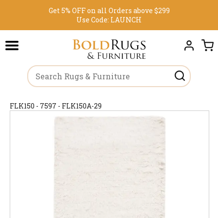
Get 5% OFF on all Orders above $299
Use Code:
LAUNCH
FLK150 - 7597 - FLK150A-29