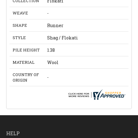
COLLECTION
Flokati
WEAVE
-
SHAPE
Runner
STYLE
Shag / Flokati
PILE HEIGHT
1.38
MATERIAL
Wool
COUNTRY OF
-
ORIGIN
HELP