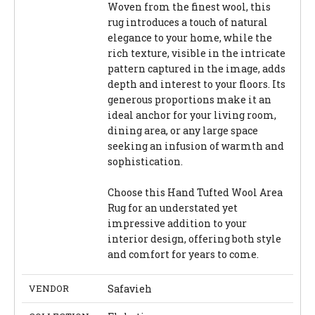
Woven from the finest wool, this
rug introduces a touch of natural
elegance to your home, while the
rich texture, visible in the intricate
pattern captured in the image, adds
depth and interest to your floors. Its
generous proportions make it an
ideal anchor for your living room,
dining area, or any large space
seeking an infusion of warmth and
sophistication.
Choose this Hand Tufted Wool Area
Rug for an understated yet
impressive addition to your
interior design, offering both style
and comfort for years to come.
VENDOR
Safavieh