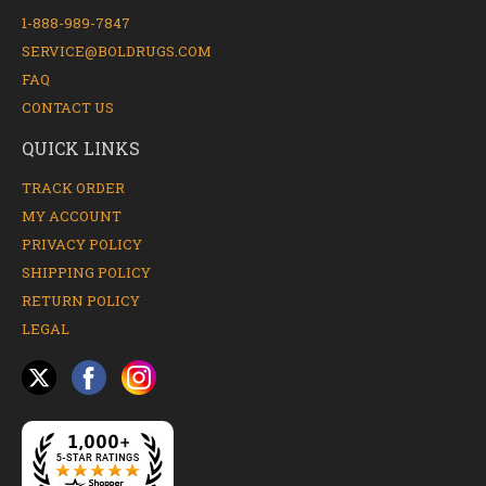
1-888-989-7847
SERVICE@BOLDRUGS.COM
FAQ
CONTACT US
QUICK LINKS
TRACK ORDER
MY ACCOUNT
PRIVACY POLICY
SHIPPING POLICY
RETURN POLICY
LEGAL