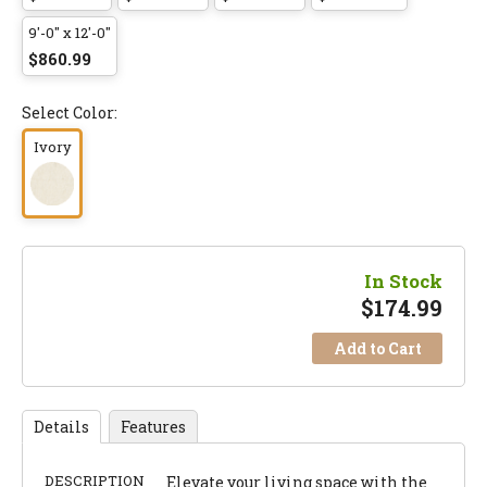
9'-0" x 12'-0"
$860.99
Select Color:
Ivory
In Stock
$
174.99
Add to Cart
Details
Features
DESCRIPTION
Elevate your living space with the