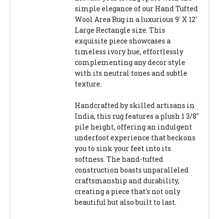
simple elegance of our Hand Tufted
Wool Area Rug in a luxurious 9' X 12'
Large Rectangle size. This
exquisite piece showcases a
timeless ivory hue, effortlessly
complementing any decor style
with its neutral tones and subtle
texture.
Handcrafted by skilled artisans in
India, this rug features a plush 1 3/8"
pile height, offering an indulgent
underfoot experience that beckons
you to sink your feet into its
softness. The hand-tufted
construction boasts unparalleled
craftsmanship and durability,
creating a piece that's not only
beautiful but also built to last.