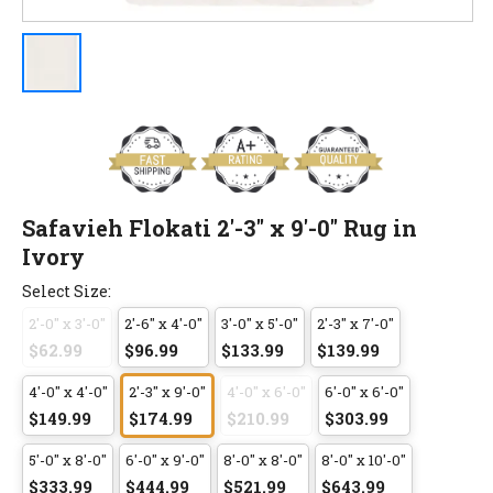
Safavieh Flokati 2'-3" x 9'-0" Rug in
Ivory
Select Size:
2'-0" x 3'-0"
2'-6" x 4'-0"
3'-0" x 5'-0"
2'-3" x 7'-0"
$62.99
$96.99
$133.99
$139.99
4'-0" x 4'-0"
2'-3" x 9'-0"
4'-0" x 6'-0"
6'-0" x 6'-0"
$149.99
$174.99
$210.99
$303.99
5'-0" x 8'-0"
6'-0" x 9'-0"
8'-0" x 8'-0"
8'-0" x 10'-0"
$333.99
$444.99
$521.99
$643.99