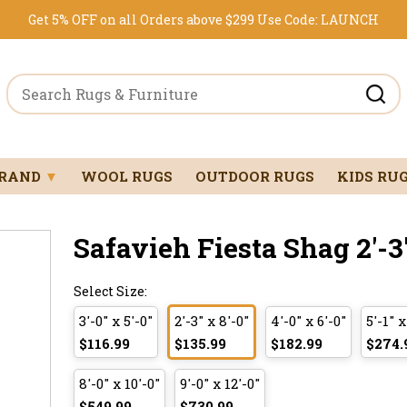
Get 5% OFF on all Orders above $299
Use Code:
LAUNCH
BRAND
▼
WOOL RUGS
OUTDOOR RUGS
KIDS RU
Safavieh Fiesta Shag 2'-3"
Select Size:
3'-0" x 5'-0"
2'-3" x 8'-0"
4'-0" x 6'-0"
5'-1" x
$116.99
$135.99
$182.99
$274.
8'-0" x 10'-0"
9'-0" x 12'-0"
$549.99
$730.99