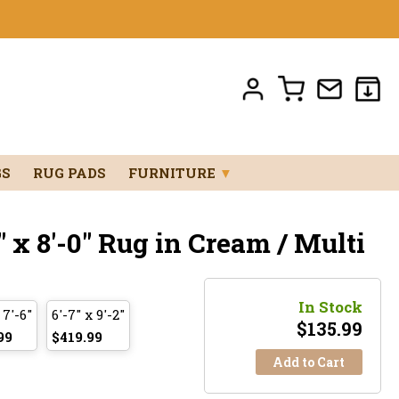
GS
RUG PADS
FURNITURE
▼
 x 8'-0" Rug in Cream / Multi
In Stock
 7'-6"
6'-7" x 9'-2"
$
135.99
99
$419.99
Add to Cart