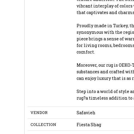
vibrant interplay of colors
that captivates and charms
Proudly made in Turkey, th
synonymous with the region
piece brings a sense of wa
for living rooms, bedrooms,
comfort.
Moreover, our rug is OEKO-T
substances and crafted wi
can enjoy luxury that is as r
Step into a world of style 
rug?a timeless addition to 
VENDOR
Safavieh
COLLECTION
Fiesta Shag