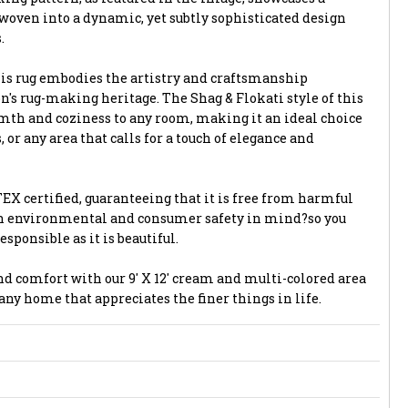
 woven into a dynamic, yet subtly sophisticated design
.
is rug embodies the artistry and craftsmanship
's rug-making heritage. The Shag & Flokati style of this
rmth and coziness to any room, making it an ideal choice
 or any area that calls for a touch of elegance and
EX certified, guaranteeing that it is free from harmful
th environmental and consumer safety in mind?so you
esponsible as it is beautiful.
and comfort with our 9' X 12' cream and multi-colored area
any home that appreciates the finer things in life.