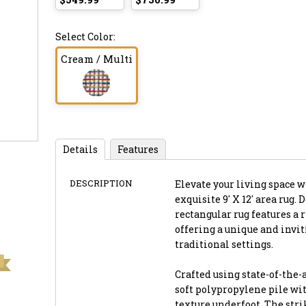
Select Color:
Cream / Multi
Details
Features
DESCRIPTION
Elevate your living space 
exquisite 9' X 12' area rug.
rectangular rug features a 
offering a unique and inv
traditional settings.
Crafted using state-of-the-
soft polypropylene pile wit
texture underfoot. The stri