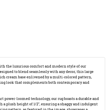
with the luxurious comfort and modern style of our
 Designed to blend seamlessly with any decor, this large
rich cream base enlivened by a multi-colored pattern,
iting look that complements both contemporary and
art power-loomed technology, our rug boasts a durable and
h a plush height of 1/2", ensuring a shaggy and indulgent
king pattern, as featured in the image, showcases a