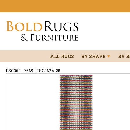
ALL RUGS
BY SHAPE
▼
BY 
FSG362 - 7669 - FSG362A-28