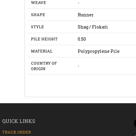
WEAVE
-
SHAPE
Runner
STYLE
Shag / Flokati
PILE HEIGHT
0.50
MATERIAL
Polypropylene Pile
COUNTRY OF
-
ORIGIN
QUICK LINKS
TRACK ORDER