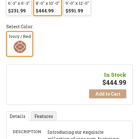
6'-3" x 6'-3"
8'-0" x 10'-0"
9'-0" x 12'-0"
$231.99
$444.99
$591.99
Select Color:
Ivory / Red
In Stock
$
444.99
Add to Cart
Details
Features
DESCRIPTION
Introducing our exquisite
collection of area rugs, featuring