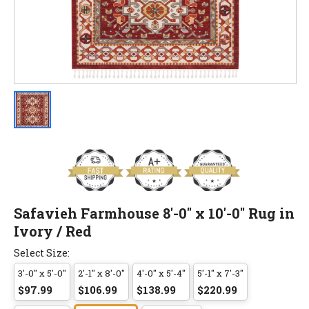
Safavieh Farmhouse 8'-0" x 10'-0" Rug in
Ivory / Red
Select Size:
3'-0" x 5'-0"
2'-1" x 8'-0"
4'-0" x 5'-4"
5'-1" x 7'-3"
$97.99
$106.99
$138.99
$220.99