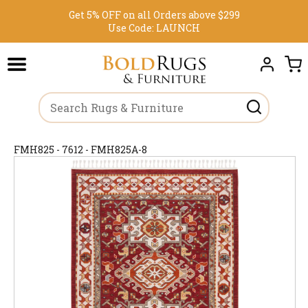
Get 5% OFF on all Orders above $299
Use Code:
LAUNCH
FMH825 - 7612 - FMH825A-8