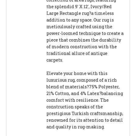
the splendid 9' X 12', Ivory/Red
Large Rectangle rug?a timeless
addition to any space. Our rug is
meticulously crafted using the
power-loomed technique to create a
piece that combines the durability
of modern construction with the
traditional allure of antique
carpets.
Elevate your home with this
luxurious rug, composed of a rich
blend of materials?75% Polyester,
21% Cotton, and 4% Latex?balancing
comfort with resilience. The
construction speaks of the
prestigious Turkish craftsmanship,
renowned for its attention to detail
and quality in rug-making.