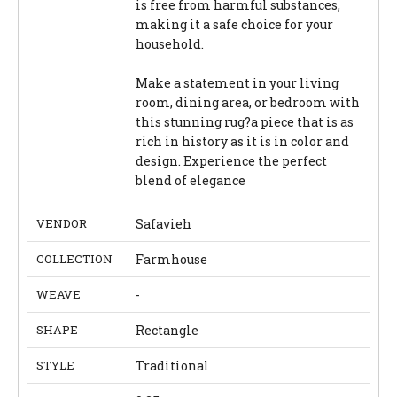
is free from harmful substances,
making it a safe choice for your
household.
Make a statement in your living
room, dining area, or bedroom with
this stunning rug?a piece that is as
rich in history as it is in color and
design. Experience the perfect
blend of elegance
VENDOR
Safavieh
COLLECTION
Farmhouse
WEAVE
-
SHAPE
Rectangle
STYLE
Traditional