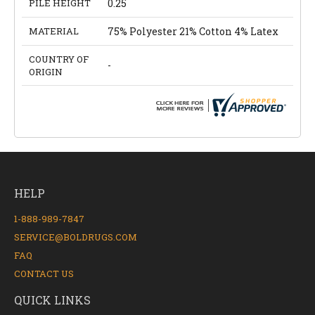
PILE HEIGHT
0.25
MATERIAL
75% Polyester 21% Cotton 4% Latex
COUNTRY OF
-
ORIGIN
HELP
1-888-989-7847
SERVICE@BOLDRUGS.COM
FAQ
CONTACT US
QUICK LINKS