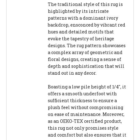
The traditional style of this rug is
highlighted by its intricate
patterns with a dominant ivory
backdrop, ensconced by vibrant red
hues and detailed motifs that
evoke the tapestry of heritage
designs. The rug pattern showcases
a complex array of geometric and
floral designs, creating a sense of
depth and sophistication that will
stand out in any decor.
Boasting a low pile height of 1/4", it
offers a smooth underfoot with
sufficient thickness to ensure a
plush feel without compromising
on ease of maintenance. Moreover,
as an OEKO-TEX certified product,
this rug not only promises style
and comfort but also ensures that it