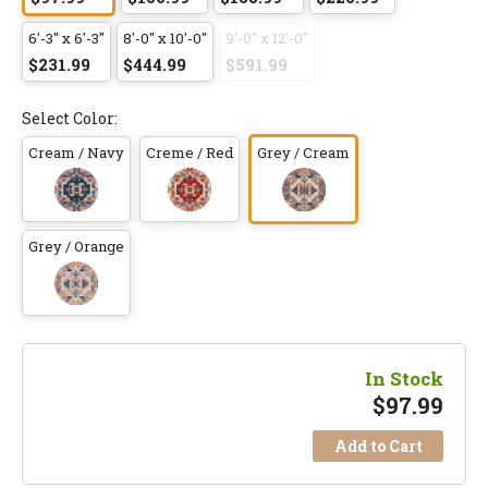
6'-3" x 6'-3"
8'-0" x 10'-0"
9'-0" x 12'-0"
$231.99
$444.99
$591.99
Select Color:
Cream / Navy
Creme / Red
Grey / Cream
Grey / Orange
In Stock
$
97.99
Add to Cart