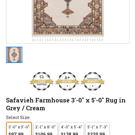
Safavieh Farmhouse 3'-0" x 5'-0" Rug in
Grey / Cream
Select Size:
3'-0" x 5'-0"
2'-1" x 8'-0"
4'-0" x 5'-4"
5'-1" x 7'-3"
$97.99
$106.99
$138.99
$220.99