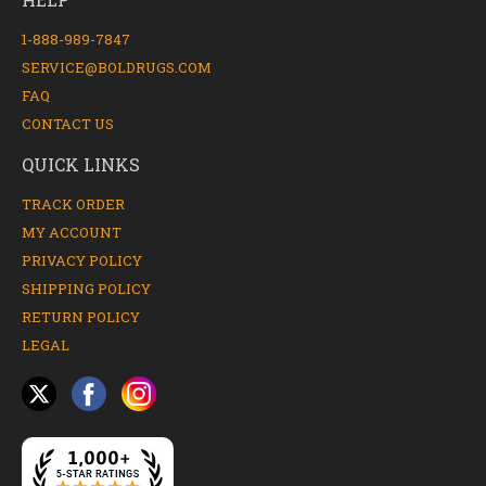
1-888-989-7847
SERVICE@BOLDRUGS.COM
FAQ
CONTACT US
QUICK LINKS
TRACK ORDER
MY ACCOUNT
PRIVACY POLICY
SHIPPING POLICY
RETURN POLICY
LEGAL