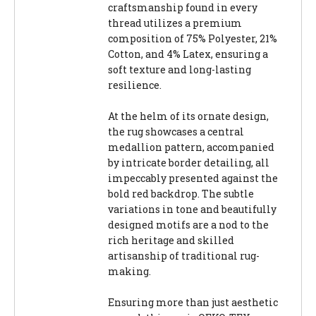
craftsmanship found in every
thread utilizes a premium
composition of 75% Polyester, 21%
Cotton, and 4% Latex, ensuring a
soft texture and long-lasting
resilience.
At the helm of its ornate design,
the rug showcases a central
medallion pattern, accompanied
by intricate border detailing, all
impeccably presented against the
bold red backdrop. The subtle
variations in tone and beautifully
designed motifs are a nod to the
rich heritage and skilled
artisanship of traditional rug-
making.
Ensuring more than just aesthetic