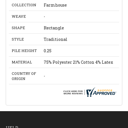
COLLECTION
Farmhouse
WEAVE
-
SHAPE
Rectangle
STYLE
Traditional
PILE HEIGHT
0.25
MATERIAL
75% Polyester 21% Cotton 4% Latex
COUNTRY OF
-
ORIGIN
HELP