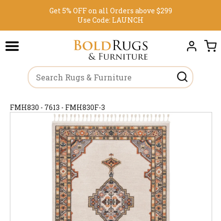
Get 5% OFF on all Orders above $299
Use Code:
LAUNCH
FMH830 - 7613 - FMH830F-3