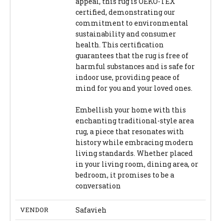
appeal, this rug is OEKO-TEX
certified, demonstrating our
commitment to environmental
sustainability and consumer
health. This certification
guarantees that the rug is free of
harmful substances and is safe for
indoor use, providing peace of
mind for you and your loved ones.
Embellish your home with this
enchanting traditional-style area
rug, a piece that resonates with
history while embracing modern
living standards. Whether placed
in your living room, dining area, or
bedroom, it promises to be a
conversation
VENDOR
Safavieh