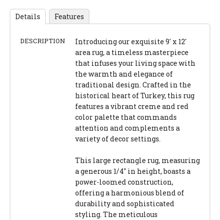
Details
Features
DESCRIPTION
Introducing our exquisite 9' x 12'
area rug, a timeless masterpiece
that infuses your living space with
the warmth and elegance of
traditional design. Crafted in the
historical heart of Turkey, this rug
features a vibrant creme and red
color palette that commands
attention and complements a
variety of decor settings.
This large rectangle rug, measuring
a generous 1/4" in height, boasts a
power-loomed construction,
offering a harmonious blend of
durability and sophisticated
styling. The meticulous