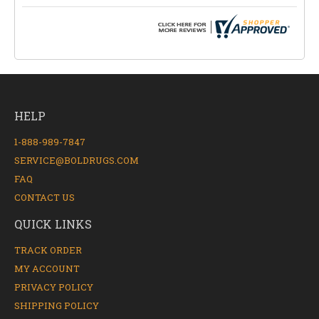
HELP
1-888-989-7847
SERVICE@BOLDRUGS.COM
FAQ
CONTACT US
QUICK LINKS
TRACK ORDER
MY ACCOUNT
PRIVACY POLICY
SHIPPING POLICY