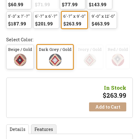
$60.99
$71.99
$77.99
$143.99
5'-3" x 7'-7"
6'-7" x 6'-7"
6'-7" x 9'-0"
9'-0" x 12'-0"
$187.99
$201.99
$263.99
$463.99
Select Color:
Beige / Gold
Dark Grey / Gold
Ivory / Gold
Red / Gold
In Stock
$
263.99
Add to Cart
Details
Features