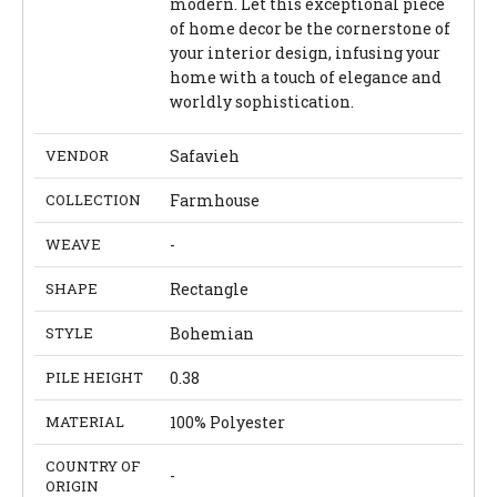
modern. Let this exceptional piece
of home decor be the cornerstone of
your interior design, infusing your
home with a touch of elegance and
worldly sophistication.
VENDOR
Safavieh
COLLECTION
Farmhouse
WEAVE
-
SHAPE
Rectangle
STYLE
Bohemian
PILE HEIGHT
0.38
MATERIAL
100% Polyester
COUNTRY OF
-
ORIGIN