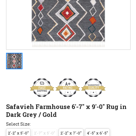
Safavieh Farmhouse 6'-7" x 9'-0" Rug in
Dark Grey / Gold
Select Size:
2'-2" x 5'-0"
2'-7" x 5'-0"
2'-2" x 7'-0"
4'-5" x 6'-5"