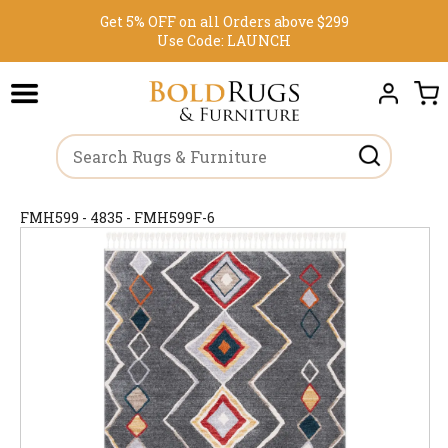
Get 5% OFF on all Orders above $299
Use Code:
LAUNCH
FMH599 - 4835 - FMH599F-6