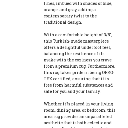
lines, imbued with shades of blue,
orange, and gray, adding a
contemporary twist to the
traditional design.
With a comfortable height of 3/8",
this Turkish-made masterpiece
offers a delightful underfoot feel,
balancing the resilience of its
make with the coziness you crave
from a premium rug. Furthermore,
this rug takes pride in being OEKO-
TEX certified, ensuring that it is
free from harmful substances and
safe for you and your family.
Whether it?s placed in your living
room, dining area, or bedroom, this
area rug provides an unparalleled
aesthetic that is both eclectic and