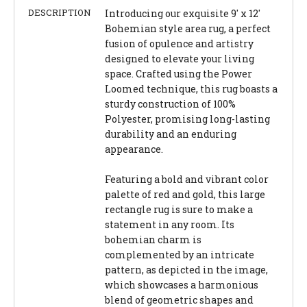
DESCRIPTION
Introducing our exquisite 9' x 12'
Bohemian style area rug, a perfect
fusion of opulence and artistry
designed to elevate your living
space. Crafted using the Power
Loomed technique, this rug boasts a
sturdy construction of 100%
Polyester, promising long-lasting
durability and an enduring
appearance.
Featuring a bold and vibrant color
palette of red and gold, this large
rectangle rug is sure to make a
statement in any room. Its
bohemian charm is
complemented by an intricate
pattern, as depicted in the image,
which showcases a harmonious
blend of geometric shapes and