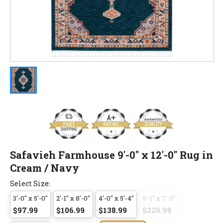
Safavieh Farmhouse 9'-0" x 12'-0" Rug in
Cream / Navy
Select Size:
3'-0" x 5'-0"
2'-1" x 8'-0"
4'-0" x 5'-4"
5'-1" x 7'-3"
$97.99
$106.99
$138.99
$220.99