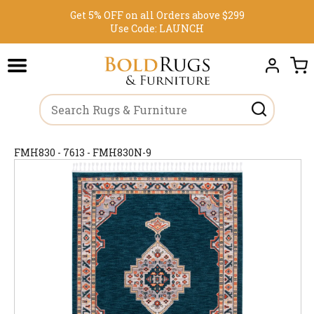
Get 5% OFF on all Orders above $299
Use Code:
LAUNCH
FMH830 - 7613 - FMH830N-9