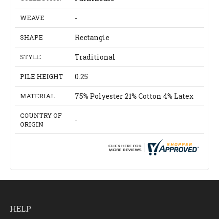
WEAVE
-
SHAPE
Rectangle
STYLE
Traditional
PILE HEIGHT
0.25
MATERIAL
75% Polyester 21% Cotton 4% Latex
COUNTRY OF
-
ORIGIN
HELP