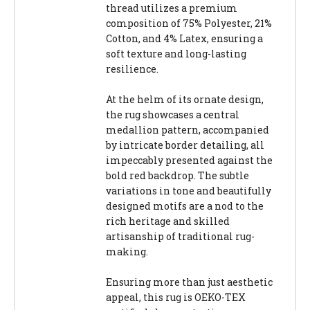
thread utilizes a premium
composition of 75% Polyester, 21%
Cotton, and 4% Latex, ensuring a
soft texture and long-lasting
resilience.
At the helm of its ornate design,
the rug showcases a central
medallion pattern, accompanied
by intricate border detailing, all
impeccably presented against the
bold red backdrop. The subtle
variations in tone and beautifully
designed motifs are a nod to the
rich heritage and skilled
artisanship of traditional rug-
making.
Ensuring more than just aesthetic
appeal, this rug is OEKO-TEX