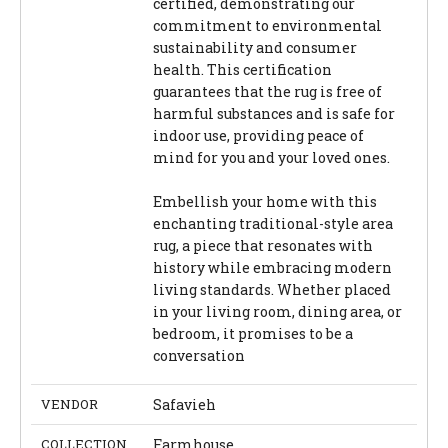
certified, demonstrating our
commitment to environmental
sustainability and consumer
health. This certification
guarantees that the rug is free of
harmful substances and is safe for
indoor use, providing peace of
mind for you and your loved ones.
Embellish your home with this
enchanting traditional-style area
rug, a piece that resonates with
history while embracing modern
living standards. Whether placed
in your living room, dining area, or
bedroom, it promises to be a
conversation
VENDOR
Safavieh
COLLECTION
Farmhouse