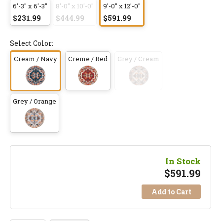
6'-3" x 6'-3"
8'-0" x 10'-0"
9'-0" x 12'-0"
$231.99
$444.99
$591.99
Select Color:
Cream / Navy
Creme / Red
Grey / Cream
Grey / Orange
In Stock
$
591.99
Add to Cart