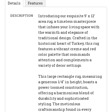
Details
Features
DESCRIPTION
Introducing our exquisite 9' x 12'
area rug, a timeless masterpiece
that infuses your living space with
the warmth and elegance of
traditional design. Crafted in the
historical heart of Turkey, this rug
features a vibrant creme and red
color palette that commands
attention and complements a
variety of decor settings.
This large rectangle rug, measuring
a generous 1/4" in height, boasts a
power-loomed construction,
offering a harmonious blend of
durability and sophisticated
styling. The meticulous
craftsmanship found in every