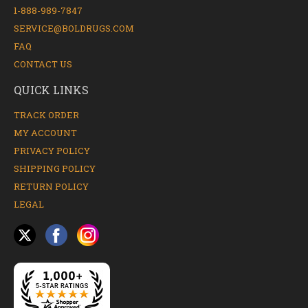
1-888-989-7847
SERVICE@BOLDRUGS.COM
FAQ
CONTACT US
QUICK LINKS
TRACK ORDER
MY ACCOUNT
PRIVACY POLICY
SHIPPING POLICY
RETURN POLICY
LEGAL