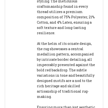
styling. The meticulous
craftsmanship found in every
thread utilizes a premium
composition of 75% Polyester, 21%
Cotton, and 4% Latex, ensuring a
soft texture and long-lasting
resilience.
At the helm of its ornate design,
the rug showcases a central
medallion pattern, accompanied
by intricate border detailing, all
impeccably presented against the
bold red backdrop. The subtle
variations in tone and beautifully
designed motifs are a nod to the
rich heritage and skilled
artisanship of traditional rug-
making.
Ensuring more than just aesthetic