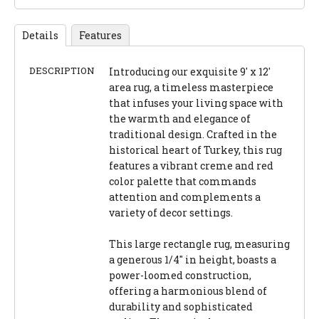
Details
Features
DESCRIPTION
Introducing our exquisite 9' x 12'
area rug, a timeless masterpiece
that infuses your living space with
the warmth and elegance of
traditional design. Crafted in the
historical heart of Turkey, this rug
features a vibrant creme and red
color palette that commands
attention and complements a
variety of decor settings.
This large rectangle rug, measuring
a generous 1/4" in height, boasts a
power-loomed construction,
offering a harmonious blend of
durability and sophisticated