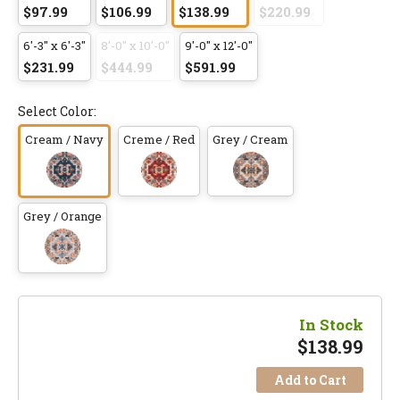
$97.99
$106.99
$138.99
$220.99
6'-3" x 6'-3"
8'-0" x 10'-0"
9'-0" x 12'-0"
$231.99
$444.99
$591.99
Select Color:
Cream / Navy
Creme / Red
Grey / Cream
Grey / Orange
In Stock
$
138.99
Add to Cart