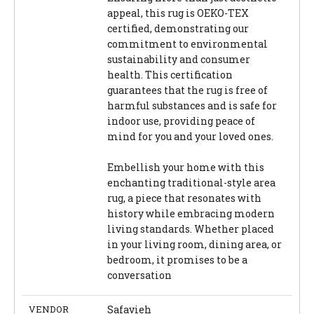
appeal, this rug is OEKO-TEX
certified, demonstrating our
commitment to environmental
sustainability and consumer
health. This certification
guarantees that the rug is free of
harmful substances and is safe for
indoor use, providing peace of
mind for you and your loved ones.
Embellish your home with this
enchanting traditional-style area
rug, a piece that resonates with
history while embracing modern
living standards. Whether placed
in your living room, dining area, or
bedroom, it promises to be a
conversation
VENDOR
Safavieh