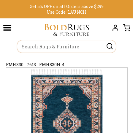
Get 5% OFF on all Orders above $299
Use Code:
LAUNCH
FMH830 - 7613 - FMH830N-4