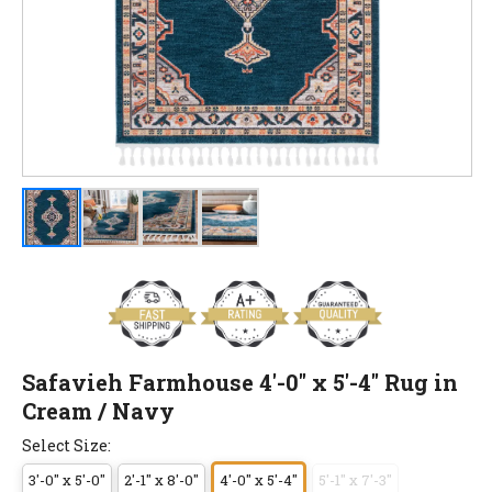
Safavieh Farmhouse 4'-0" x 5'-4" Rug in
Cream / Navy
Select Size:
3'-0" x 5'-0"
2'-1" x 8'-0"
4'-0" x 5'-4"
5'-1" x 7'-3"