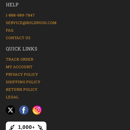
HELP
1-888-989-7847
SERVICE@BOLDRUGS.COM
FAQ
CONTACT US
QUICK LINKS
TRACK ORDER
MY ACCOUNT
PRIVACY POLICY
SHIPPING POLICY
RETURN POLICY
LEGAL