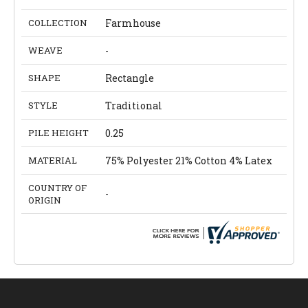
COLLECTION
Farmhouse
WEAVE
-
SHAPE
Rectangle
STYLE
Traditional
PILE HEIGHT
0.25
MATERIAL
75% Polyester 21% Cotton 4% Latex
COUNTRY OF
-
ORIGIN