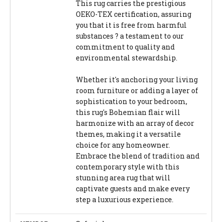
This rug carries the prestigious
OEKO-TEX certification, assuring
you that it is free from harmful
substances ? a testament to our
commitment to quality and
environmental stewardship.
Whether it's anchoring your living
room furniture or adding a layer of
sophistication to your bedroom,
this rug's Bohemian flair will
harmonize with an array of decor
themes, making it a versatile
choice for any homeowner.
Embrace the blend of tradition and
contemporary style with this
stunning area rug that will
captivate guests and make every
step a luxurious experience.