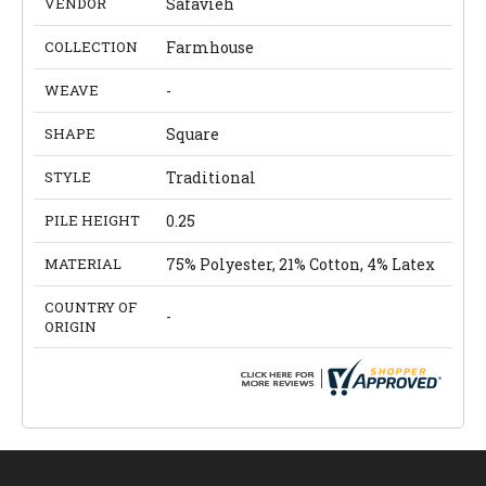
VENDOR
Safavieh
COLLECTION
Farmhouse
WEAVE
-
SHAPE
Square
STYLE
Traditional
PILE HEIGHT
0.25
MATERIAL
75% Polyester, 21% Cotton, 4% Latex
COUNTRY OF
-
ORIGIN