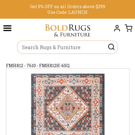
Get 5% OFF on all Orders above $299
Use Code:
LAUNCH
FMH812 - 7610 - FMH812H-6SQ