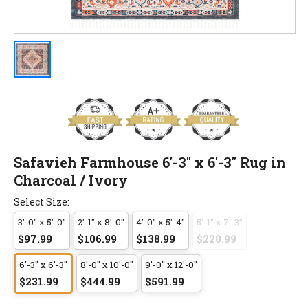
Safavieh Farmhouse 6'-3" x 6'-3" Rug in
Charcoal / Ivory
Select Size:
3'-0" x 5'-0"
2'-1" x 8'-0"
4'-0" x 5'-4"
5'-1" x 7'-3"
$97.99
$106.99
$138.99
$220.99
6'-3" x 6'-3"
8'-0" x 10'-0"
9'-0" x 12'-0"
$231.99
$444.99
$591.99