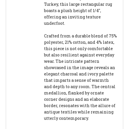
Turkey, this large rectangular rug
boasts a plush height of 1/4",
offering an inviting texture
underfoot.
Crafted from a durable blend of 75%
polyester, 21% cotton, and 4% latex,
this piece is not only comfortable
but also resilient against everyday
wear. The intricate pattern
showcased in the image reveals an
elegant charcoal and ivory palette
that imparts a sense of warmth
and depth to any room. The central
medallion, flanked by ornate
corner designs and an elaborate
border, resonates with the allure of
antique textiles while remaining
utterly contemporary.