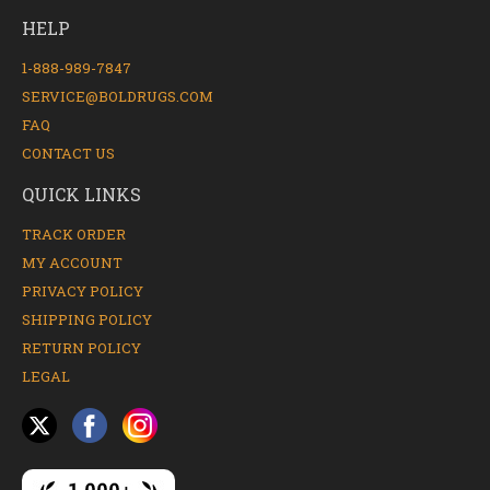
HELP
1-888-989-7847
SERVICE@BOLDRUGS.COM
FAQ
CONTACT US
QUICK LINKS
TRACK ORDER
MY ACCOUNT
PRIVACY POLICY
SHIPPING POLICY
RETURN POLICY
LEGAL