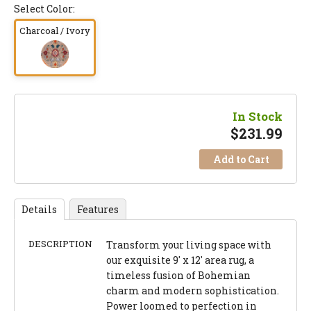
Select Color:
Charcoal / Ivory
In Stock
$
231.99
Add to Cart
Details
Features
DESCRIPTION
Transform your living space with
our exquisite 9' x 12' area rug, a
timeless fusion of Bohemian
charm and modern sophistication.
Power loomed to perfection in