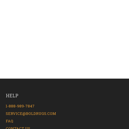
HELP
1-888-989-7847
SERVICE@BOLDRUGS.COM
FAQ
CONTACT US