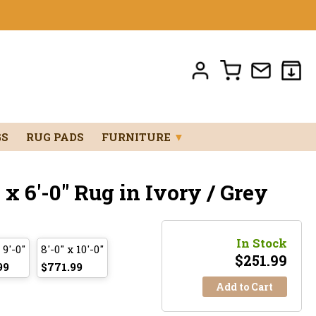
GS
RUG PADS
FURNITURE
▼
x 6'-0" Rug in Ivory / Grey
In Stock
 9'-0"
8'-0" x 10'-0"
$
251.99
99
$771.99
Add to Cart