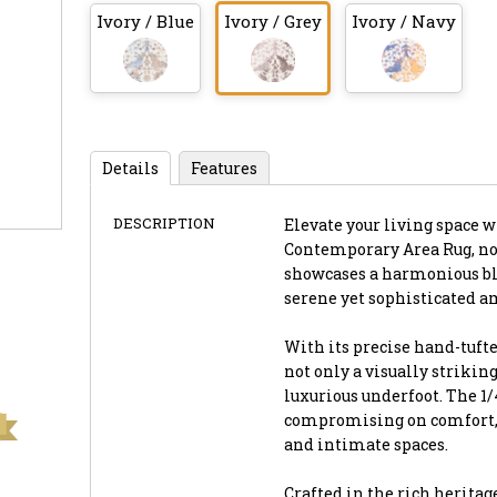
Ivory / Blue
Ivory / Grey
Ivory / Navy
Details
Features
DESCRIPTION
Elevate your living space w
Contemporary Area Rug, now 
showcases a harmonious ble
serene yet sophisticated a
With its precise hand-tufte
not only a visually striking
luxurious underfoot. The 1
compromising on comfort, m
and intimate spaces.
Crafted in the rich heritag