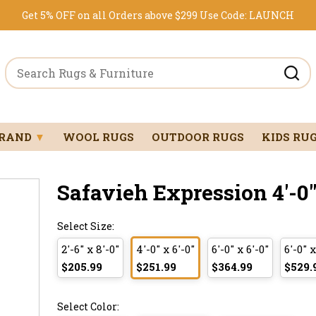
Get 5% OFF on all Orders above $299
Use Code:
LAUNCH
BRAND
▼
WOOL RUGS
OUTDOOR RUGS
KIDS RU
Safavieh Expression 4'-0" 
Select Size:
2'-6" x 8'-0"
4'-0" x 6'-0"
6'-0" x 6'-0"
6'-0" x
$205.99
$251.99
$364.99
$529.
Select Color: