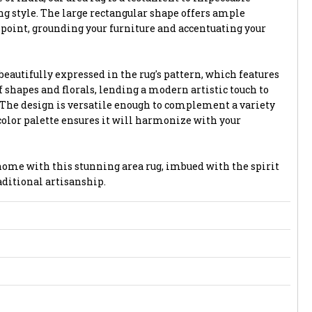
 style. The large rectangular shape offers ample
l point, grounding your furniture and accentuating your
eautifully expressed in the rug's pattern, which features
f shapes and florals, lending a modern artistic touch to
. The design is versatile enough to complement a variety
 color palette ensures it will harmonize with your
ome with this stunning area rug, imbued with the spirit
ditional artisanship.