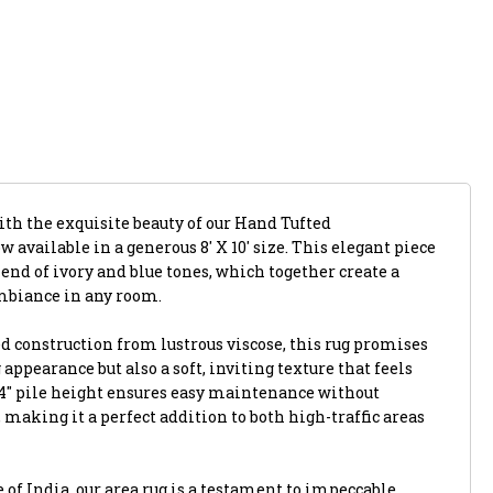
ith the exquisite beauty of our Hand Tufted
available in a generous 8' X 10' size. This elegant piece
nd of ivory and blue tones, which together create a
mbiance in any room.
d construction from lustrous viscose, this rug promises
 appearance but also a soft, inviting texture that feels
/4" pile height ensures easy maintenance without
aking it a perfect addition to both high-traffic areas
e of India, our area rug is a testament to impeccable