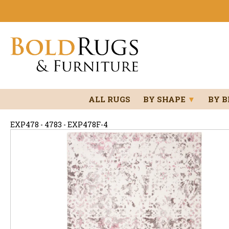
ALL RUGS
BY SHAPE
▼
BY 
EXP478 - 4783 - EXP478F-4