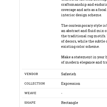
craftsmanship and enduring
coverage and acts as a foca
interior design scheme.
The contemporary style is b
an abstract and fluid mix o
the traditional rug motifs
of decors, while the subtle
existing color scheme.
Make a statement in your h
of modern elegance and tra
VENDOR
Safavieh
COLLECTION
Expression
WEAVE
-
SHAPE
Rectangle