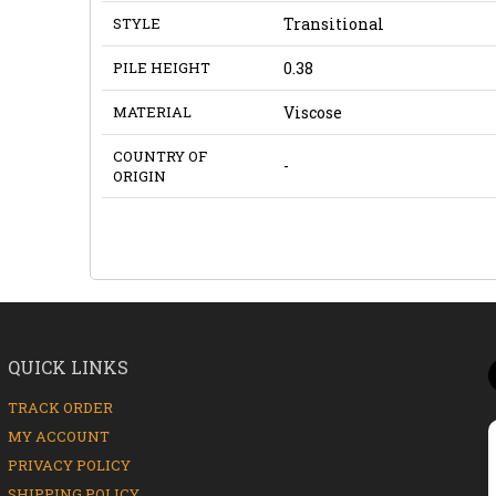
STYLE
Transitional
PILE HEIGHT
0.38
MATERIAL
Viscose
COUNTRY OF
-
ORIGIN
QUICK LINKS
TRACK ORDER
MY ACCOUNT
PRIVACY POLICY
SHIPPING POLICY