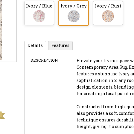
Ivory / Blue
Ivory / Grey
Ivory / Rust
Details
Features
DESCRIPTION
Elevate your living space 
Contemporary Area Rug. Expe
features a stunning Ivory a
sophistication into any ro
design elements, blending a
for creating a focal point i
Constructed from high-quali
also provides a soft, comfo
technique ensures durabilit
height, giving it a sumptu