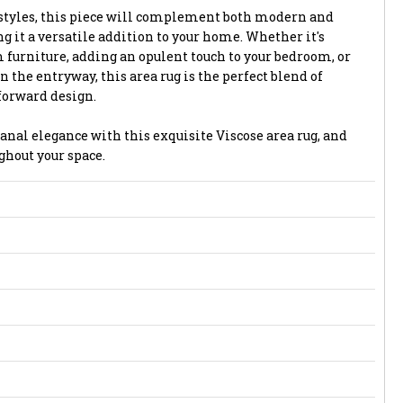
styles, this piece will complement both modern and
g it a versatile addition to your home. Whether it's
 furniture, adding an opulent touch to your bedroom, or
n the entryway, this area rug is the perfect blend of
forward design.
anal elegance with this exquisite Viscose area rug, and
ghout your space.