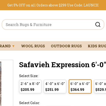
Get 5% OFF on all Orders above $299
Use Code:
LAUNCH
BRAND
▼
WOOL RUGS
OUTDOOR RUGS
KIDS RU
Safavieh Expression 6'-0" 
Select Size:
2'-6" x 8'-0"
4'-0" x 6'-0"
6'-0" x 6'-0"
6'-0" x
$205.99
$251.99
$364.99
$529.
Select Color: