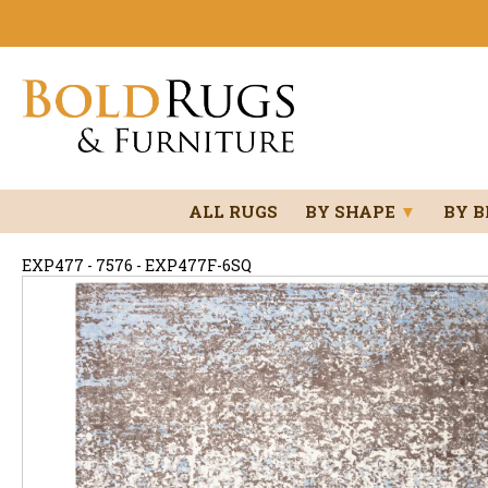
ALL RUGS
BY SHAPE
▼
BY 
EXP477 - 7576 - EXP477F-6SQ