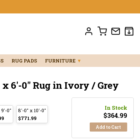
GS
RUG PADS
FURNITURE
▼
x 6'-0" Rug in Ivory / Grey
In Stock
 9'-0"
8'-0" x 10'-0"
$
364.99
99
$771.99
Add to Cart