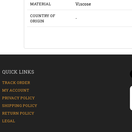
MATERIAL
Viscose
COUNTRY OF
-
ORIGIN
QUICK LINKS
TRACK ORDER
MY ACCOUNT
PRIVACY POLICY
SHIPPING POLICY
RETURN POLICY
LEGAL