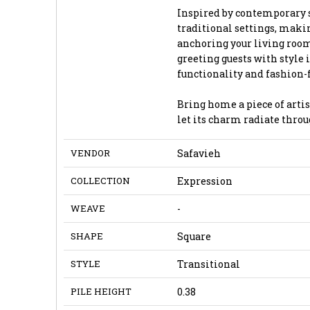
Inspired by contemporary 
traditional settings, makin
anchoring your living room
greeting guests with style i
functionality and fashion-
Bring home a piece of artis
let its charm radiate throu
VENDOR
Safavieh
COLLECTION
Expression
WEAVE
-
SHAPE
Square
STYLE
Transitional
PILE HEIGHT
0.38