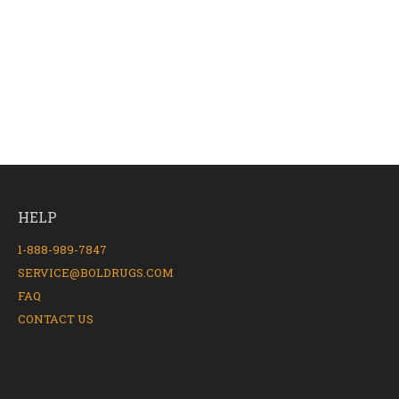
HELP
1-888-989-7847
SERVICE@BOLDRUGS.COM
FAQ
CONTACT US