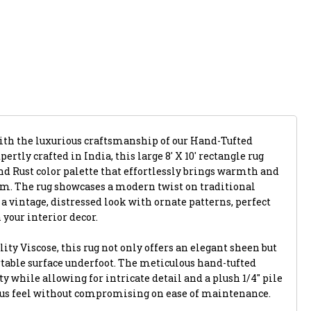
with the luxurious craftsmanship of our Hand-Tufted
rtly crafted in India, this large 8' X 10' rectangle rug
nd Rust color palette that effortlessly brings warmth and
om. The rug showcases a modern twist on traditional
 vintage, distressed look with ornate patterns, perfect
n your interior decor.
ty Viscose, this rug not only offers an elegant sheen but
rtable surface underfoot. The meticulous hand-tufted
y while allowing for intricate detail and a plush 1/4" pile
ous feel without compromising on ease of maintenance.