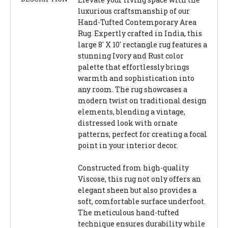
luxurious craftsmanship of our
Hand-Tufted Contemporary Area
Rug. Expertly crafted in India, this
large 8' X 10' rectangle rug features a
stunning Ivory and Rust color
palette that effortlessly brings
warmth and sophistication into
any room. The rug showcases a
modern twist on traditional design
elements, blending a vintage,
distressed look with ornate
patterns, perfect for creating a focal
point in your interior decor.
Constructed from high-quality
Viscose, this rug not only offers an
elegant sheen but also provides a
soft, comfortable surface underfoot.
The meticulous hand-tufted
technique ensures durability while