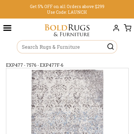
Get 5% OFF on all Orders above $299
Use Code:
LAUNCH
EXP477 - 7576 - EXP477F-6