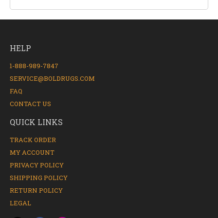
HELP
1-888-989-7847
SERVICE@BOLDRUGS.COM
FAQ
CONTACT US
QUICK LINKS
TRACK ORDER
MY ACCOUNT
PRIVACY POLICY
SHIPPING POLICY
RETURN POLICY
LEGAL