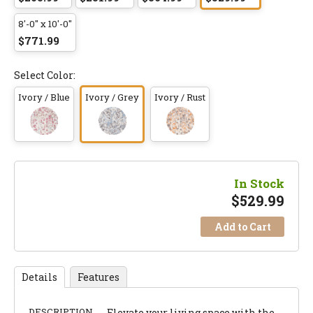
8'-0" x 10'-0"
$771.99
Select Color:
Ivory / Blue
Ivory / Grey
Ivory / Rust
In Stock
$
529.99
Add to Cart
Details
Features
DESCRIPTION
Elevate your living space with the