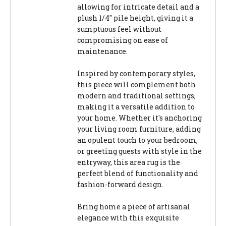
allowing for intricate detail and a
plush 1/4" pile height, giving it a
sumptuous feel without
compromising on ease of
maintenance.
Inspired by contemporary styles,
this piece will complement both
modern and traditional settings,
making it a versatile addition to
your home. Whether it's anchoring
your living room furniture, adding
an opulent touch to your bedroom,
or greeting guests with style in the
entryway, this area rug is the
perfect blend of functionality and
fashion-forward design.
Bring home a piece of artisanal
elegance with this exquisite