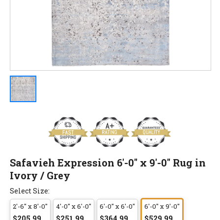
Safavieh Expression 6'-0" x 9'-0" Rug in
Ivory / Grey
Select Size:
2'-6" x 8'-0"
4'-0" x 6'-0"
6'-0" x 6'-0"
6'-0" x 9'-0"
$205.99
$251.99
$364.99
$529.99