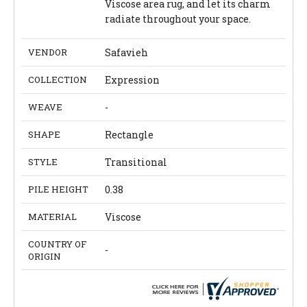
Viscose area rug, and let its charm
radiate throughout your space.
VENDOR
Safavieh
COLLECTION
Expression
WEAVE
-
SHAPE
Rectangle
STYLE
Transitional
PILE HEIGHT
0.38
MATERIAL
Viscose
COUNTRY OF
-
ORIGIN