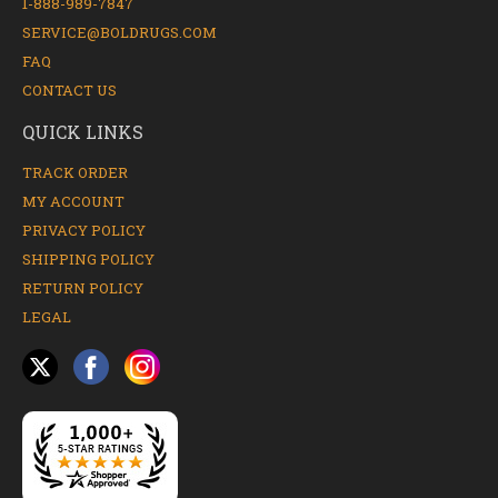
1-888-989-7847
SERVICE@BOLDRUGS.COM
FAQ
CONTACT US
QUICK LINKS
TRACK ORDER
MY ACCOUNT
PRIVACY POLICY
SHIPPING POLICY
RETURN POLICY
LEGAL