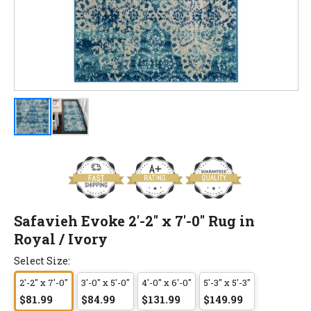
Safavieh Evoke 2'-2" x 7'-0" Rug in
Royal / Ivory
Select Size:
2'-2" x 7'-0"
3'-0" x 5'-0"
4'-0" x 6'-0"
5'-3" x 5'-3"
$81.99
$84.99
$131.99
$149.99