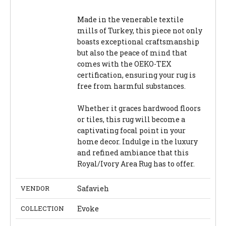
Made in the venerable textile
mills of Turkey, this piece not only
boasts exceptional craftsmanship
but also the peace of mind that
comes with the OEKO-TEX
certification, ensuring your rug is
free from harmful substances.
Whether it graces hardwood floors
or tiles, this rug will become a
captivating focal point in your
home decor. Indulge in the luxury
and refined ambiance that this
Royal/Ivory Area Rug has to offer.
VENDOR
Safavieh
COLLECTION
Evoke