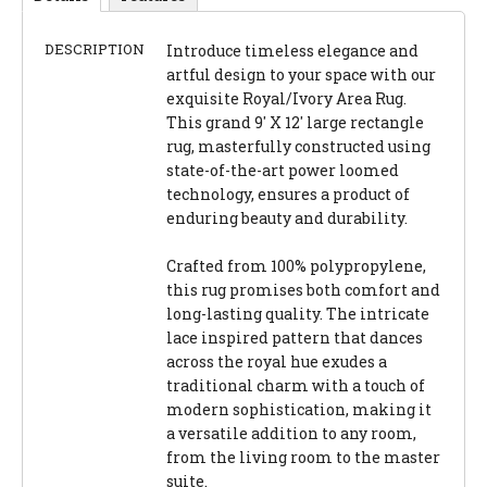
DESCRIPTION
Introduce timeless elegance and
artful design to your space with our
exquisite Royal/Ivory Area Rug.
This grand 9' X 12' large rectangle
rug, masterfully constructed using
state-of-the-art power loomed
technology, ensures a product of
enduring beauty and durability.
Crafted from 100% polypropylene,
this rug promises both comfort and
long-lasting quality. The intricate
lace inspired pattern that dances
across the royal hue exudes a
traditional charm with a touch of
modern sophistication, making it
a versatile addition to any room,
from the living room to the master
suite.