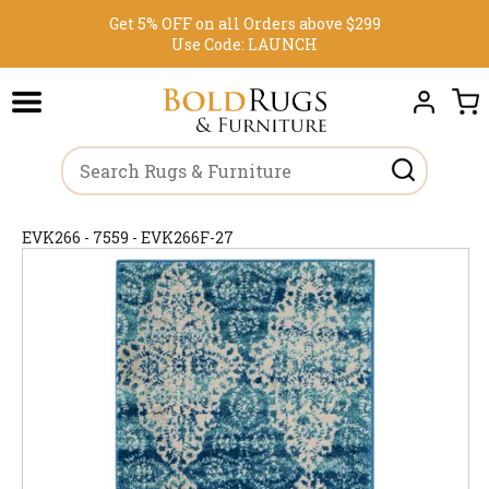
Get 5% OFF on all Orders above $299
Use Code:
LAUNCH
EVK266 - 7559 - EVK266F-27