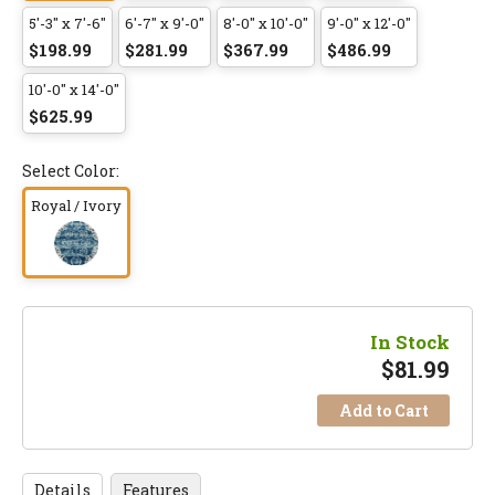
5'-3" x 7'-6"
6'-7" x 9'-0"
8'-0" x 10'-0"
9'-0" x 12'-0"
$198.99
$281.99
$367.99
$486.99
10'-0" x 14'-0"
$625.99
Select Color:
Royal / Ivory
In Stock
$
81.99
Add to Cart
Details
Features