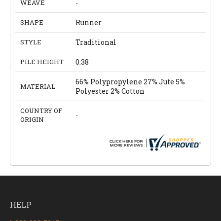
WEAVE
-
SHAPE
Runner
STYLE
Traditional
PILE HEIGHT
0.38
66% Polypropylene 27% Jute 5%
MATERIAL
Polyester 2% Cotton
COUNTRY OF
-
ORIGIN
HELP