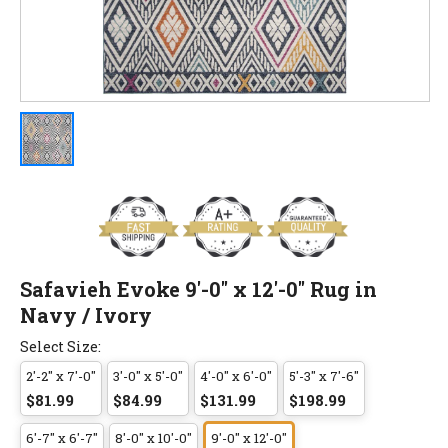
Safavieh Evoke 9'-0" x 12'-0" Rug in
Navy / Ivory
Select Size:
2'-2" x 7'-0"
3'-0" x 5'-0"
4'-0" x 6'-0"
5'-3" x 7'-6"
$81.99
$84.99
$131.99
$198.99
6'-7" x 6'-7"
8'-0" x 10'-0"
9'-0" x 12'-0"