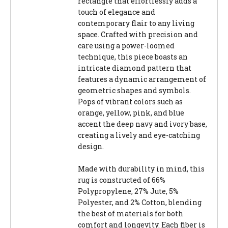
rectangle that effortlessly adds a
touch of elegance and
contemporary flair to any living
space. Crafted with precision and
care using a power-loomed
technique, this piece boasts an
intricate diamond pattern that
features a dynamic arrangement of
geometric shapes and symbols.
Pops of vibrant colors such as
orange, yellow, pink, and blue
accent the deep navy and ivory base,
creating a lively and eye-catching
design.
Made with durability in mind, this
rug is constructed of 66%
Polypropylene, 27% Jute, 5%
Polyester, and 2% Cotton, blending
the best of materials for both
comfort and longevity. Each fiber is