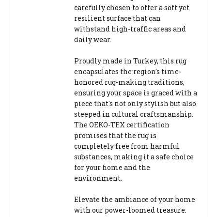
carefully chosen to offer a soft yet
resilient surface that can
withstand high-traffic areas and
daily wear.
Proudly made in Turkey, this rug
encapsulates the region's time-
honored rug-making traditions,
ensuring your space is graced with a
piece that's not only stylish but also
steeped in cultural craftsmanship.
The OEKO-TEX certification
promises that the rug is
completely free from harmful
substances, making it a safe choice
for your home and the
environment.
Elevate the ambiance of your home
with our power-loomed treasure.