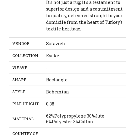
It's not just a rug; it's a testament to
superior design and a commitment
to quality, delivered straight to your
domicile from the heart of Turkey's
textile heritage.
VENDOR
Safavieh
COLLECTION
Evoke
WEAVE
-
SHAPE
Rectangle
STYLE
Bohemian
PILE HEIGHT
0.38
62%Polypropylene 30%Jute
MATERIAL
5%Polyester 3%Cotton
COUNTRY OF