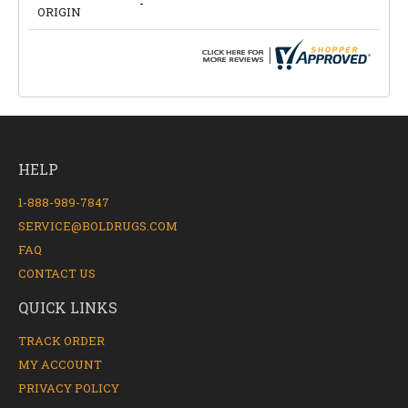
-
ORIGIN
HELP
1-888-989-7847
SERVICE@BOLDRUGS.COM
FAQ
CONTACT US
QUICK LINKS
TRACK ORDER
MY ACCOUNT
PRIVACY POLICY