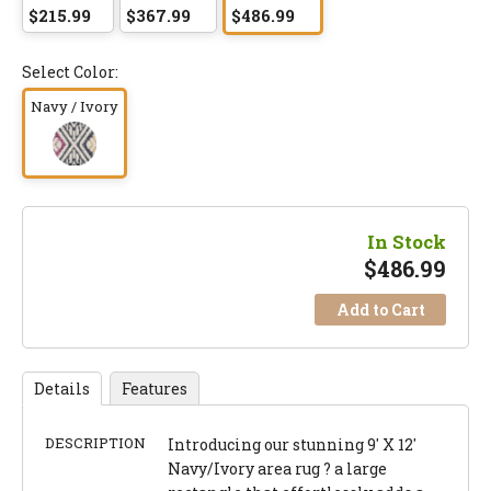
$215.99
$367.99
$486.99
Select Color:
Navy / Ivory
In Stock
$
486.99
Add to Cart
Details
Features
DESCRIPTION
Introducing our stunning 9' X 12'
Navy/Ivory area rug ? a large