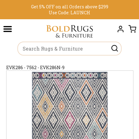
Get 5% OFF on all Orders above $299
Use Code:
LAUNCH
EVK286 - 7562 - EVK286N-9