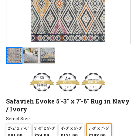
Safavieh Evoke 5'-3" x 7'-6" Rug in Navy
/ Ivory
Select Size:
2'-2" x 7'-0"
3'-0" x 5'-0"
4'-0" x 6'-0"
5'-3" x 7'-6"
$81.99
$84.99
$131.99
$198.99