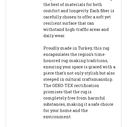
the best of materials for both
comfort and longevity. Each fiber is
carefully chosen to offer a soft yet
resilient surface that can
withstand high-traffic areas and
daily wear.
Proudly made in Turkey, this rug
encapsulates the region's time-
honored rug-making traditions,
ensuring your space is graced with a
piece that's not only stylish but also
steeped in cultural craftsmanship.
The OEKO-TEX certification
promises that the rug is
completely free from harmful
substances, making it a safe choice
for your home and the
environment.