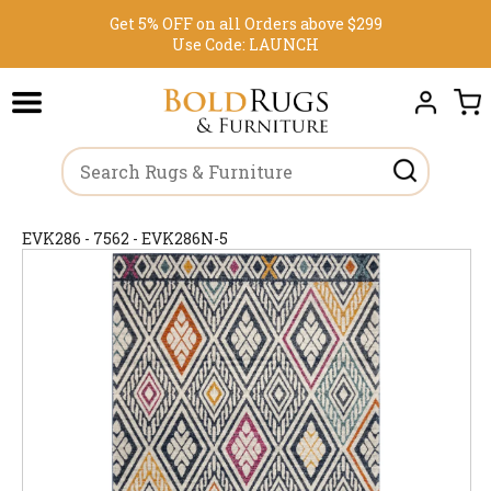
Get 5% OFF on all Orders above $299
Use Code:
LAUNCH
EVK286 - 7562 - EVK286N-5