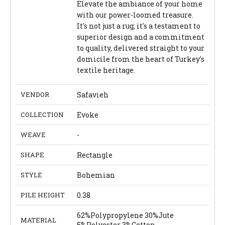
Elevate the ambiance of your home
with our power-loomed treasure.
It's not just a rug; it's a testament to
superior design and a commitment
to quality, delivered straight to your
domicile from the heart of Turkey's
textile heritage.
VENDOR
Safavieh
COLLECTION
Evoke
WEAVE
-
SHAPE
Rectangle
STYLE
Bohemian
PILE HEIGHT
0.38
62%Polypropylene 30%Jute
MATERIAL
5%Polyester 3%Cotton