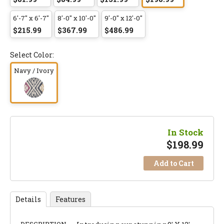
6'-7" x 6'-7"
8'-0" x 10'-0"
9'-0" x 12'-0"
$215.99
$367.99
$486.99
Select Color:
Navy / Ivory
In Stock
$
198.99
Add to Cart
Details
Features
DESCRIPTION