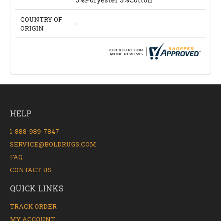
COUNTRY OF
-
ORIGIN
HELP
1-888-989-7847
SERVICE@BOLDRUGS.COM
FAQ
CONTACT US
QUICK LINKS
TRACK ORDER
MY ACCOUNT