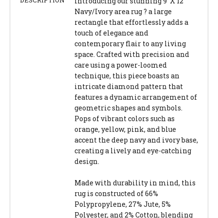
Introducing our stunning 9' X 12'
Navy/Ivory area rug ? a large
rectangle that effortlessly adds a
touch of elegance and
contemporary flair to any living
space. Crafted with precision and
care using a power-loomed
technique, this piece boasts an
intricate diamond pattern that
features a dynamic arrangement of
geometric shapes and symbols.
Pops of vibrant colors such as
orange, yellow, pink, and blue
accent the deep navy and ivory base,
creating a lively and eye-catching
design.
Made with durability in mind, this
rug is constructed of 66%
Polypropylene, 27% Jute, 5%
Polyester, and 2% Cotton, blending