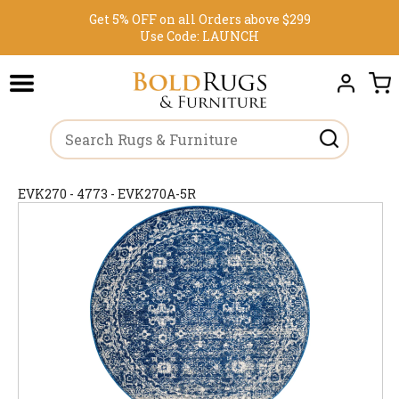
Get 5% OFF on all Orders above $299
Use Code:
LAUNCH
EVK270 - 4773 - EVK270A-5R