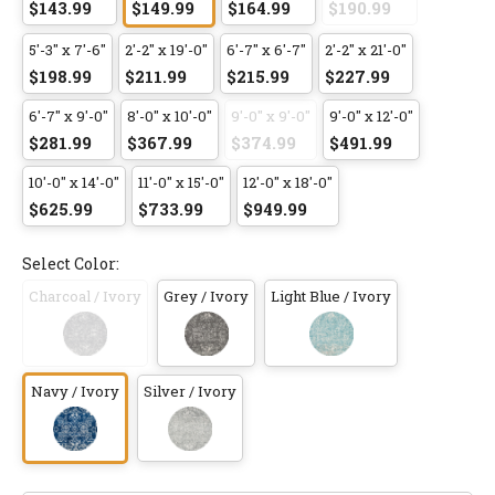
$143.99
$149.99
$164.99
$190.99
5'-3" x 7'-6"
2'-2" x 19'-0"
6'-7" x 6'-7"
2'-2" x 21'-0"
$198.99
$211.99
$215.99
$227.99
6'-7" x 9'-0"
8'-0" x 10'-0"
9'-0" x 9'-0"
9'-0" x 12'-0"
$281.99
$367.99
$374.99
$491.99
10'-0" x 14'-0"
11'-0" x 15'-0"
12'-0" x 18'-0"
$625.99
$733.99
$949.99
Select Color:
Charcoal / Ivory
Grey / Ivory
Light Blue / Ivory
Navy / Ivory
Silver / Ivory