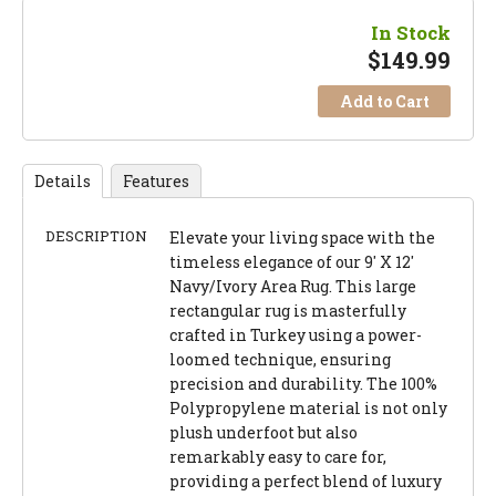
In Stock
$
149.99
Add to Cart
Details
Features
DESCRIPTION
Elevate your living space with the
timeless elegance of our 9' X 12'
Navy/Ivory Area Rug. This large
rectangular rug is masterfully
crafted in Turkey using a power-
loomed technique, ensuring
precision and durability. The 100%
Polypropylene material is not only
plush underfoot but also
remarkably easy to care for,
providing a perfect blend of luxury