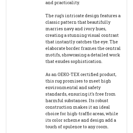
and practicality.
The rug's intricate design features a
classic pattern that beautifully
marries navy and ivory hues,
creating a stunning visual contrast
that instantly catches the eye. The
elaborate border frames the central
motifs, showcasing a detailed work
that exudes sophistication.
As an OEKO-TEX certified product,
this rug promises to meet high
environmental and safety
standards, ensuring it's free from
harmful substances. Its robust
construction makes it an ideal
choice for high-traffic areas, while
its color scheme and design add a
touch of opulence to any room.