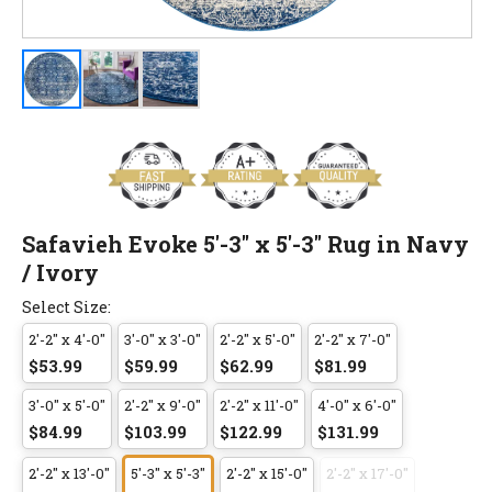
Safavieh Evoke 5'-3" x 5'-3" Rug in Navy
/ Ivory
Select Size:
2'-2" x 4'-0"
3'-0" x 3'-0"
2'-2" x 5'-0"
2'-2" x 7'-0"
$53.99
$59.99
$62.99
$81.99
3'-0" x 5'-0"
2'-2" x 9'-0"
2'-2" x 11'-0"
4'-0" x 6'-0"
$84.99
$103.99
$122.99
$131.99
2'-2" x 13'-0"
5'-3" x 5'-3"
2'-2" x 15'-0"
2'-2" x 17'-0"