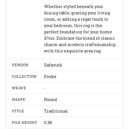
Whether styled beneath your
dining table, gracing your living
room, or adding a regal touch to
your bedroom, this rug is the
perfect foundation for your home
d?cor. Embrace the blend of classic
charm and modern craftsmanship
with this exquisite area rug.
VENDOR
Safavieh
COLLECTION
Evoke
WEAVE
-
SHAPE
Round
STYLE
Traditional
PILE HEIGHT
0.38