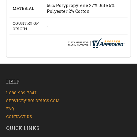
66% Polypropylene 27% Jute 5%
MATERIAL
Polyester 2% Cotton
COUNTRY OF
-
ORIGIN
HELP
1-888-989-7847
SERVICE@BOLDRUGS.COM
FAQ
CONTACT US
QUICK LINKS