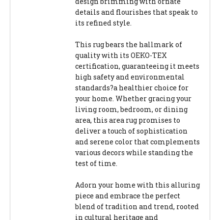
design brimming with ornate
details and flourishes that speak to
its refined style.
This rug bears the hallmark of
quality with its OEKO-TEX
certification, guaranteeing it meets
high safety and environmental
standards?a healthier choice for
your home. Whether gracing your
living room, bedroom, or dining
area, this area rug promises to
deliver a touch of sophistication
and serene color that complements
various decors while standing the
test of time.
Adorn your home with this alluring
piece and embrace the perfect
blend of tradition and trend, rooted
in cultural heritage and