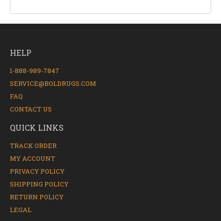
HELP
1-888-989-7847
SERVICE@BOLDRUGS.COM
FAQ
CONTACT US
QUICK LINKS
TRACK ORDER
MY ACCOUNT
PRIVACY POLICY
SHIPPING POLICY
RETURN POLICY
LEGAL