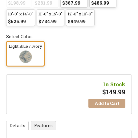
$198.99
$281.99
$367.99
$486.99
10'-0" x 14'-0"
11'-0" x 15'-0"
12'-0" x 18'-0"
$625.99
$734.99
$949.99
Select Color:
Light Blue / Ivory
In Stock
$
149.99
Add to Cart
Details
Features