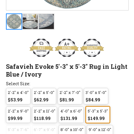
Safavieh Evoke 5'-3" x 5'-3" Rug in Light
Blue / Ivory
Select Size:
2'-2" x 4'-0"
2'-2" x 5'-0"
2'-2" x 7'-0"
3'-0" x 5'-0"
$53.99
$62.99
$81.99
$84.99
2'-2" x 9'-0"
2'-2" x 11'-0"
4'-0" x 6'-0"
5'-3" x 5'-3"
$99.99
$118.99
$131.99
$149.99
5'-3" x 7'-6"
6'-7" x 9'-0"
8'-0" x 10'-0"
9'-0" x 12'-0"