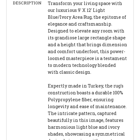
DESCRIPTION
Transform your living space with
our luxurious 9' X 12' Light
Blue/Ivory Area Rug, the epitome of
elegance and craftsmanship.
Designed to elevate any room with
its grandiose large rectangle shape
and a height that brings dimension
and comfort underfoot, this power-
loomed masterpiece is a testament
to modern technology blended
with classic design.
Expertly made in Turkey, the rug's
construction boasts a durable 100%
Polypropylene fiber, ensuring
longevity and ease of maintenance.
The intricate pattern, captured
beautifully in this image, features
harmonious light blue and ivory
shades, showcasing a symmetrical