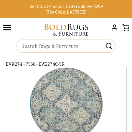
Get 5% OFF on all Orders above $299
Use Code:
LAUNCH
EVK274 - 7560 - EVK274C-5R