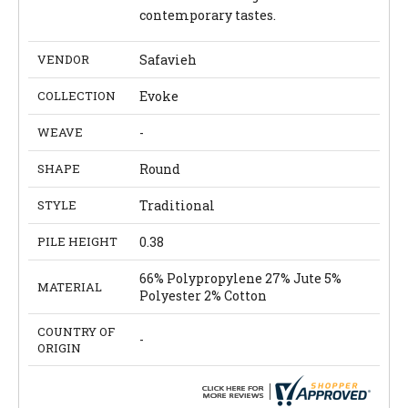
contemporary tastes.
VENDOR
Safavieh
COLLECTION
Evoke
WEAVE
-
SHAPE
Round
STYLE
Traditional
PILE HEIGHT
0.38
66% Polypropylene 27% Jute 5%
MATERIAL
Polyester 2% Cotton
COUNTRY OF
-
ORIGIN