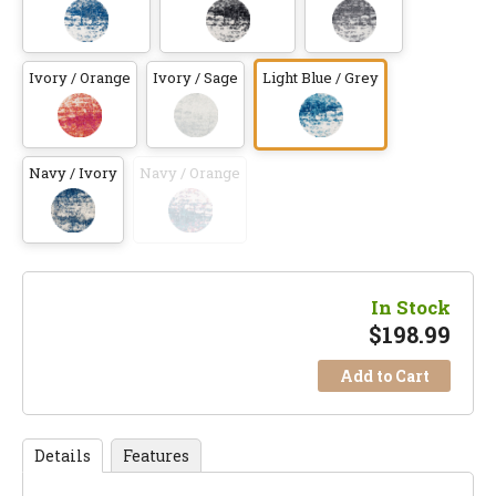
Ivory / Orange
Ivory / Sage
Light Blue / Grey
Navy / Ivory
Navy / Orange
In Stock
$
198.99
Add to Cart
Details
Features