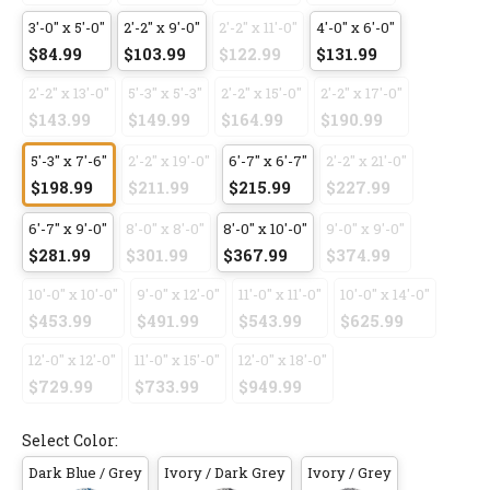
3'-0" x 5'-0"
2'-2" x 9'-0"
2'-2" x 11'-0"
4'-0" x 6'-0"
$84.99
$103.99
$122.99
$131.99
2'-2" x 13'-0"
5'-3" x 5'-3"
2'-2" x 15'-0"
2'-2" x 17'-0"
$143.99
$149.99
$164.99
$190.99
5'-3" x 7'-6"
2'-2" x 19'-0"
6'-7" x 6'-7"
2'-2" x 21'-0"
$198.99
$211.99
$215.99
$227.99
6'-7" x 9'-0"
8'-0" x 8'-0"
8'-0" x 10'-0"
9'-0" x 9'-0"
$281.99
$301.99
$367.99
$374.99
10'-0" x 10'-0"
9'-0" x 12'-0"
11'-0" x 11'-0"
10'-0" x 14'-0"
$453.99
$491.99
$543.99
$625.99
12'-0" x 12'-0"
11'-0" x 15'-0"
12'-0" x 18'-0"
$729.99
$733.99
$949.99
Select Color:
Dark Blue / Grey
Ivory / Dark Grey
Ivory / Grey