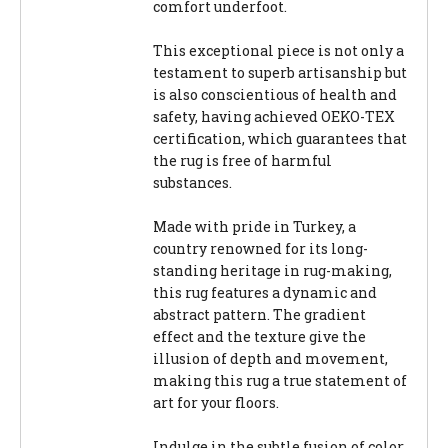
comfort underfoot.
This exceptional piece is not only a
testament to superb artisanship but
is also conscientious of health and
safety, having achieved OEKO-TEX
certification, which guarantees that
the rug is free of harmful
substances.
Made with pride in Turkey, a
country renowned for its long-
standing heritage in rug-making,
this rug features a dynamic and
abstract pattern. The gradient
effect and the texture give the
illusion of depth and movement,
making this rug a true statement of
art for your floors.
Indulge in the subtle fusion of color