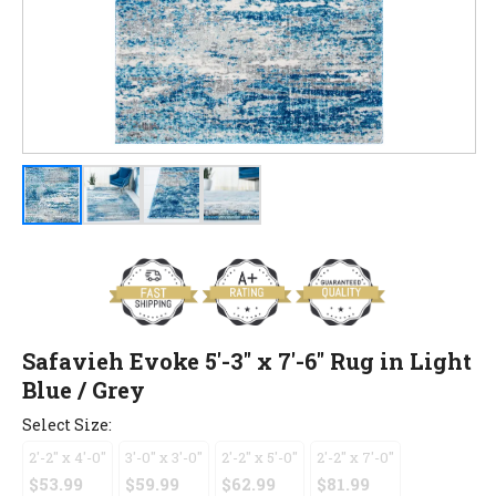
Safavieh Evoke 5'-3" x 7'-6" Rug in Light
Blue / Grey
Select Size:
2'-2" x 4'-0"
3'-0" x 3'-0"
2'-2" x 5'-0"
2'-2" x 7'-0"
$53.99
$59.99
$62.99
$81.99