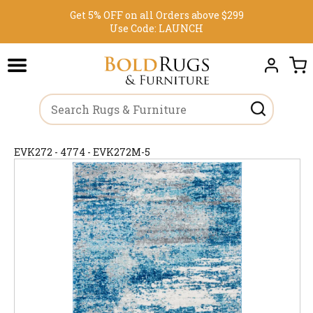
Get 5% OFF on all Orders above $299
Use Code:
LAUNCH
EVK272 - 4774 - EVK272M-5