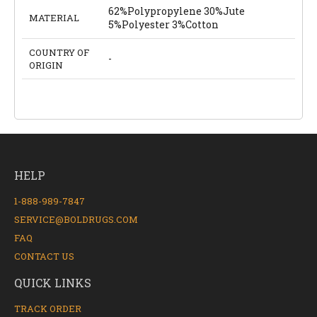
62%Polypropylene 30%Jute
MATERIAL
5%Polyester 3%Cotton
COUNTRY OF
-
ORIGIN
HELP
1-888-989-7847
SERVICE@BOLDRUGS.COM
FAQ
CONTACT US
QUICK LINKS
TRACK ORDER