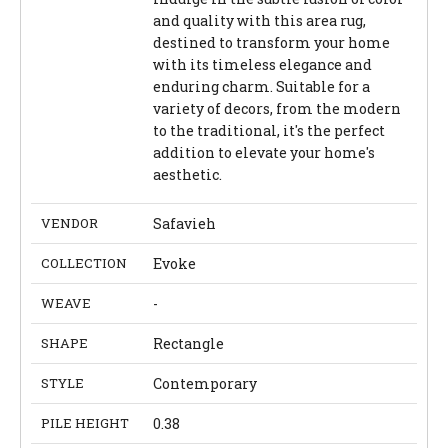
and quality with this area rug,
destined to transform your home
with its timeless elegance and
enduring charm. Suitable for a
variety of decors, from the modern
to the traditional, it's the perfect
addition to elevate your home's
aesthetic.
VENDOR
Safavieh
COLLECTION
Evoke
WEAVE
-
SHAPE
Rectangle
STYLE
Contemporary
PILE HEIGHT
0.38