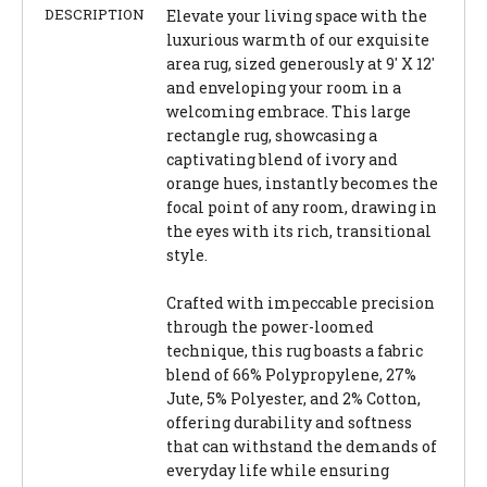
DESCRIPTION
Elevate your living space with the
luxurious warmth of our exquisite
area rug, sized generously at 9' X 12'
and enveloping your room in a
welcoming embrace. This large
rectangle rug, showcasing a
captivating blend of ivory and
orange hues, instantly becomes the
focal point of any room, drawing in
the eyes with its rich, transitional
style.
Crafted with impeccable precision
through the power-loomed
technique, this rug boasts a fabric
blend of 66% Polypropylene, 27%
Jute, 5% Polyester, and 2% Cotton,
offering durability and softness
that can withstand the demands of
everyday life while ensuring