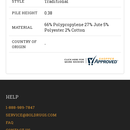
STYLE
Traditional
PILE HEIGHT
0.38
66% Polypropylene 27% Jute 5%
MATERIAL
Polyester 2% Cotton
COUNTRY OF
-
ORIGIN
HELP
1-888-989-7847
SERVICE@BOLDRUGS.COM
FAQ