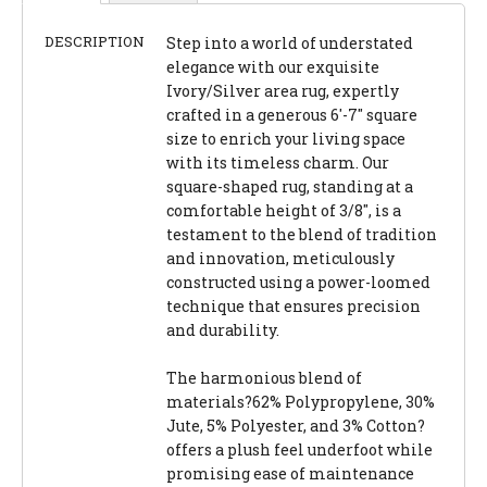
DESCRIPTION
Step into a world of understated
elegance with our exquisite
Ivory/Silver area rug, expertly
crafted in a generous 6'-7" square
size to enrich your living space
with its timeless charm. Our
square-shaped rug, standing at a
comfortable height of 3/8", is a
testament to the blend of tradition
and innovation, meticulously
constructed using a power-loomed
technique that ensures precision
and durability.
The harmonious blend of
materials?62% Polypropylene, 30%
Jute, 5% Polyester, and 3% Cotton?
offers a plush feel underfoot while
promising ease of maintenance