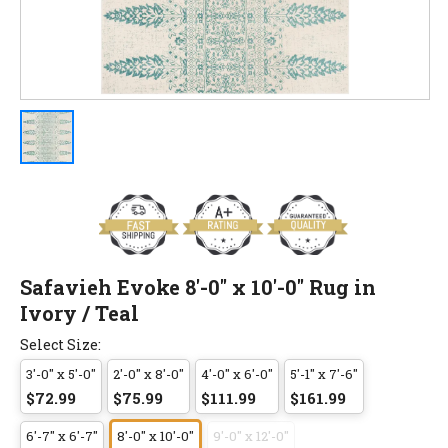
Safavieh Evoke 8'-0" x 10'-0" Rug in
Ivory / Teal
Select Size:
3'-0" x 5'-0"
2'-0" x 8'-0"
4'-0" x 6'-0"
5'-1" x 7'-6"
$72.99
$75.99
$111.99
$161.99
6'-7" x 6'-7"
8'-0" x 10'-0"
9'-0" x 12'-0"