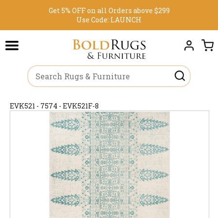
Get 5% OFF on all Orders above $299
Use Code:
LAUNCH
EVK521 - 7574 - EVK521F-8