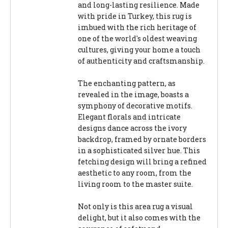
and long-lasting resilience. Made
with pride in Turkey, this rug is
imbued with the rich heritage of
one of the world's oldest weaving
cultures, giving your home a touch
of authenticity and craftsmanship.
The enchanting pattern, as
revealed in the image, boasts a
symphony of decorative motifs.
Elegant florals and intricate
designs dance across the ivory
backdrop, framed by ornate borders
in a sophisticated silver hue. This
fetching design will bring a refined
aesthetic to any room, from the
living room to the master suite.
Not only is this area rug a visual
delight, but it also comes with the