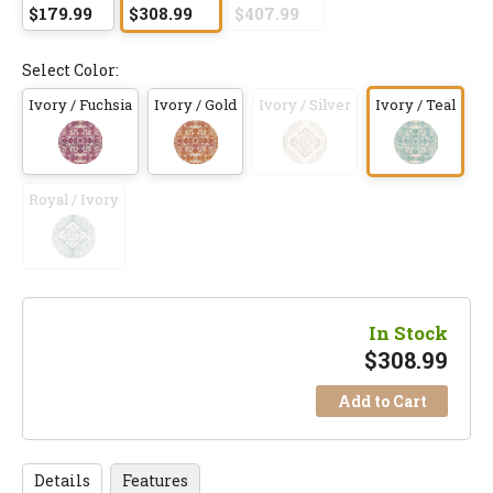
$179.99
$308.99
$407.99
Select Color:
Ivory / Fuchsia
Ivory / Gold
Ivory / Silver
Ivory / Teal
Royal / Ivory
In Stock
$
308.99
Add to Cart
Details
Features