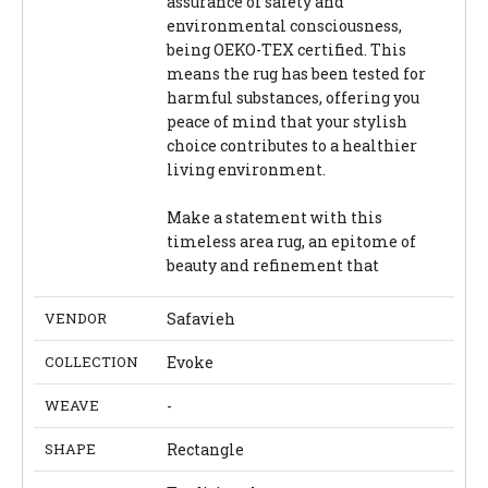
assurance of safety and
environmental consciousness,
being OEKO-TEX certified. This
means the rug has been tested for
harmful substances, offering you
peace of mind that your stylish
choice contributes to a healthier
living environment.
Make a statement with this
timeless area rug, an epitome of
beauty and refinement that
VENDOR
Safavieh
COLLECTION
Evoke
WEAVE
-
SHAPE
Rectangle